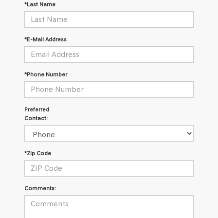
*Last Name
*E-Mail Address
*Phone Number
Preferred
Contact:
*Zip Code
Comments: