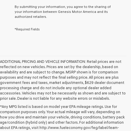
By submitting your information, you agree to the sharing of
your information between Genesis Motor America and its
authorized retailers.
*Required Fields
ADDITIONAL PRICING AND VEHICLE INFORMATION:
Retail prices are not
reflected on new vehicles. Prices are set by the dealership, based on
availability and are subject to change. MSRP shown is for comparison
purposes and may not reflect the final selling price. All prices are plus
government fees and taxes, market adjustments, $629 dealer document
processing charge and do not include any optional dealer added
accessories. Vehicles may not be necessarily as shown and are subject to
prior sale. Dealer is not liable for any website errors or mislabels.
*Any MPG listed is based on model year EPA mileage ratings. Use for
comparison purposes only. Your actual mileage will vary, depending on
how you drive and maintain your vehicle, driving conditions, battery pack
PRE-OWNED CARS FOR
age/condition (hybrid only) and other factors. For additional information
about EPA ratings, visit http://www.fueleconomy.gov/feg/label/learn-