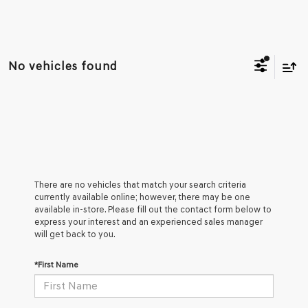
No vehicles found
There are no vehicles that match your search criteria
currently available online; however, there may be one
available in-store. Please fill out the contact form below to
express your interest and an experienced sales manager
will get back to you.
*First Name