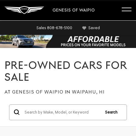
GENESIS OF WAIPIO
Sales
808-678-5100
Saved
PRE-OWNED CARS FOR
SALE
AT
GENESIS OF WAIPIO
IN
WAIPAHU, HI
Search