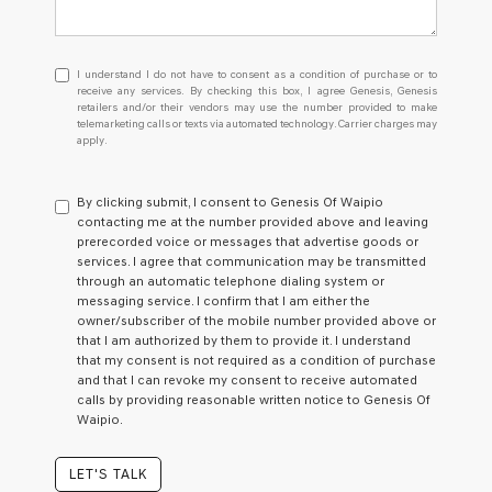
I understand I do not have to consent as a condition of purchase or
I understand I do not have to consent as a condition of purchase or to
receive any services. By checking this box, I agree Genesis, Genesis
retailers and/or their vendors may use the number provided to make
telemarketing calls or texts via automated technology. Carrier charges may
apply.
By clicking submit, I consent to Genesis Of Waipio
contacting me at the number provided above and leaving
prerecorded voice or messages that advertise goods or
services. I agree that communication may be transmitted
through an automatic telephone dialing system or
messaging service. I confirm that I am either the
owner/subscriber of the mobile number provided above or
that I am authorized by them to provide it. I understand
that my consent is not required as a condition of purchase
and that I can revoke my consent to receive automated
calls by providing reasonable written notice to Genesis Of
Waipio.
LET'S TALK