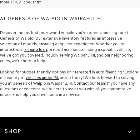
SALE
more-PHEV-label.shtml
AT
GENESIS OF WAIPIO
IN
WAIPAHU, HI
Discover the perfect pre-owned vehicle you’ve been searching for at
Genesis of Waipio! Our extensive inventory features an impressive
selection of models, ensuring a top-tier experience. Whether you’re
interested in
an auto loan
, or need assistance finding a specific vehicle,
we’ve got you covered. Proudly serving Waipahu, HI, and our neighboring
cities, we’re here to help.
Looking for budget-friendly options or interested in auto financing? Explore
our variety of
vehicles under 15k
online today! We look forward to serving
you at Genesis of Waipio in Waipahu, HI.
Contact our team
If you have any
questions or concerns, we’re here to assist you with all your automotive
needs and help you drive home in a new car!
SHOP