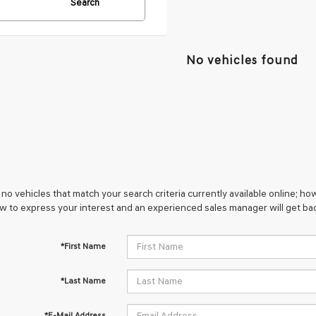
Search
No vehicles found
no vehicles that match your search criteria currently available online; how
w to express your interest and an experienced sales manager will get bac
*First Name
*Last Name
*E-Mail Address