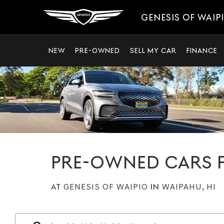
GENESIS OF WAIP
NEW
PRE-OWNED
SELL MY CAR
FINANCE
PRE-OWNED CARS F
AT
GENESIS OF WAIPIO
IN
WAIPAHU, HI