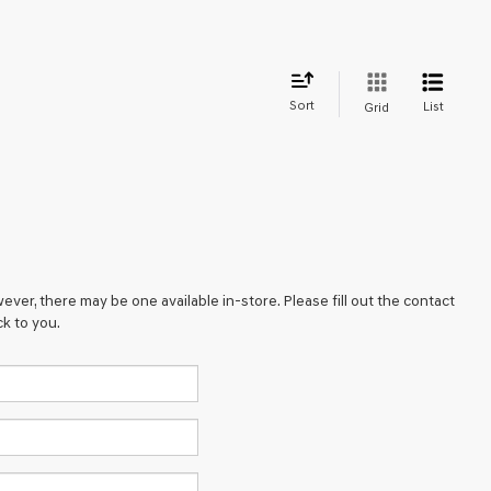
Sort
List
Grid
ever, there may be one available in-store. Please fill out the contact
k to you.