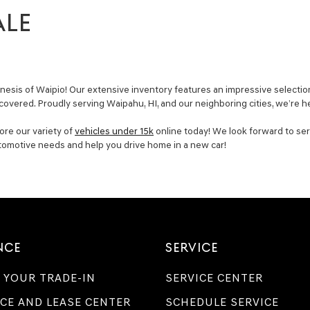
ALE
esis of Waipio! Our extensive inventory features an impressive selection
 covered. Proudly serving Waipahu, HI, and our neighboring cities, we’re h
ore our variety of
vehicles under 15k
online today! We look forward to ser
utomotive needs and help you drive home in a new car!
NCE
SERVICE
 YOUR TRADE-IN
SERVICE CENTER
CE AND LEASE CENTER
SCHEDULE SERVICE