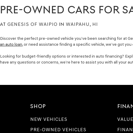
PRE-OWNED CARS FOR S
AT
GENESIS OF WAIPIO
IN
WAIPAHU, HI
Discover the perfect pre-owned vehicle you’ve been searching for at Gen
an auto loan
, or need assistance finding a specific vehicle, we’ve got you
Looking for budget-friendly options or interested in auto financing? Expl
have any questions or concerns, we’re here to assist you with all your a
SHOP
FINA
NEW VEHICLES
VALUE
PRE-OWNED VEHICLES
FINAN