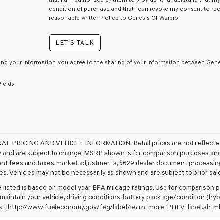
that I am authorized by them to provide it. I understand that m
condition of purchase and that I can revoke my consent to rec
reasonable written notice to Genesis Of Waipio.
LET'S TALK
ing your information, you agree to the sharing of your information between Genes
Fields
NAL PRICING AND VEHICLE INFORMATION:
Retail prices are not reflect
ty and are subject to change. MSRP shown is for comparison purposes and ma
t fees and taxes, market adjustments, $629 dealer document processing
s. Vehicles may not be necessarily as shown and are subject to prior sale. 
listed is based on model year EPA mileage ratings. Use for comparison pu
 maintain your vehicle, driving conditions, battery pack age/condition (hyb
visit http://www.fueleconomy.gov/feg/label/learn-more-PHEV-label.shtml