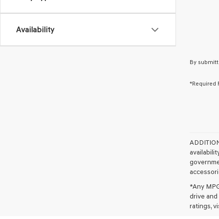
Availability
By submitt
*Required 
ADDITIO
availabili
governmen
accessorie
*Any MPG 
drive and
ratings, 