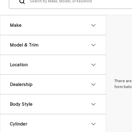
Make
Model & Trim
Location
There are 
Dealership
form belo
Body Style
Cylinder