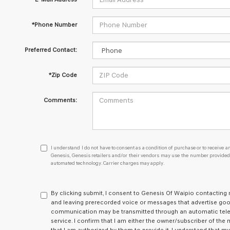
*Phone Number
Preferred Contact:
*Zip Code
Comments:
I understand I do not have to consent as a condition of purcha
I understand I do not have to consent as a condition of purchase or to receive an
Genesis, Genesis retailers and/or their vendors may use the number provided t
automated technology. Carrier charges may apply.
By clicking submit, I consent to Genesis Of Waipio contactin
and leaving prerecorded voice or messages that advertise goods
communication may be transmitted through an automatic tel
service. I confirm that I am either the owner/subscriber of th