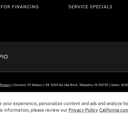
 FOR FINANCING
SERVICE SPECIALS
PIO
Privacy
| Genesis Of Waipio
|
94-1299 Ka Uka Blvd.,
Waipahu,
HI
96797
| Sales:
808
 your experience, personalize content and ads and analyze how
s information, please review our
Privacy Policy
.
California co