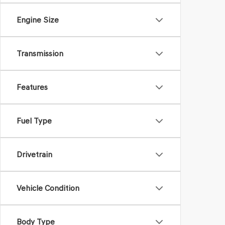
Engine Size
Transmission
Features
Fuel Type
Drivetrain
Vehicle Condition
Body Type