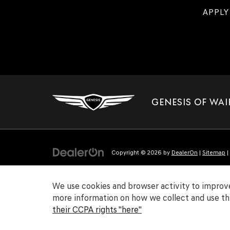
APPLY
GENESIS OF WAI
Copyright © 2026
by
DealerOn
|
Sitemap
|
We use cookies and browser activity to improve
more information on how we collect and use thi
their CCPA rights "here"