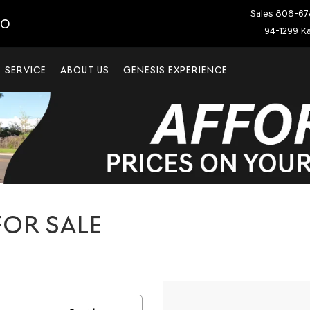
Sales
808-67
IO
94-1299 Ka
SERVICE
ABOUT US
GENESIS EXPERIENCE
OR SALE