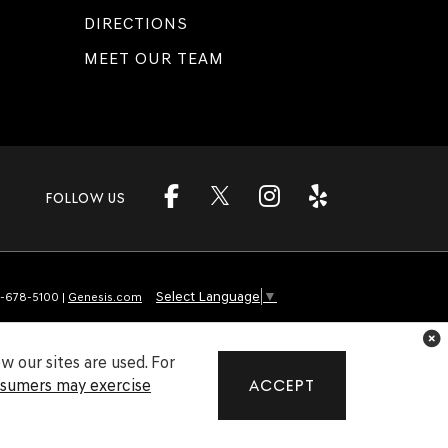
DIRECTIONS
MEET OUR TEAM
FOLLOW US
Select Language
▼
-678-5100
|
Genesis.com
 our sites are used. For
nsumers may exercise
ACCEPT