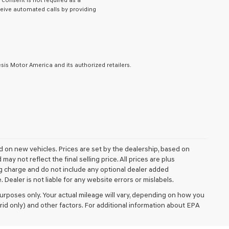
y consent is not required as a
eive automated calls by providing
is Motor America and its authorized retailers.
ed on new vehicles. Prices are set by the dealership, based on
y not reflect the final selling price. All prices are plus
 charge and do not include any optional dealer added
Dealer is not liable for any website errors or mislabels.
rposes only. Your actual mileage will vary, depending on how you
rid only) and other factors. For additional information about EPA