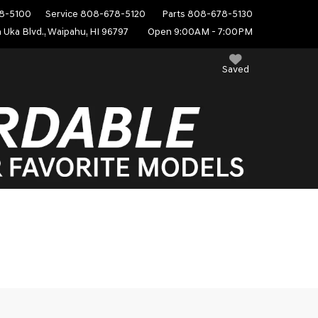
8-5100
Service
808-678-5120
Parts
808-678-5130
 Uka Blvd., Waipahu, HI 96797
Open 9:00AM - 7:00PM
Saved