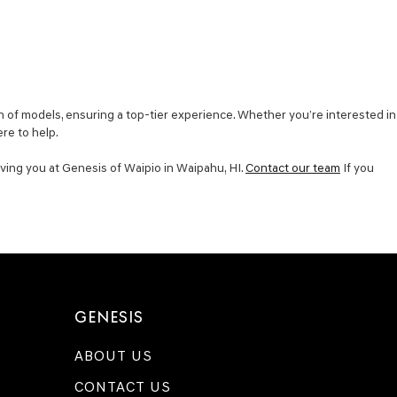
 of models, ensuring a top-tier experience. Whether you’re interested in
ere to help.
ving you at Genesis of Waipio in Waipahu, HI.
Contact our team
If you
GENESIS
ABOUT US
CONTACT US