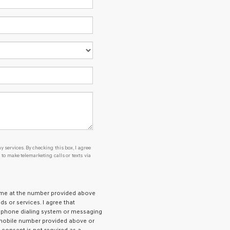
se or to receive any services. By checking this box, I agree Genesis, Genesis re
y services. By checking this box, I agree
o make telemarketing calls or texts via
g me at the number provided above
 or services. I agree that
ephone dialing system or messaging
e mobile number provided above or