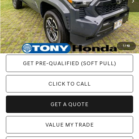
YOU SAVE:
$5,051
1
/
49
GET PRE-QUALIFIED (SOFT PULL)
CLICK TO CALL
GET A QUOTE
VALUE MY TRADE