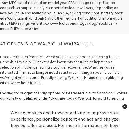
*Any MPG listed is based on model year EPA mileage ratings. Use for
comparison purposes only. Your actual mileage will vary, depending on
how you drive and maintain your vehicle, driving conditions, battery pack
PRE-OWNED CARS FOR
age/condition (hybrid only) and other factors. For additional information
about EPA ratings, visit http://www.fueleconomy.gov/feg/label/learn-
SALE
more-PHEV-label.shtml
AT
GENESIS OF WAIPIO
IN
WAIPAHU, HI
Discover the perfect pre-owned vehicle you’ve been searching for at
Genesis of Waipio! Our extensive inventory features an impressive
selection of models, ensuring a top-tier experience. Whether you’re
interested in
an auto loan
, or need assistance finding a specific vehicle,
we’ve got you covered. Proudly serving Waipahu, HI, and our neighboring
cities, we’re here to help.
Looking for budget-friendly options or interested in auto financing? Explore
our variety of
vehicles under 15k
online today! We look forward to serving
you at Genesis of Waipio in Waipahu, HI.
Contact our team
If you have any
questions or concerns, we’re here to assist you with all your automotive
We use cookies and browser activity to improve your
needs and help you drive home in a new car!
experience, personalize content and ads and analyze
how our sites are used. For more information on how