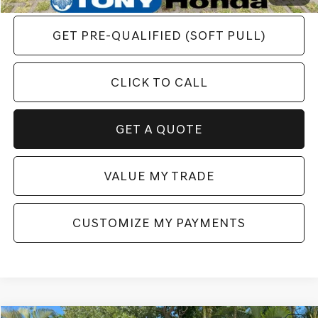
GET PRE-QUALIFIED (SOFT PULL)
CLICK TO CALL
GET A QUOTE
VALUE MY TRADE
CUSTOMIZE MY PAYMENTS