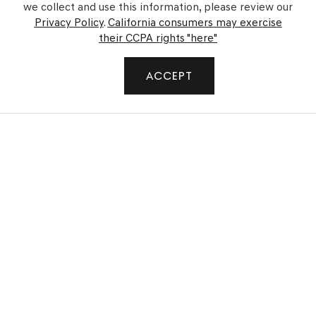
we collect and use this information, please review our
Privacy Policy
.
California consumers may exercise
their CCPA rights "here"
SHOP
ACCEPT
FINANCE
SERVICE
GENESIS
GENESIS OF WAIPIO