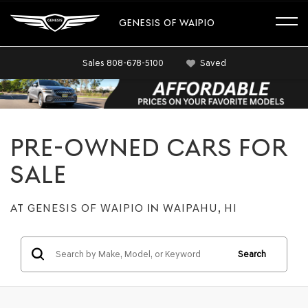
GENESIS OF WAIPIO
Sales
808-678-5100
Saved
PRE-OWNED CARS FOR
SALE
AT
GENESIS OF WAIPIO
IN
WAIPAHU, HI
Search