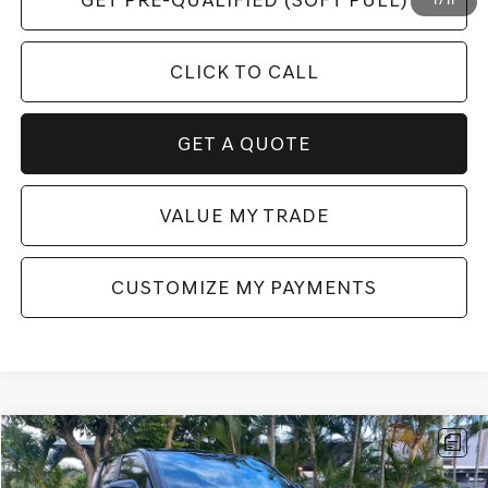
GET PRE-QUALIFIED (SOFT PULL)
1
/
11
CLICK TO CALL
GET A QUOTE
VALUE MY TRADE
CUSTOMIZE MY PAYMENTS
Compare Vehicle
$59,867
2024
TOYOTA TACOMA HYBRID
TRD SPORT
$5,781
FINAL PRICE
SAVINGS