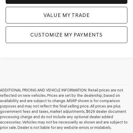
VALUE MY TRADE
CUSTOMIZE MY PAYMENTS
ADDITIONAL PRICING AND VEHICLE INFORMATION:
Retail prices are not
reflected on new vehicles. Prices are set by the dealership, based on
availability and are subject to change. MSRP shown is for comparison
purposes and may not reflect the final selling price. All prices are plus
government fees and taxes, market adjustments, $629 dealer document
processing charge and do not include any optional dealer added
accessories. Vehicles may not be necessarily as shown and are subject to
prior sale. Dealer is not liable for any website errors or mislabels.