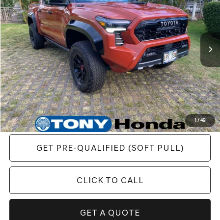
VIN:
3TYLC5LN3RT005880
Stock:
PH04588
Less
11,723 mi
Ext.
Retail Price:
$65,648
Final Price
$59,867
YOU SAVE:
$5,781
1
/
49
GET PRE-QUALIFIED (SOFT PULL)
CLICK TO CALL
GET A QUOTE