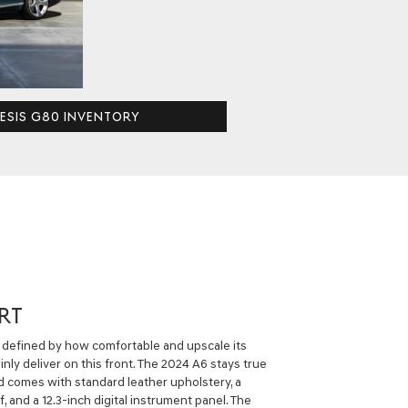
ESIS G80 INVENTORY
RT
ly defined by how comfortable and upscale its
inly deliver on this front. The 2024 A6 stays true
d comes with standard leather upholstery, a
and a 12.3-inch digital instrument panel. The