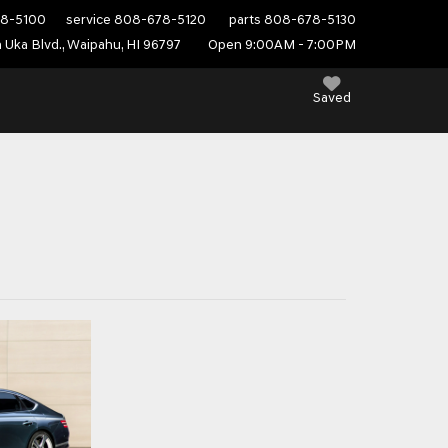
8-5100
service
808-678-5120
parts
808-678-5130
 Uka Blvd., Waipahu, HI 96797
Open 9:00AM - 7:00PM
Saved