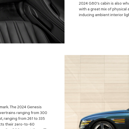
2024 G80's cabin is also wha
with a great mix of physica
inducing ambient interior lig
 mark. The 2024 Genesis
owertrains ranging from 300
t, ranging from 261 to 335
ts their zero-to-60