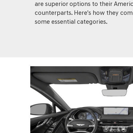
are superior options to their Amer
counterparts. Here's how they com
some essential categories.