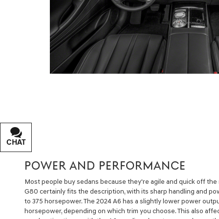
CHAT
TEXT
POWER AND PERFORMANCE
Most people buy sedans because they're agile and quick off the
G80 certainly fits the description, with its sharp handling and p
to 375 horsepower. The 2024 A6 has a slightly lower power outpu
horsepower, depending on which trim you choose. This also affec