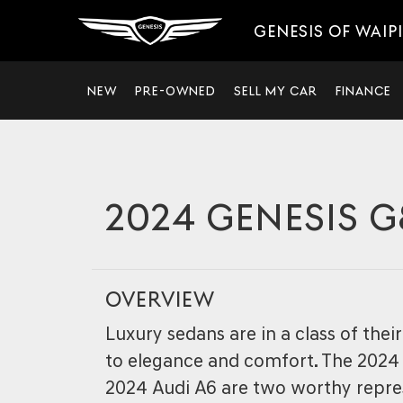
GENESIS OF WAIP
NEW
PRE-OWNED
SELL MY CAR
FINANCE
2024 GENESIS G
OVERVIEW
Luxury sedans are in a class of the
to elegance and comfort. The 2024
2024 Audi A6 are two worthy repre