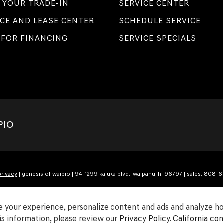
 YOUR TRADE-IN
SERVICE CENTER
CE AND LEASE CENTER
SCHEDULE SERVICE
 FOR FINANCING
SERVICE SPECIALS
PIO
privacy
| genesis of waipio
|
94-1299 ka uka blvd.,
waipahu,
hi
96797
| sales:
808-6
 your experience, personalize content and ads and analyze how
s information, please review our
Privacy Policy
.
California co