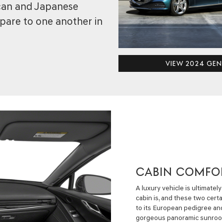
ican and Japanese
pare to one another in
VIEW 2024 GEN
CABIN COMFO
A luxury vehicle is ultimate
cabin is, and these two certa
to its European pedigree an
gorgeous panoramic sunroof, 