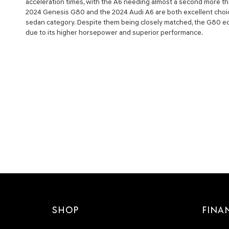
acceleration times, with the A6 needing almost a second more th
2024 Genesis G80 and the 2024 Audi A6 are both excellent choic
sedan category. Despite them being closely matched, the G80 edg
due to its higher horsepower and superior performance.
SHOP
FINA