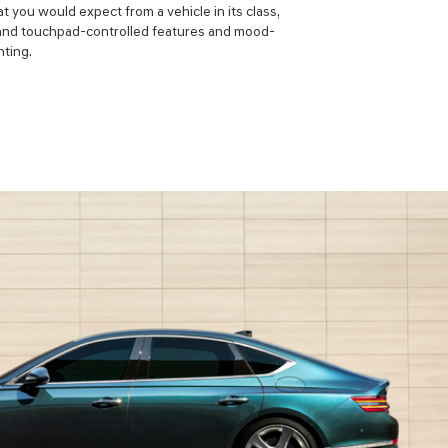
t you would expect from a vehicle in its class,
l and touchpad-controlled features and mood-
hting.