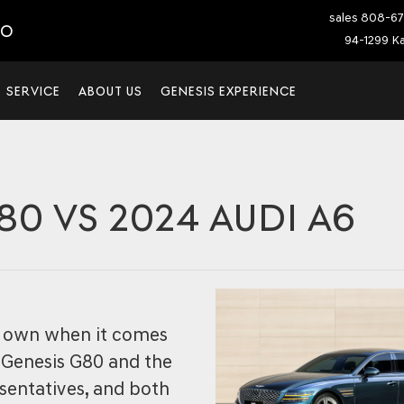
sales
808-67
IO
94-1299 Ka
SERVICE
ABOUT US
GENESIS EXPERIENCE
80 VS 2024 AUDI A6
ir own when it comes
 Genesis G80 and the
sentatives, and both