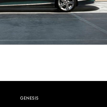
GENESIS