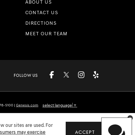
ABOUT US
CONTACT US
DIRECTIONS
MEET OUR TEAM
FOLLOW US
select language
▼
78-5100
|
Genesis.com
 our sites are used. For
nsumers may exercise
ACCEPT