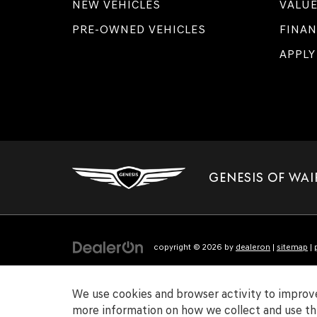
NEW VEHICLES
VALUE
PRE-OWNED VEHICLES
FINAN
APPLY
GENESIS OF WAI
copyright © 2026
by
dealeron
|
sitemap
|
We use cookies and browser activity to improve
more information on how we collect and use thi