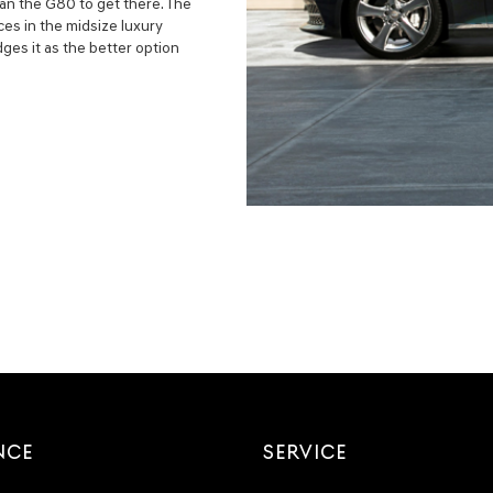
an the G80 to get there. The
es in the midsize luxury
es it as the better option
NCE
SERVICE