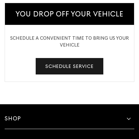
YOU DROP OFF YOUR VEHICLE
SCHEDULE A CONVENIENT TIME TO BRING US YOUR
VEHICLE
SCHEDULE SERVICE
SHOP