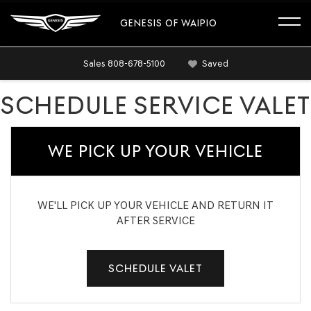
GENESIS OF WAIPIO
Sales
808-678-5100
Saved
SCHEDULE SERVICE VALET
WE PICK UP YOUR VEHICLE
WE'LL PICK UP YOUR VEHICLE AND RETURN IT
AFTER SERVICE
SCHEDULE VALET