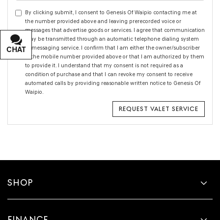
By clicking submit, I consent to Genesis Of Waipio contacting me at
the number provided above and leaving prerecorded voice or
messages that advertise goods or services. I agree that communication
may be transmitted through an automatic telephone dialing system
or messaging service. I confirm that I am either the owner/subscriber
CHAT
TEXT
of the mobile number provided above or that I am authorized by them
to provide it. I understand that my consent is not required as a
condition of purchase and that I can revoke my consent to receive
automated calls by providing reasonable written notice to Genesis Of
Waipio.
SHOP
FINANCE