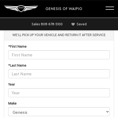
GENESIS OF WAIPIO
Sales
808-678-5100
Saved
WE'LL PICK UP YOUR VEHICLE AND RETURN IT AFTER SERVICE
*First Name
*Last Name
Year
Make