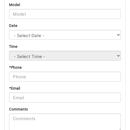
Model
Date
Time
*Phone
*Email
Comments