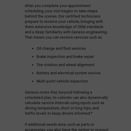
After you complete your appointment
scheduling, your visit begins to take shape
behind the scenes. Our certified technicians
prepare to receive your vehicle, bringing with
them extensive knowledge of OEM standards
and a deep familiarity with Genesis engineering.
That means you can receive services such as:
Oil change and fluid services
Brake inspection and brake repair
Tire rotation and wheel alignment
Battery and electrical system service
Multi-point vehicle inspection
Genesis notes that, beyond following a
scheduled plan, its vehicles can also dynamically
calculate service intervals using inputs such as
driving temperature, short or long trips, and
traffic levels to keep drivers informed.*
If additional needs arise, such as parts or
accessories, you also have the option to
request