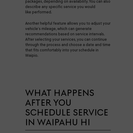
packages, depending on availability. You can also
describe any specific service you would
like performed.
Another helpful feature allows you to adjust your
vehicle’s mileage, which can generate
recommendations based on service intervals.
After selecting your services, you can continue
through the process and choose a date and time
that fits comfortably into your schedule in
Waipio.
WHAT HAPPENS
AFTER YOU
SCHEDULE SERVICE
IN WAIPAHU HI