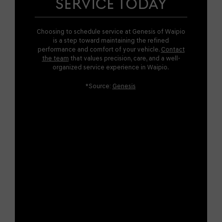
SERVICE TODAY
Choosing to schedule service at Genesis of Waipio
is a step toward maintaining the refined
performance and comfort of your vehicle.
Contact
the team
that values precision, care, and a well-
organized service experience in Waipio.
*Source:
Genesis