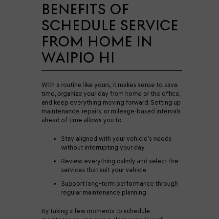
BENEFITS OF
SCHEDULE SERVICE
FROM HOME IN
WAIPIO HI
With a routine like yours, it makes sense to save
time, organize your day from home or the office,
and keep everything moving forward. Setting up
maintenance, repairs, or mileage-based intervals
ahead of time allows you to:
Stay aligned with your vehicle’s needs
without interrupting your day
Review everything calmly and select the
services that suit your vehicle
Support long-term performance through
regular maintenance planning
By taking a few moments to schedule