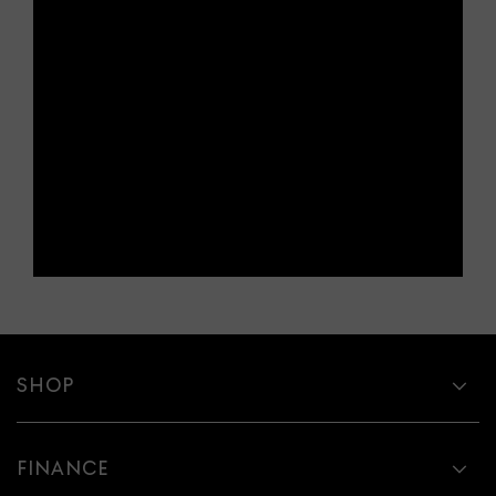
SHOP
FINANCE