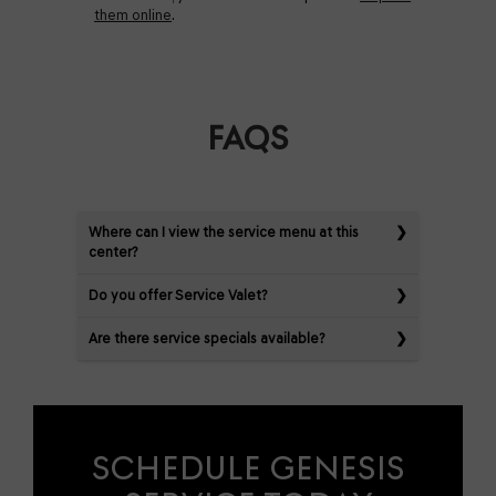
them online
.
FAQS
Where can I view the service menu at this
center?
Do you offer Service Valet?
Are there service specials available?
SCHEDULE GENESIS