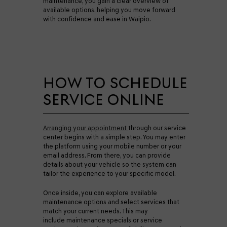
maintenance, you gain a clear overview of
available options, helping you move forward
with confidence and ease in Waipio.
HOW TO SCHEDULE
SERVICE ONLINE
Arranging your appointment
through our service
center begins with a simple step. You may enter
the platform using your mobile number or your
email address. From there, you can provide
details about your vehicle so the system can
tailor the experience to your specific model.
Once inside, you can explore available
maintenance options and select services that
match your current needs. This may
include maintenance specials or service