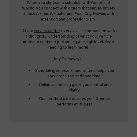
When you choose to schedule with Genesis of
Waipio, you connect with a team that serves drivers
across Waipio, Waipahu, and Pearl City, Hawaii, with
attention and professionalism.
At our
service center
, every visit is approached with
a thoughtful understanding of what your vehicle
needs to continue performing at a high level. Keep
reading to learn more!
Key Takeaways:
Scheduling service ahead of time helps you
stay organized and save time
Online scheduling gives you control and
clarity
Our certified care ensures your Genesis
performs at its best