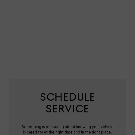
SCHEDULE
SERVICE
Something is reassuring about knowing your vehicle
is cared for at the right time and in the right place.