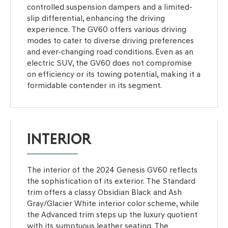
controlled suspension dampers and a limited-
slip differential, enhancing the driving
experience. The GV60 offers various driving
modes to cater to diverse driving preferences
and ever-changing road conditions. Even as an
electric SUV, the GV60 does not compromise
on efficiency or its towing potential, making it a
formidable contender in its segment.
INTERIOR
The interior of the 2024 Genesis GV60 reflects
the sophistication of its exterior. The Standard
trim offers a classy Obsidian Black and Ash
Gray/Glacier White interior color scheme, while
the Advanced trim steps up the luxury quotient
with its sumptuous leather seating. The