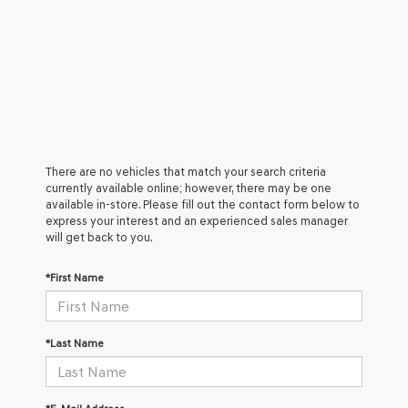
There are no vehicles that match your search criteria
currently available online; however, there may be one
available in-store. Please fill out the contact form below to
express your interest and an experienced sales manager
will get back to you.
*First Name
*Last Name