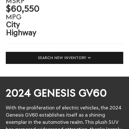
MSRP
$60,550
MPG
City
Highway
SEARCH NEW INVENTORY
2024 GENESIS GV60
With the proliferation of electric vehicles, the 2024
Genesis GV60 establishes itself as a shining
exemplar in the automotive realm. This plush SUV