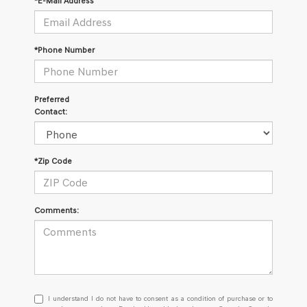
*E-Mail Address
*Phone Number
Preferred
Contact:
*Zip Code
Comments:
I understand I do not have to consent as a condition of purchase or
I understand I do not have to consent as a condition of purchase or to