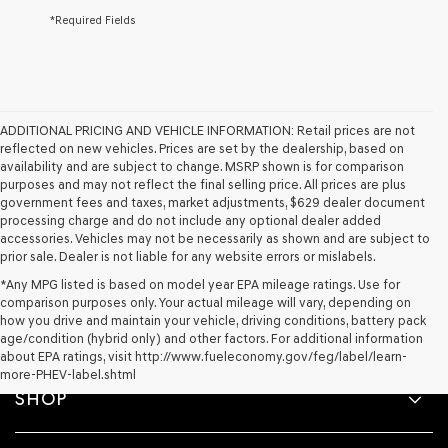
*Required Fields
ADDITIONAL PRICING AND VEHICLE INFORMATION:
Retail prices are not
reflected on new vehicles. Prices are set by the dealership, based on
availability and are subject to change. MSRP shown is for comparison
purposes and may not reflect the final selling price. All prices are plus
government fees and taxes, market adjustments, $629 dealer document
processing charge and do not include any optional dealer added
accessories. Vehicles may not be necessarily as shown and are subject to
prior sale. Dealer is not liable for any website errors or mislabels.
*Any MPG listed is based on model year EPA mileage ratings. Use for
comparison purposes only. Your actual mileage will vary, depending on
how you drive and maintain your vehicle, driving conditions, battery pack
age/condition (hybrid only) and other factors. For additional information
about EPA ratings, visit http://www.fueleconomy.gov/feg/label/learn-
more-PHEV-label.shtml
SHOP