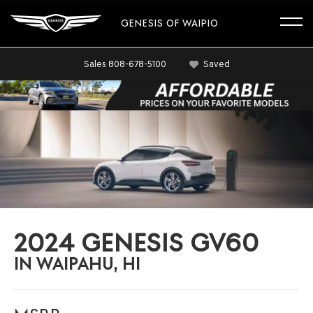
GENESIS OF WAIPIO
Sales
808-678-5100
Saved
2024 GENESIS GV60
IN WAIPAHU, HI