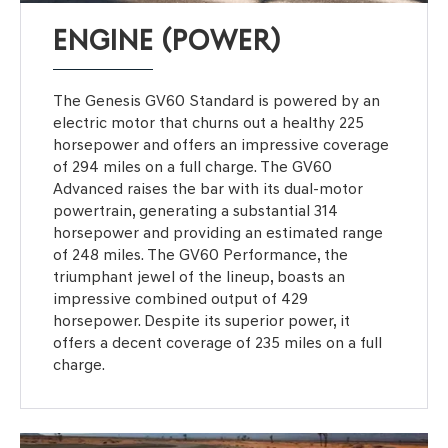
ENGINE (POWER)
The Genesis GV60 Standard is powered by an
electric motor that churns out a healthy 225
horsepower and offers an impressive coverage
of 294 miles on a full charge. The GV60
Advanced raises the bar with its dual-motor
powertrain, generating a substantial 314
horsepower and providing an estimated range
of 248 miles. The GV60 Performance, the
triumphant jewel of the lineup, boasts an
impressive combined output of 429
horsepower. Despite its superior power, it
offers a decent coverage of 235 miles on a full
charge.