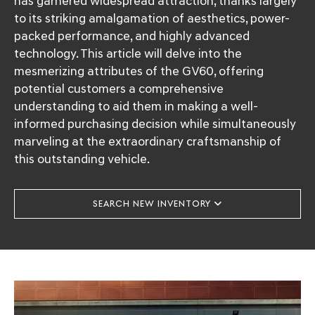
has garnered widespread attraction, thanks largely
to its striking amalgamation of aesthetics, power-
packed performance, and highly advanced
technology. This article will delve into the
mesmerizing attributes of the GV60, offering
potential customers a comprehensive
understanding to aid them in making a well-
informed purchasing decision while simultaneously
marveling at the extraordinary craftsmanship of
this outstanding vehicle.
SEARCH NEW INVENTORY