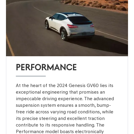
PERFORMANCE
At the heart of the 2024 Genesis GV60 lies its
exceptional engineering that promises an
impeccable driving experience. The advanced
suspension system ensures a smooth, bump-
free ride across varying road conditions, while
its precise steering and excellent traction
contribute to its responsive handling. The
Performance model boasts electronically