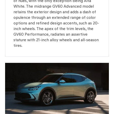
of hues, with the only exception being Alta
White. The midrange GV60 Advanced model
retains the exterior design and adds a dash of
opulence through an extended range of color
options and refined design accents, such as 20-
inch wheels. The apex of the trim levels, the
GV60 Performance, radiates an assertive
stature with 21-inch alloy wheels and all-season
tires.