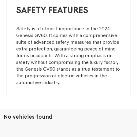
SAFETY FEATURES
Safety is of utmost importance in the 2024
Genesis GV60. It comes with a comprehensive
suite of advanced safety measures that provide
extra protection, guaranteeing peace of mind
for its occupants. With a strong emphasis on
safety without compromising the luxury factor,
the Genesis GV60 stands as a true testament to
the progression of electric vehicles in the
automotive industry.
No vehicles found