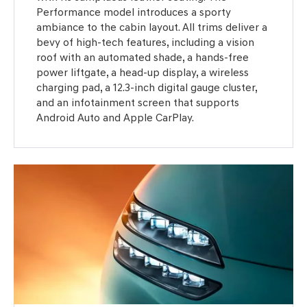
Performance model introduces a sporty
ambiance to the cabin layout. All trims deliver a
bevy of high-tech features, including a vision
roof with an automated shade, a hands-free
power liftgate, a head-up display, a wireless
charging pad, a 12.3-inch digital gauge cluster,
and an infotainment screen that supports
Android Auto and Apple CarPlay.