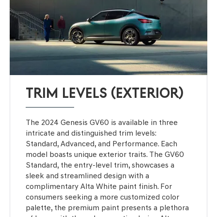
TRIM LEVELS (EXTERIOR)
The 2024 Genesis GV60 is available in three
intricate and distinguished trim levels:
Standard, Advanced, and Performance. Each
model boasts unique exterior traits. The GV60
Standard, the entry-level trim, showcases a
sleek and streamlined design with a
complimentary Alta White paint finish. For
consumers seeking a more customized color
palette, the premium paint presents a plethora