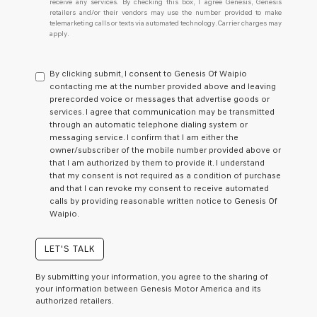
receive any services. By checking this box, I agree Genesis, Genesis
retailers and/or their vendors may use the number provided to make
telemarketing calls or texts via automated technology. Carrier charges may
apply.
By clicking submit, I consent to Genesis Of Waipio
contacting me at the number provided above and leaving
prerecorded voice or messages that advertise goods or
services. I agree that communication may be transmitted
through an automatic telephone dialing system or
messaging service. I confirm that I am either the
owner/subscriber of the mobile number provided above or
that I am authorized by them to provide it. I understand
that my consent is not required as a condition of purchase
and that I can revoke my consent to receive automated
calls by providing reasonable written notice to Genesis Of
Waipio.
LET'S TALK
By submitting your information, you agree to the sharing of
your information between Genesis Motor America and its
authorized retailers.