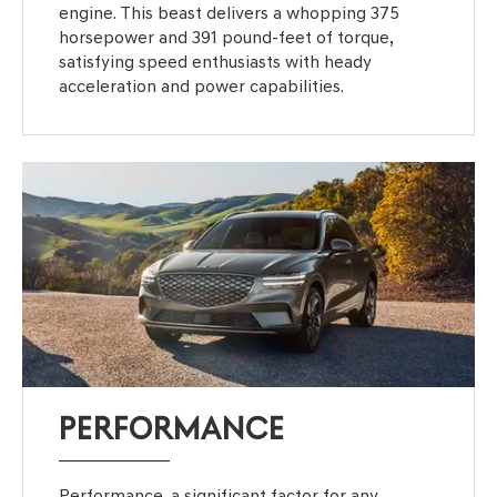
engine. This beast delivers a whopping 375
horsepower and 391 pound-feet of torque,
satisfying speed enthusiasts with heady
acceleration and power capabilities.
PERFORMANCE
Performance, a significant factor for any