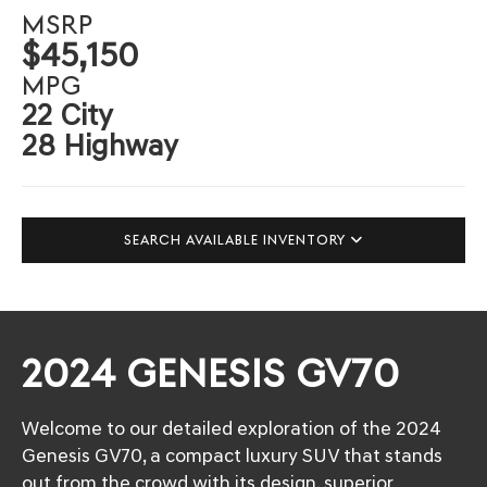
MSRP
$45,150
MPG
22 City
28 Highway
SEARCH AVAILABLE INVENTORY
2024 GENESIS GV70
Welcome to our detailed exploration of the 2024
Genesis GV70, a compact luxury SUV that stands
out from the crowd with its design, superior