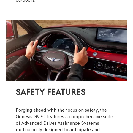
outdoors.
SAFETY FEATURES
Forging ahead with the focus on safety, the
Genesis GV70 features a comprehensive suite
of Advanced Driver Assistance Systems
meticulously designed to anticipate and