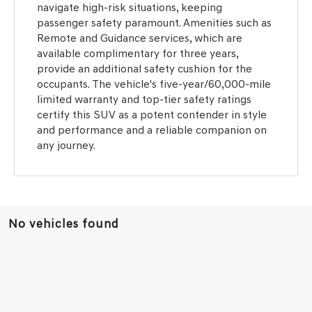
navigate high-risk situations, keeping
passenger safety paramount. Amenities such as
Remote and Guidance services, which are
available complimentary for three years,
provide an additional safety cushion for the
occupants. The vehicle's five-year/60,000-mile
limited warranty and top-tier safety ratings
certify this SUV as a potent contender in style
and performance and a reliable companion on
any journey.
No vehicles found