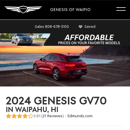
GENESIS OF WAIPIO
Sales
808-678-5100
Saved
2024 GENESIS GV70
IN WAIPAHU, HI
3.81 (
21 Reviews
) -
Edmunds.com