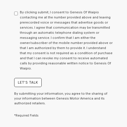
By clicking submit, I consent to Genesis Of Waipio
contacting me at the number provided above and leaving
prerecorded voice or messages that advertise goods or
services. I agree that communication may be transmitted
through an automatic telephone dialing system or
messaging service. I confirm that I am either the
owner/subscriber of the mobile number provided above or
that I am authorized by them to provide it. I understand
that my consent is not required as a condition of purchase
and that I can revoke my consent to receive automated
calls by providing reasonable written notice to Genesis Of
Waipio.
LET'S TALK
By submitting your information, you agree to the sharing of
your information between Genesis Motor America and its
authorized retailers.
*Required Fields