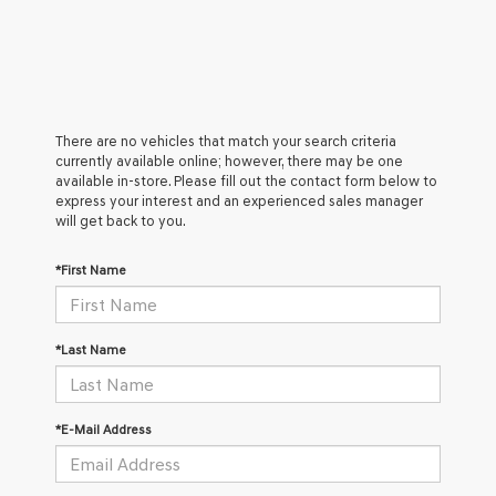
There are no vehicles that match your search criteria
currently available online; however, there may be one
available in-store. Please fill out the contact form below to
express your interest and an experienced sales manager
will get back to you.
*First Name
*Last Name
*E-Mail Address