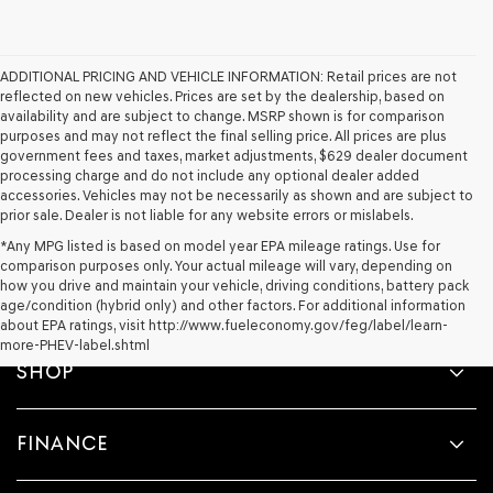
ADDITIONAL PRICING AND VEHICLE INFORMATION:
Retail prices are not
reflected on new vehicles. Prices are set by the dealership, based on
availability and are subject to change. MSRP shown is for comparison
purposes and may not reflect the final selling price. All prices are plus
government fees and taxes, market adjustments, $629 dealer document
processing charge and do not include any optional dealer added
accessories. Vehicles may not be necessarily as shown and are subject to
prior sale. Dealer is not liable for any website errors or mislabels.
*Any MPG listed is based on model year EPA mileage ratings. Use for
comparison purposes only. Your actual mileage will vary, depending on
how you drive and maintain your vehicle, driving conditions, battery pack
age/condition (hybrid only) and other factors. For additional information
about EPA ratings, visit http://www.fueleconomy.gov/feg/label/learn-
more-PHEV-label.shtml
SHOP
FINANCE