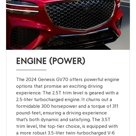
ENGINE (POWER)
The 2024 Genesis GV70 offers powerful engine
options that promise an exciting driving
experience. The 2.5T trim level is geared with a
2.5-liter turbocharged engine. It churns out a
formidable 300 horsepower and a torque of 311
pound-feet, ensuring a driving experience
that's both dynamic and satisfying. The 3.5T
trim level, the top-tier choice, is equipped with
a more robust 3.5-liter twin-turbocharged V-6