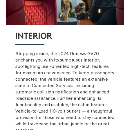
INTERIOR
Stepping inside, the 2024 Genesis GV70
enchants you with its sumptuous interior,
spotlighting user-oriented high-tech features
for maximum convenience. To keep passengers
connected, the vehicle features an extensive
suite of Connected Services, including
automatic collision notification and enhanced
roadside assistance. Further enhancing its
functionality and usability, the cabin features
Vehicle-to-Load 110-volt outlets — a thoughtful
provision for those who need to stay connected
while traversing the urban jungle or the great