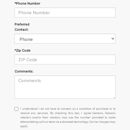
*Phone Number
Preferred
Contact:
*Zip Code
Comments:
I understand I do not have to consent as a condition of purchase or
I understand I do not have to consent as a condition of purchase or to
receive any services. By checking this box, I agree Genesis, Genesis
retailers and/or their vendors may use the number provided to make
telemarketing calls or texts via automated technology. Carrier charges may
apply.