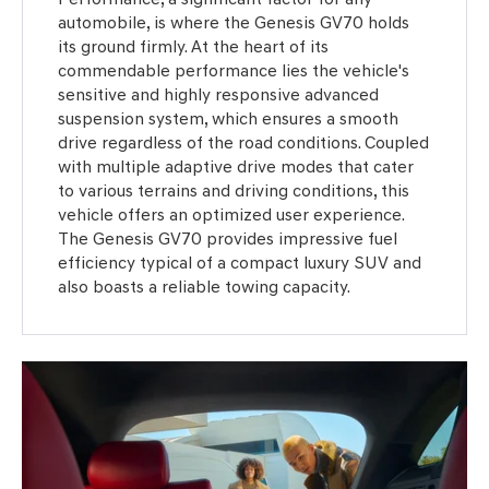
automobile, is where the Genesis GV70 holds
its ground firmly. At the heart of its
commendable performance lies the vehicle's
sensitive and highly responsive advanced
suspension system, which ensures a smooth
drive regardless of the road conditions. Coupled
with multiple adaptive drive modes that cater
to various terrains and driving conditions, this
vehicle offers an optimized user experience.
The Genesis GV70 provides impressive fuel
efficiency typical of a compact luxury SUV and
also boasts a reliable towing capacity.