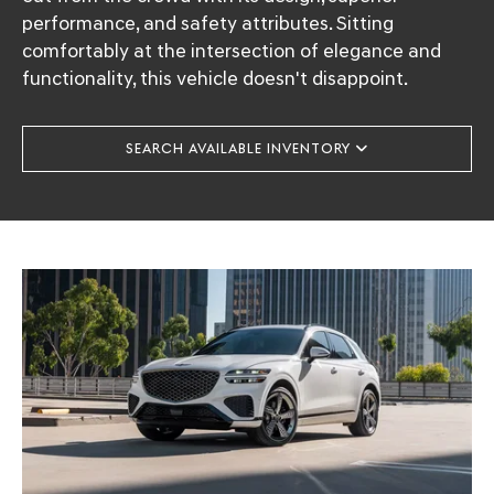
performance, and safety attributes. Sitting
comfortably at the intersection of elegance and
functionality, this vehicle doesn't disappoint.
SEARCH AVAILABLE INVENTORY