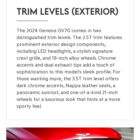
TRIM LEVELS (EXTERIOR)
The 2024 Genesis GV70 comes in two
distinguished trim levels. The 2.5T trim features
prominent exterior design components,
including LED headlights, a stylish signature
crest grille, and 19-inch alloy wheels. Chrome
accents and dual exhaust tips add a touch of
sophistication to this model's sleek profile. For
those wanting more, the 3.5T trim level offers
dark chrome accents, Nappa leather seats, a
panoramic sunroof, and one-of-a-kind 21-inch
wheels for a luxurious look that hints at a more
sporty feel.