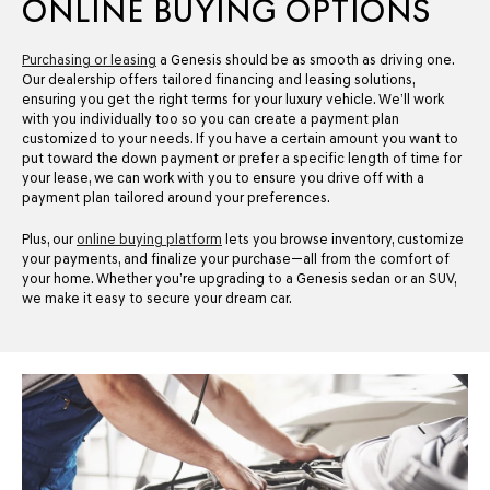
ONLINE BUYING OPTIONS
Purchasing or leasing
a Genesis should be as smooth as driving one.
Our dealership offers tailored financing and leasing solutions,
ensuring you get the right terms for your luxury vehicle. We’ll work
with you individually too so you can create a payment plan
customized to your needs. If you have a certain amount you want to
put toward the down payment or prefer a specific length of time for
your lease, we can work with you to ensure you drive off with a
payment plan tailored around your preferences.
Plus, our
online buying platform
lets you browse inventory, customize
your payments, and finalize your purchase—all from the comfort of
your home. Whether you’re upgrading to a Genesis sedan or an SUV,
we make it easy to secure your dream car.