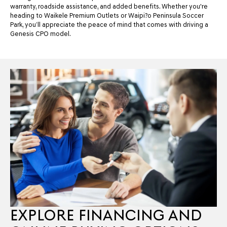
warranty, roadside assistance, and added benefits. Whether you're
heading to Waikele Premium Outlets or Waipi?o Peninsula Soccer
Park, you’ll appreciate the peace of mind that comes with driving a
Genesis CPO model.
EXPLORE FINANCING AND