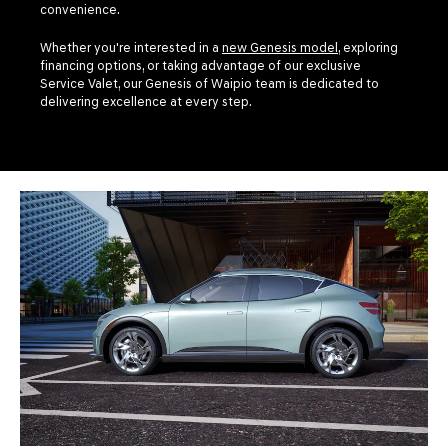
convenience.
Whether you're interested in a
new Genesis model
, exploring
financing options, or taking advantage of our exclusive
Service Valet, our Genesis of Waipio team is dedicated to
delivering excellence at every step.