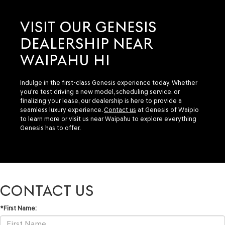
VISIT OUR GENESIS
DEALERSHIP NEAR
WAIPAHU HI
Indulge in the first-class Genesis experience today. Whether
you're test driving a new model, scheduling service, or
finalizing your lease, our dealership is here to provide a
seamless luxury experience.
Contact us
at Genesis of Waipio
to learn more or visit us near Waipahu to explore everything
Genesis has to offer.
CONTACT US
*First Name: