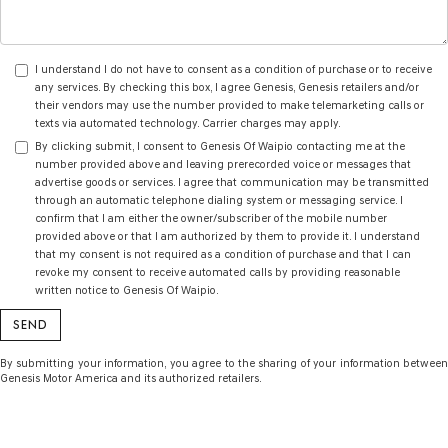
I understand I do not have to consent as a condition of purchase or to receive
any services. By checking this box, I agree Genesis, Genesis retailers and/or
their vendors may use the number provided to make telemarketing calls or
texts via automated technology. Carrier charges may apply.
By clicking submit, I consent to Genesis Of Waipio contacting me at the
number provided above and leaving prerecorded voice or messages that
advertise goods or services. I agree that communication may be transmitted
through an automatic telephone dialing system or messaging service. I
confirm that I am either the owner/subscriber of the mobile number
provided above or that I am authorized by them to provide it. I understand
that my consent is not required as a condition of purchase and that I can
revoke my consent to receive automated calls by providing reasonable
written notice to Genesis Of Waipio.
By submitting your information, you agree to the sharing of your information between
Genesis Motor America and its authorized retailers.