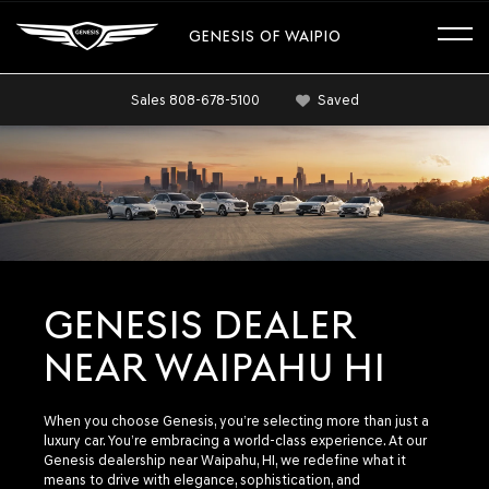
GENESIS OF WAIPIO
Sales
808-678-5100
Saved
GENESIS DEALER
NEAR WAIPAHU HI
When you choose Genesis, you’re selecting more than just a
luxury car. You’re embracing a world-class experience. At our
Genesis dealership near Waipahu, HI, we redefine what it
means to drive with elegance, sophistication, and