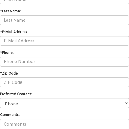
*Last Name:
*E-Mail Address:
*Phone:
*Zip Code
Preferred Contact:
Comments: