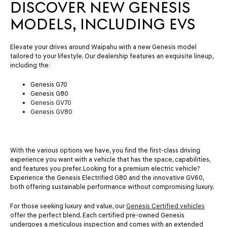
DISCOVER NEW GENESIS
MODELS, INCLUDING EVS
Elevate your drives around Waipahu with a new Genesis model
tailored to your lifestyle. Our dealership features an exquisite lineup,
including the:
Genesis G70
Genesis G80
Genesis GV70
Genesis GV80
With the various options we have, you find the first-class driving
experience you want with a vehicle that has the space, capabilities,
and features you prefer. Looking for a premium electric vehicle?
Experience the Genesis Electrified G80 and the innovative GV60,
both offering sustainable performance without compromising luxury.
For those seeking luxury and value, our
Genesis Certified vehicles
offer the perfect blend. Each certified pre-owned Genesis
undergoes a meticulous inspection and comes with an extended