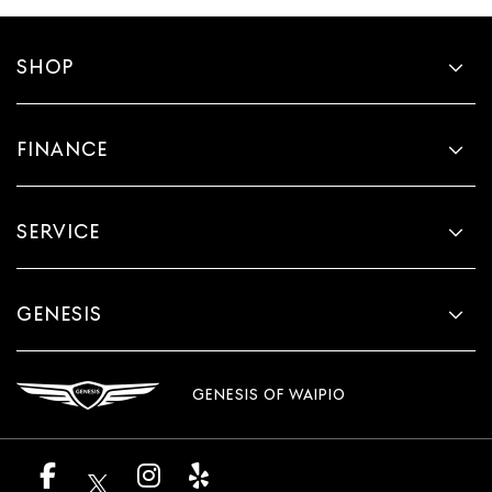
SHOP
FINANCE
SERVICE
GENESIS
GENESIS OF WAIPIO