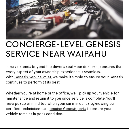
CONCIERGE-LEVEL GENESIS
SERVICE NEAR WAIPAHU
Luxury extends beyond the driver’s seat—our dealership ensures that
every aspect of your ownership experience is seamless.
With
Genesis Service Valet
, we make it simple to ensure your Genesis
continues to perform at its best.
Whether you’re at home or the office, we’ll pick up your vehicle for
maintenance and return it to you once service is complete. You’ll
have peace of mind too when your car is in our care, knowing our
certified technicians use
genuine Genesis parts
to ensure your
vehicle remains in peak condition.