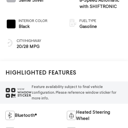
Savile Silver
8-Speed Automatic
with SHIFTRONIC
INTERIOR COLOR
FUEL TYPE
Black
Gasoline
CITY/HIGHWAY
20/28 MPG
Highlighted Features
Feature availability subject to final vehicle
VIEW
configuration. Please reference window sticker for
WINDOW
STICKER
more info.
Heated Steering
Bluetooth®
Wheel