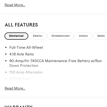
G704. Exp. 09/08/2026
Read More...
All Features
Mechanical
Exterior
Entertainment
Interior
Safety
Full-Time All-Wheel
4.18 Axle Ratio
90-Amp/Hr 740CCA Maintenance-Free Battery w/Run
Down Protection
150 Amp Alternator
5500# Gvwr
Gas-Pressurized Shock Absorbers
Read More...
Front And Rear Anti-Roll Bars
Electric Power-Assist Speed-Sensing Steering
17.4 Gal. Fuel Tank