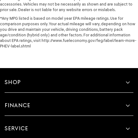
accessories. Vehicles may not be necessarily as shown and are subject to
prior sale. Dealer is not liable for any website errors or mislabels.
*Any MPG listed is based on model year EPA mileage ratings. Use for
comparison purposes only. Your actual mileage will vary, depending on how
you drive and maintain your vehicle, driving conditions, battery pack
age/condition (hybrid only) and other factors. For additional information
about EPA ratings, visit http://www.fueleconomy.gov/feg/label/learn-more-
PHEV-label.shtml
SHOP
FINANCE
SERVICE