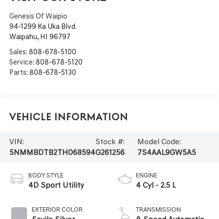
Genesis Of Waipio
94-1299 Ka Uka Blvd.
Waipahu
,
HI
96797
Sales:
808-678-5100
Service:
808-678-5120
Parts:
808-678-5130
Vehicle Information
VIN:
Stock #:
Model Code:
5NMMBDTB2TH068594
G261256
7S4AAL9GW5A5
BODY STYLE
ENGINE
4D Sport Utility
4 Cyl - 2.5 L
EXTERIOR COLOR
TRANSMISSION