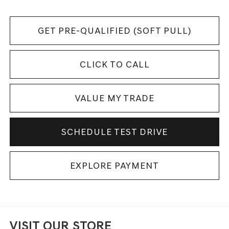
GET PRE-QUALIFIED (SOFT PULL)
CLICK TO CALL
VALUE MY TRADE
SCHEDULE TEST DRIVE
EXPLORE PAYMENT
VISIT OUR STORE