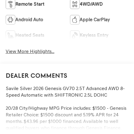
Remote Start
4WD/AWD
Android Auto
Apple CarPlay
Heated Seats
Keyless Entry
View More Highlights...
Dealer Comments
Savile Silver 2026 Genesis GV70 2.5T Advanced AWD 8-
Speed Automatic with SHIFTRONIC 2.5L DOHC
20/28 City/Highway MPG Price includes: $1500 - Genesis
Retailer Choice: $1500 discount and 5.19% APR for 24
months. $43.96 per $1000 financed. Available to well
qualified buyers who finance through Genesis Finance.