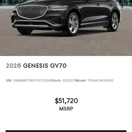
2026
GENESIS GV70
VIN:
5NMMADTBXTH073268
Stock:
G261272
Model:
7S2AAL9GW5A5
$51,720
MSRP