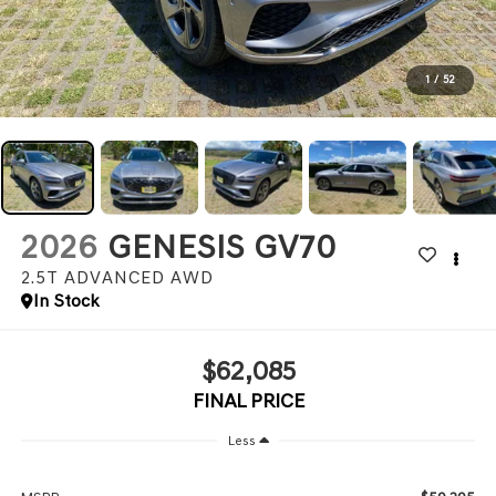
1
/
52
2026
GENESIS GV70
2.5T ADVANCED
AWD
In Stock
$62,085
FINAL PRICE
Less