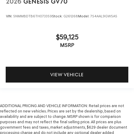
2026
GENESIS GV70
VIN:
5NMMBDTB6TH073359
Stock:
G261268
Model:
7S4AAL9GW5A5
$59,125
MSRP
VIEW VEHICLE
ADDITIONAL PRICING AND VEHICLE INFORMATION:
Retail prices are not
reflected on new vehicles. Prices are set by the dealership, based on
availability and are subject to change. MSRP shown is for comparison
purposes and may not reflect the final selling price. All prices are plus
government fees and taxes, market adjustments, $629 dealer document
processing charge and do not include any optional dealer added