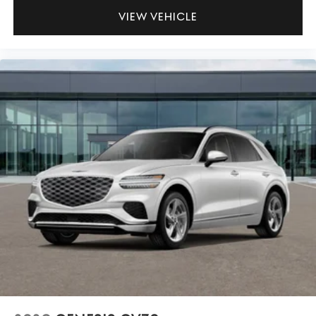
VIEW VEHICLE