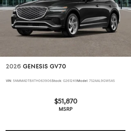
2026
GENESIS GV70
VIN:
5NMMADTBXTH063906
Stock:
G261249
Model:
7S2AAL9GW5A5
$51,870
MSRP