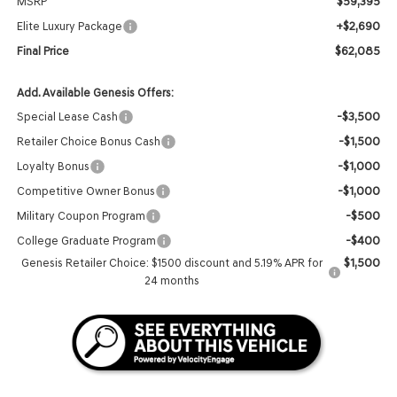
$59,395
MSRP
+$2,690
Elite Luxury Package
$62,085
Final Price
Add. Available Genesis Offers:
-$3,500
Special Lease Cash
-$1,500
Retailer Choice Bonus Cash
-$1,000
Loyalty Bonus
-$1,000
Competitive Owner Bonus
-$500
Military Coupon Program
-$400
College Graduate Program
$1,500
Genesis Retailer Choice: $1500 discount and 5.19% APR for
24 months