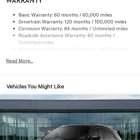
Warranty
Dual Stainless Steel Exhaust w/Chrome Tailpipe
Finisher
Basic Warranty: 60 months / 60,000 miles
Drivetrain Warranty: 120 months / 100,000 miles
Permanent Locking Hubs
Corrosion Warranty: 84 months / Unlimited miles
Strut Front Suspension w/Coil Springs
Roadside Assistance Warranty: 60 months /
Multi-Link Rear Suspension w/Coil Springs
Unlimited miles
4-Wheel Disc Brakes w/4-Wheel ABS, Front And Rear
Maintenance Warranty: 36 months / 36,000 miles
Vented Discs, Brake Assist, Hill Descent Control, Hill
Hold Control and Electric Parking Brake
Read More...
Vehicles You Might Like