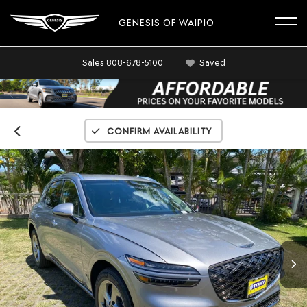
GENESIS OF WAIPIO
Sales
808-678-5100
Saved
Confirm Availability