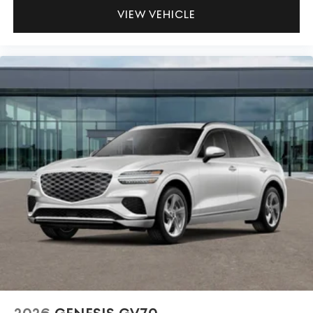
VIEW VEHICLE