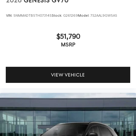
2026
GENESIS GV70
VIN:
5NMMADTB5TH073145
Stock:
G261269
Model:
7S2AAL9GW5A5
$51,790
MSRP
VIEW VEHICLE