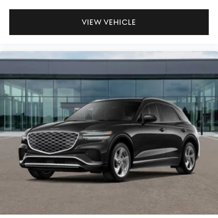
VIEW VEHICLE