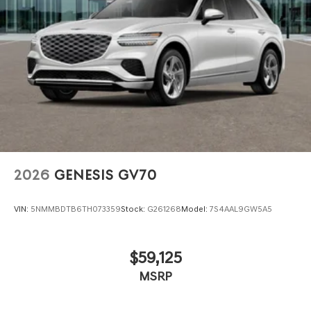
2026
GENESIS GV70
VIN:
5NMMBDTB6TH073359
Stock:
G261268
Model:
7S4AAL9GW5A5
$59,125
MSRP