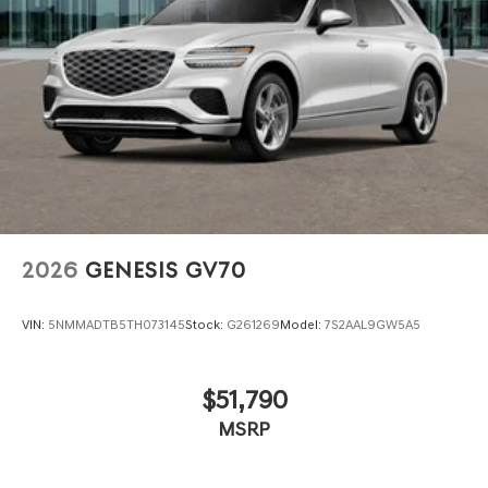
2026
GENESIS GV70
VIN:
5NMMADTB5TH073145
Stock:
G261269
Model:
7S2AAL9GW5A5
$51,790
MSRP