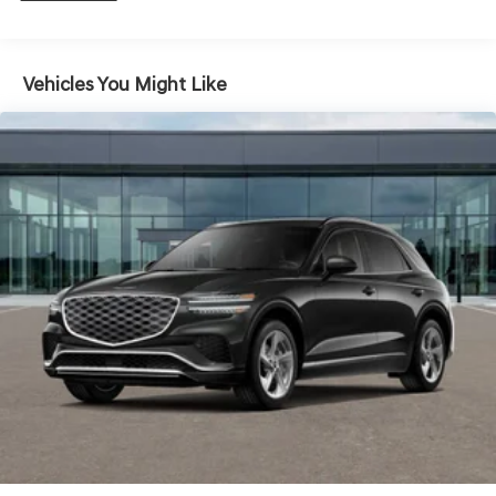
Hold Control and Electric Parking Brake
Vehicles You Might Like