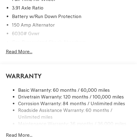
3.91 Axle Ratio
Battery w/Run Down Protection
150 Amp Alternator
6030# Gvwr
Gas-Pressurized Shock Absorbers
Rear Auto-Leveling Suspension
Read More...
Front And Rear Anti-Roll Bars
Electric Power-Assist Speed-Sensing Steering
Warranty
21.1 Gal. Fuel Tank
Dual Stainless Steel Exhaust w/Chrome Tailpipe
Basic Warranty: 60 months / 60,000 miles
Finisher
Drivetrain Warranty: 120 months / 100,000 miles
Permanent Locking Hubs
Corrosion Warranty: 84 months / Unlimited miles
Multi-Link Front Suspension w/Coil Springs
Roadside Assistance Warranty: 60 months /
Multi-Link Rear Suspension w/Coil Springs
Unlimited miles
Maintenance Warranty: 36 months / 36,000 miles
4-Wheel Disc Brakes w/4-Wheel ABS, Front And Rear
Vented Discs, Brake Assist, Hill Descent Control, Hill
Read More...