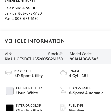
Waipahu
,
HI
96797
Sales:
808-678-5100
Service:
808-678-5120
Parts:
808-678-5130
Vehicle Information
VIN:
Stock #:
Model Code:
KMUHGESBXTU352605
G261258
8S1AAL9GW5A5
BODY STYLE
ENGINE
4D Sport Utility
4 Cyl - 2.5 L
EXTERIOR COLOR
TRANSMISSION
Uyuni White
8-Speed Automatic
INTERIOR COLOR
FUEL TYPE
Obsidian Black
Gasoline