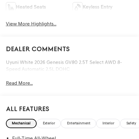
Heated Seats
Keyless Entry
View More Highlights...
Dealer Comments
Uyuni White 2026 Genesis GV80 2.5T Select AWD 8-
Speed Automatic 2.5L DOHC
Read More...
All Features
Mechanical
Exterior
Entertainment
Interior
Safety
Full-Time All-Wheel