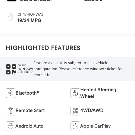
CITY/HIGHWAY
19/24 MPG
Highlighted Features
Feature availability subject to final vehicle
VIEW
configuration. Please reference window sticker for
WINDOW
STICKER
more info.
Heated Steering
Bluetooth®
Wheel
Remote Start
4WD/AWD
Android Auto
Apple CarPlay