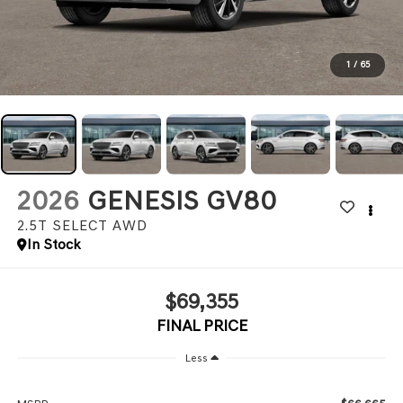
1
/
65
2026
GENESIS GV80
2.5T SELECT
AWD
In Stock
$69,355
FINAL PRICE
Less