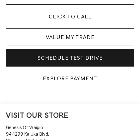
CLICK TO CALL
VALUE MY TRADE
SCHEDULE TEST DRIVE
EXPLORE PAYMENT
VISIT OUR STORE
Genesis Of Waipio
94-1299 Ka Uka Blvd.