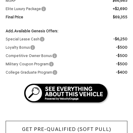
$66,665
MSRP
+$2,690
Elite Luxury Package
$69,355
Final Price
Add. Available Genesis Offers:
-$6,250
Special Lease Cash
-$500
Loyalty Bonus
-$500
Competitive Owner Bonus
-$500
Military Coupon Program
-$400
College Graduate Program
GET PRE-QUALIFIED (SOFT PULL)