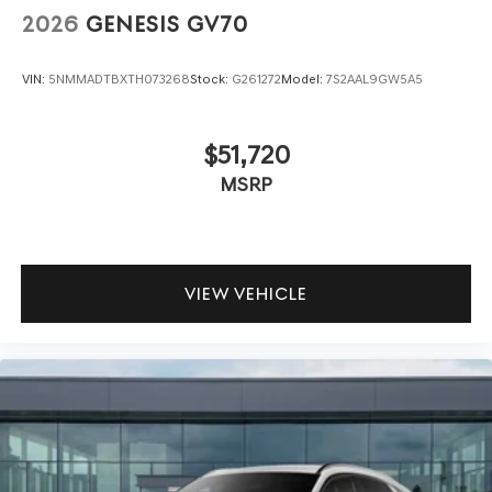
2026
GENESIS GV70
VIN:
5NMMADTBXTH073268
Stock:
G261272
Model:
7S2AAL9GW5A5
$51,720
MSRP
VIEW VEHICLE