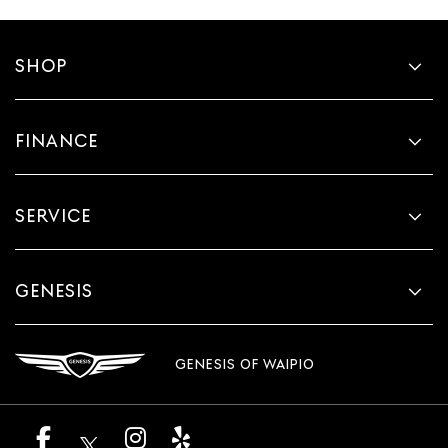
SHOP
FINANCE
SERVICE
GENESIS
GENESIS OF WAIPIO