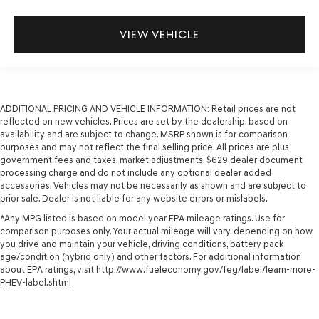
VIEW VEHICLE
ADDITIONAL PRICING AND VEHICLE INFORMATION:
Retail prices are not
reflected on new vehicles. Prices are set by the dealership, based on
availability and are subject to change. MSRP shown is for comparison
purposes and may not reflect the final selling price. All prices are plus
government fees and taxes, market adjustments, $629 dealer document
processing charge and do not include any optional dealer added
accessories. Vehicles may not be necessarily as shown and are subject to
prior sale. Dealer is not liable for any website errors or mislabels.
*Any MPG listed is based on model year EPA mileage ratings. Use for
comparison purposes only. Your actual mileage will vary, depending on how
you drive and maintain your vehicle, driving conditions, battery pack
age/condition (hybrid only) and other factors. For additional information
about EPA ratings, visit http://www.fueleconomy.gov/feg/label/learn-more-
PHEV-label.shtml