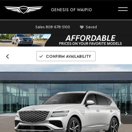
GENESIS OF WAIPIO
Sales
808-678-5100
Saved
Confirm Availability