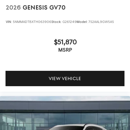
2026
GENESIS GV70
VIN:
5NMMADTBXTH063906
Stock:
G261249
Model:
7S2AAL9GW5A5
$51,870
MSRP
VIEW VEHICLE