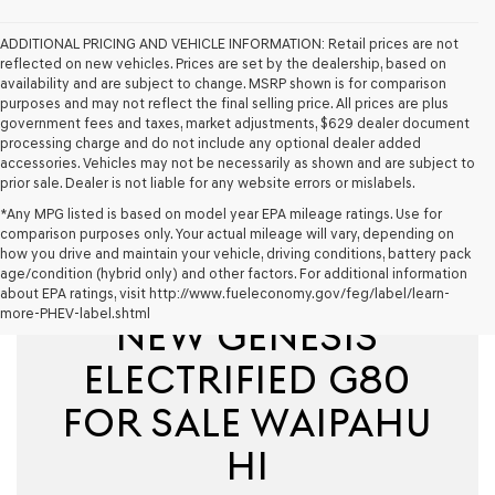
ADDITIONAL PRICING AND VEHICLE INFORMATION:
Retail prices are not
reflected on new vehicles. Prices are set by the dealership, based on
availability and are subject to change. MSRP shown is for comparison
purposes and may not reflect the final selling price. All prices are plus
government fees and taxes, market adjustments, $629 dealer document
processing charge and do not include any optional dealer added
accessories. Vehicles may not be necessarily as shown and are subject to
prior sale. Dealer is not liable for any website errors or mislabels.
*Any MPG listed is based on model year EPA mileage ratings. Use for
comparison purposes only. Your actual mileage will vary, depending on
how you drive and maintain your vehicle, driving conditions, battery pack
age/condition (hybrid only) and other factors. For additional information
about EPA ratings, visit http://www.fueleconomy.gov/feg/label/learn-
more-PHEV-label.shtml
NEW GENESIS
ELECTRIFIED G80
FOR SALE WAIPAHU
HI