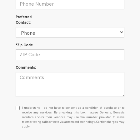
Preferred
Contact:
*Zip Code
Comments:
I understand I do not have to consent as a condition of purchase or
I understand I do not have to consent as a condition of purchase or to
receive any services. By checking this box, I agree Genesis, Genesis
retailers and/or their vendors may use the number provided to make
telemarketing calls or texts via automated technology. Carrier charges may
apply.