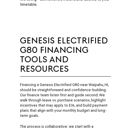
timetable.
GENESIS ELECTRIFIED
G80 FINANCING
TOOLS AND
RESOURCES
Financing a Genesis Electrified G80 near Waipahu, HI,
should be straightforward and confidence-building.
Our finance team listen first and guide second. We
walk through lease vs. purchase scenarios, highlight
incentives that may apply to EVs, and build payment
plans that align with your monthly budget and long-
term goals.
The process is collaborative: we start with a