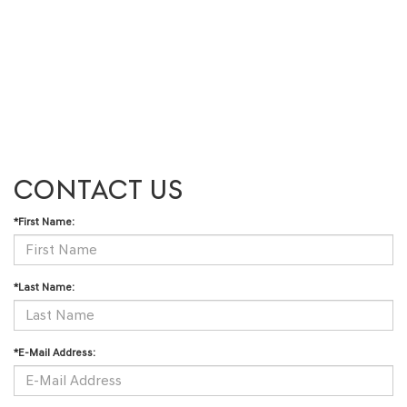
CONTACT US
*First Name:
*Last Name:
*E-Mail Address: