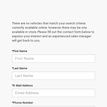
There are no vehicles that match your search criteria
currently available online; however, there may be one
available in-store. Please fill out the contact form below to
express your interest and an experienced sales manager
will get back to you.
*First Name
*Last Name
*E-Mail Address
*Phone Number