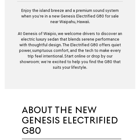
Enjoy the island breeze and a premium sound system
when you’re in a new Genesis Electrified G80 for sale
near Waipahu, Hawaii.
At Genesis of Waipio, we welcome drivers to discover an
electric luxury sedan that blends serene performance
with thoughtful design. The Electrified G80 offers quiet
power, sumptuous comfort, and the tech to make every
trip feel intentional. Start online or drop by our
showroom; we’re excited to help you find the G80 that
suits your lifestyle.
ABOUT THE NEW
GENESIS ELECTRIFIED
G80