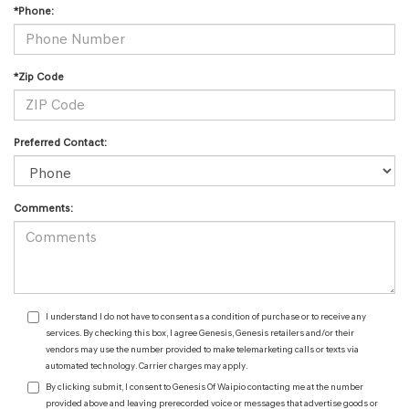
*Phone:
*Zip Code
Preferred Contact:
Comments:
I understand I do not have to consent as a condition of purchase or to receive any
services. By checking this box, I agree Genesis, Genesis retailers and/or their
vendors may use the number provided to make telemarketing calls or texts via
automated technology. Carrier charges may apply.
By clicking submit, I consent to Genesis Of Waipio contacting me at the number
provided above and leaving prerecorded voice or messages that advertise goods or