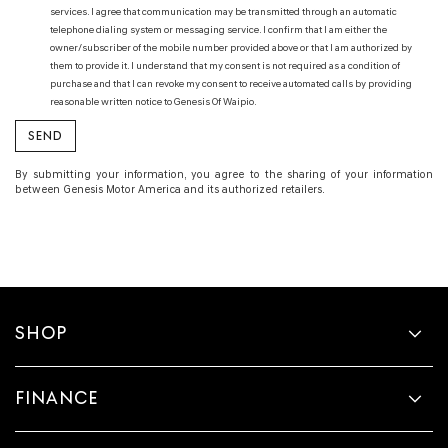
services. I agree that communication may be transmitted through an automatic
telephone dialing system or messaging service. I confirm that I am either the
owner/subscriber of the mobile number provided above or that I am authorized by
them to provide it. I understand that my consent is not required as a condition of
purchase and that I can revoke my consent to receive automated calls by providing
reasonable written notice to Genesis Of Waipio.
By submitting your information, you agree to the sharing of your information
between Genesis Motor America and its authorized retailers.
SHOP
FINANCE