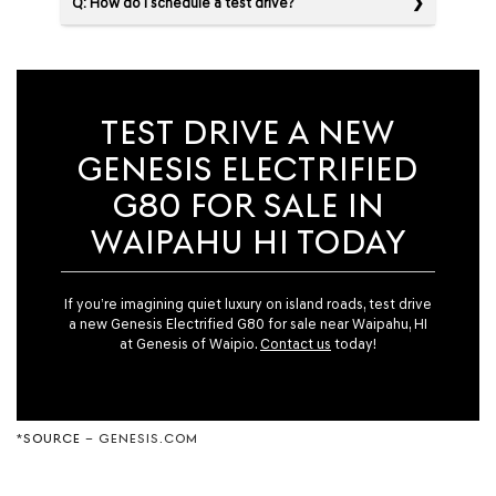
Q: How do I schedule a test drive?
TEST DRIVE A NEW
GENESIS ELECTRIFIED
G80 FOR SALE IN
WAIPAHU HI TODAY
If you’re imagining quiet luxury on island roads, test drive
a new Genesis Electrified G80 for sale near Waipahu, HI
at Genesis of Waipio.
Contact us
today!
*
SOURCE
– GENESIS.COM