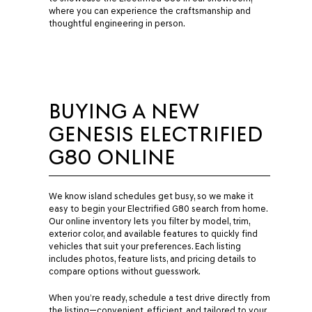
where you can experience the craftsmanship and
thoughtful engineering in person.
BUYING A NEW
GENESIS ELECTRIFIED
G80 ONLINE
We know island schedules get busy, so we make it
easy to begin your Electrified G80 search from home.
Our online inventory lets you filter by model, trim,
exterior color, and available features to quickly find
vehicles that suit your preferences. Each listing
includes photos, feature lists, and pricing details to
compare options without guesswork.
When you’re ready, schedule a test drive directly from
the listing—convenient, efficient, and tailored to your