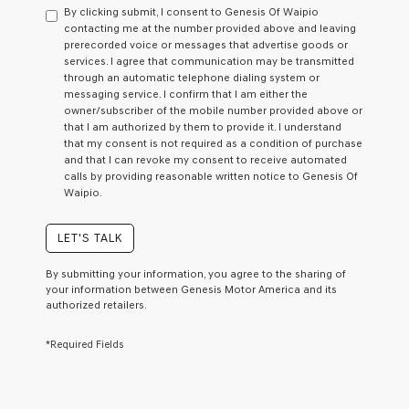
By clicking submit, I consent to Genesis Of Waipio
contacting me at the number provided above and leaving
prerecorded voice or messages that advertise goods or
services. I agree that communication may be transmitted
through an automatic telephone dialing system or
messaging service. I confirm that I am either the
owner/subscriber of the mobile number provided above or
that I am authorized by them to provide it. I understand
that my consent is not required as a condition of purchase
and that I can revoke my consent to receive automated
calls by providing reasonable written notice to Genesis Of
Waipio.
LET'S TALK
By submitting your information, you agree to the sharing of
your information between Genesis Motor America and its
authorized retailers.
*Required Fields