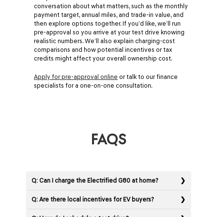
conversation about what matters, such as the monthly
payment target, annual miles, and trade-in value, and
then explore options together. If you’d like, we’ll run
pre-approval so you arrive at your test drive knowing
realistic numbers. We’ll also explain charging-cost
comparisons and how potential incentives or tax
credits might affect your overall ownership cost.
Apply for pre-approval online
or talk to our finance
specialists for a one-on-one consultation.
FAQS
Q: Can I charge the Electrified G80 at home?
Q: Are there local incentives for EV buyers?