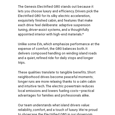
The Genesis Electrified G80 stands out because it
lets you choose luxury and efficiency. Drivers pick the
Electrified G80 for its silky electric acceleration,
exquisitely finished cabin, and features that make
each drive feel deliberate: adaptive suspension
tuning, driver-assist systems, and a thoughtfully
appointed interior with high-end materials.*
Unlike some EVs, which emphasize performance at the
expense of comfort, the G80 balances both. It
delivers composed handling on winding island roads
and a quiet, refined ride for daily stops and longer
trips.
These qualities translate to tangible benefits. Short
neighborhood drives become peaceful moments;
longer runs are more relaxing thanks to a calm cabin
and intuitive tech. The electric powertrain reduces
local emissions and lowers fueling costs—practical
advantages for families and professionals alike.
Our team understands what island drivers value:
reliability, comfort, and a touch of luxury. We’re proud
to showcase the Electrified G80 in our showroom,