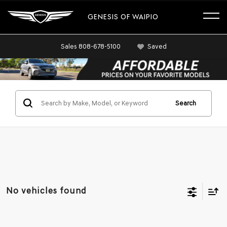
GENESIS OF WAIPIO
Sales
808-678-5100
Saved
Search
No vehicles found