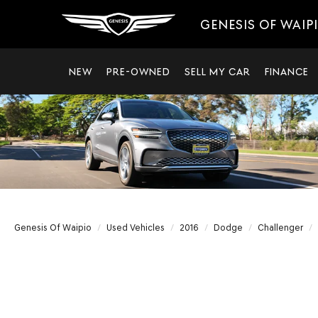
GENESIS OF WAIP
NEW
PRE-OWNED
SELL MY CAR
FINANCE
Genesis Of Waipio
Used Vehicles
2016
Dodge
Challenger