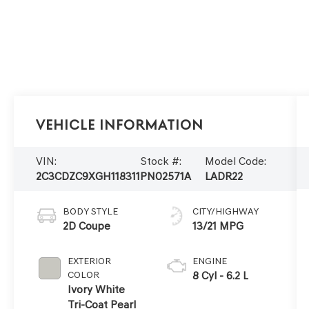
Vehicle Information
VIN:
Stock #:
Model Code:
2C3CDZC9XGH118311
PN02571A
LADR22
BODY STYLE
CITY/HIGHWAY
2D Coupe
13/21 MPG
EXTERIOR
ENGINE
COLOR
8 Cyl - 6.2 L
Ivory White
Tri-Coat Pearl