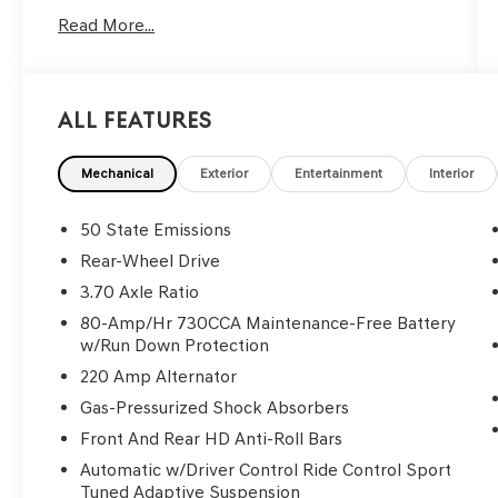
Read More...
Reviews:
* Strong engine choices, topped by the insane
707-hp Hellcat V8; actual room for four adults;
an enormous trunk, especially compared to
All Features
rivals; highly customizable thanks to a huge
number of options; relatively supple ride,
especially on the highway; touchscreen
Mechanical
Exterior
Entertainment
Interior
interface is packed with features and easy to
use. Source: Edmunds
50 State Emissions
Only available at Hawaii's AutoMall - Tony Group
Rear-Wheel Drive
Autoplex!!!
3.70 Axle Ratio
80-Amp/Hr 730CCA Maintenance-Free Battery
w/Run Down Protection
220 Amp Alternator
Gas-Pressurized Shock Absorbers
Front And Rear HD Anti-Roll Bars
Automatic w/Driver Control Ride Control Sport
Tuned Adaptive Suspension