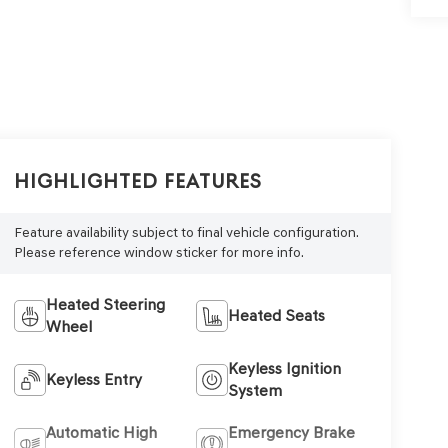
Highlighted Features
Feature availability subject to final vehicle configuration.
Please reference window sticker for more info.
Heated Steering
Heated Seats
Wheel
Keyless Ignition
Keyless Entry
System
Automatic High
Emergency Brake