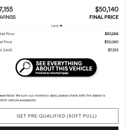
7,155
$50,140
AVINGS
FINAL PRICE
Less
$57,295
ail Price:
$50,140
al Price
$7,155
U SAVE:
ease Note:
We turn our inventory daily, please check with the dealer to
firm vehicle availability.
GET PRE-QUALIFIED (SOFT PULL)