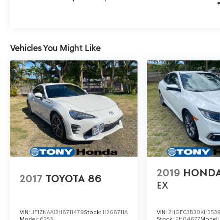
Vehicles You Might Like
2019
HONDA
2017
TOYOTA 86
EX
VIN:
JF1ZNAA12H8711479
Stock:
H268711A
VIN:
2HGFC3B30KH353
Model:
6253
Stock:
PH04677
Model