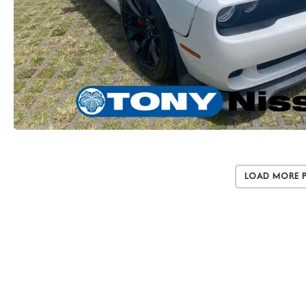
Load More 