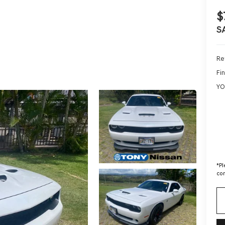
$
S
Ret
Fin
YO
*
Pl
con