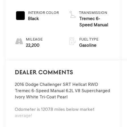
INTERIOR COLOR
TRANSMISSION
Black
Tremec 6-
Speed Manual
MILEAGE
FUEL TYPE
22,200
Gasoline
Dealer Comments
2016 Dodge Challenger SRT Hellcat RWD
Tremec 6-Speed Manual 6.2L V8 Supercharged
Ivory White Tri-Coat Pearl
Odometer is 12078 miles below market
average!