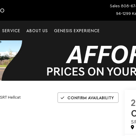
Sales
808-67
IO
94-1299 Ka
SERVICE
ABOUT US
GENESIS EXPERIENCE
SRT Hellcat
Confirm Availability
2
S