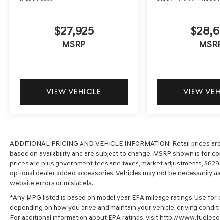
$27,925
$28,6
MSRP
MSR
VIEW VEHICLE
VIEW VE
ADDITIONAL PRICING AND VEHICLE INFORMATION:
Retail prices ar
based on availability and are subject to change. MSRP shown is for com
prices are plus government fees and taxes, market adjustments, $62
optional dealer added accessories. Vehicles may not be necessarily as s
website errors or mislabels.
*Any MPG listed is based on model year EPA mileage ratings. Use for c
depending on how you drive and maintain your vehicle, driving conditi
For additional information about EPA ratings, visit http://www.fuel