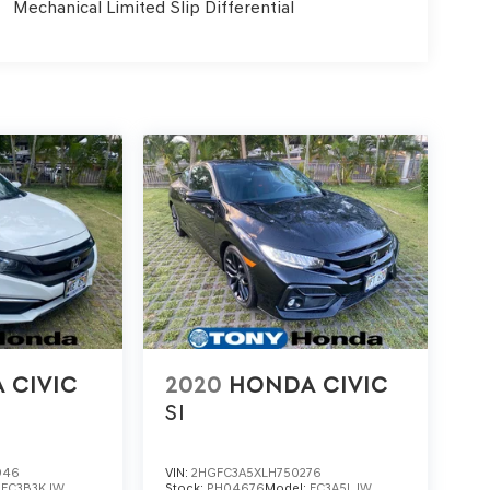
Mechanical Limited Slip Differential
 CIVIC
2020
HONDA CIVIC
SI
946
VIN:
2HGFC3A5XLH750276
:
FC3B3KJW
Stock:
PH04676
Model:
FC3A5LJW