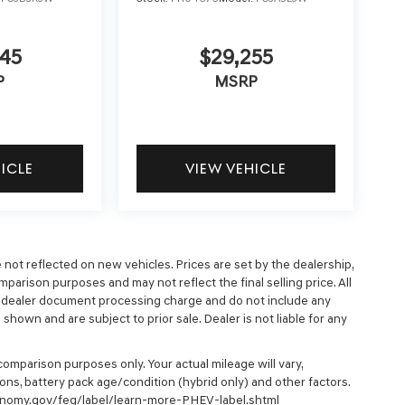
45
$29,255
P
MSRP
HICLE
VIEW VEHICLE
e not reflected on new vehicles. Prices are set by the dealership,
parison purposes and may not reflect the final selling price. All
9 dealer document processing charge and do not include any
hown and are subject to prior sale. Dealer is not liable for any
omparison purposes only. Your actual mileage will vary,
ons, battery pack age/condition (hybrid only) and other factors.
economy.gov/feg/label/learn-more-PHEV-label.shtml