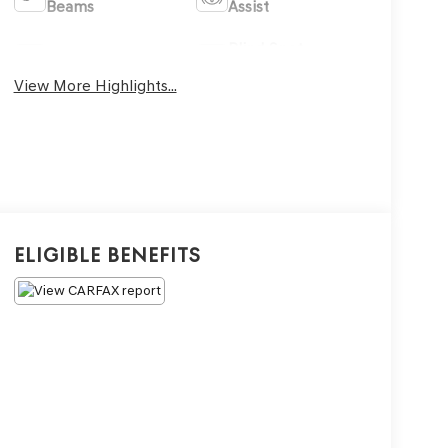
Beams
Assist
Blind Spot
Sunroof/Moonroof
Monitor
View More Highlights...
Eligible Benefits