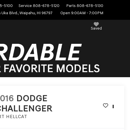
8-5100
Service
808-678-5120
Parts
808-678-5130
 Uka Blvd., Waipahu, HI 96797
Open 9:00AM - 7:00PM
Saved
016
DODGE
CHALLENGER
RT HELLCAT