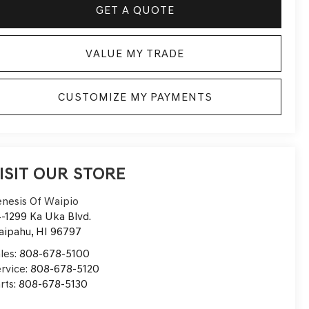
GET A QUOTE
VALUE MY TRADE
CUSTOMIZE MY PAYMENTS
ISIT OUR STORE
nesis Of Waipio
-1299 Ka Uka Blvd.
aipahu
,
HI
96797
les:
808-678-5100
rvice:
808-678-5120
rts:
808-678-5130