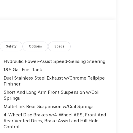
Safety
Options
Specs
Hydraulic Power-Assist Speed-Sensing Steering
18.5 Gal. Fuel Tank
Dual Stainless Steel Exhaust w/Chrome Tailpipe
Finisher
Short And Long Arm Front Suspension w/Coil
Springs
Multi-Link Rear Suspension w/Coil Springs
4-Wheel Disc Brakes w/4-Wheel ABS, Front And
Rear Vented Discs, Brake Assist and Hill Hold
Control