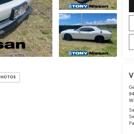
V
Photos
Ge
94
W
Sa
Se
Pa