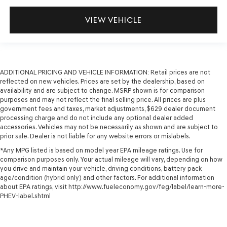
VIEW VEHICLE
ADDITIONAL PRICING AND VEHICLE INFORMATION:
Retail prices are not
reflected on new vehicles. Prices are set by the dealership, based on
availability and are subject to change. MSRP shown is for comparison
purposes and may not reflect the final selling price. All prices are plus
government fees and taxes, market adjustments, $629 dealer document
processing charge and do not include any optional dealer added
accessories. Vehicles may not be necessarily as shown and are subject to
prior sale. Dealer is not liable for any website errors or mislabels.
*Any MPG listed is based on model year EPA mileage ratings. Use for
comparison purposes only. Your actual mileage will vary, depending on how
you drive and maintain your vehicle, driving conditions, battery pack
age/condition (hybrid only) and other factors. For additional information
about EPA ratings, visit http://www.fueleconomy.gov/feg/label/learn-more-
PHEV-label.shtml