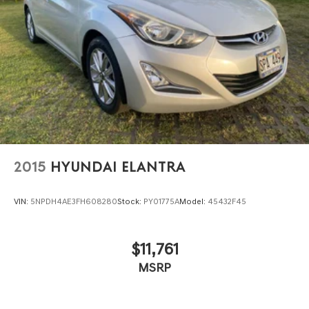
2015
HYUNDAI ELANTRA
VIN:
5NPDH4AE3FH608280
Stock:
PY01775A
Model:
45432F45
$11,761
MSRP