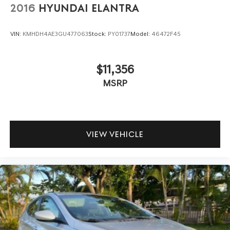
2016
HYUNDAI ELANTRA
VIN:
KMHDH4AE3GU477063
Stock:
PY01737
Model:
46472F45
$11,356
MSRP
VIEW VEHICLE