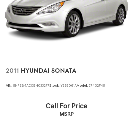
2011
HYUNDAI SONATA
VIN:
5NPEB4AC0BH033277
Stock:
Y263061A
Model:
27402F45
Call For Price
MSRP