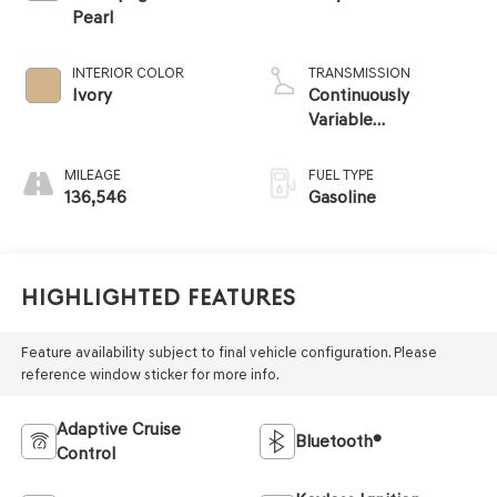
Pearl
INTERIOR COLOR
TRANSMISSION
Ivory
Continuously
Variable
Transmission
MILEAGE
FUEL TYPE
136,546
Gasoline
Highlighted Features
Feature availability subject to final vehicle configuration. Please
reference window sticker for more info.
Adaptive Cruise
Bluetooth®
Control