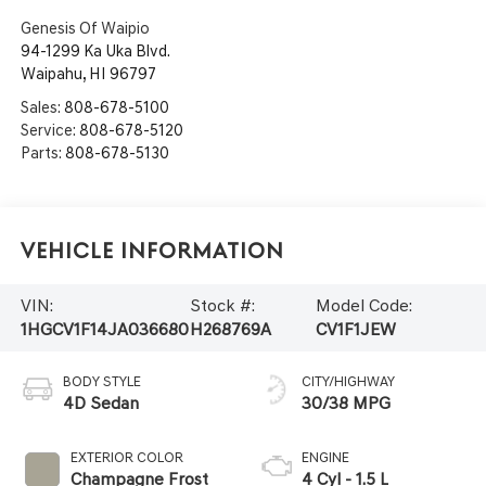
Genesis Of Waipio
94-1299 Ka Uka Blvd.
Waipahu
,
HI
96797
Sales:
808-678-5100
Service:
808-678-5120
Parts:
808-678-5130
Vehicle Information
VIN:
Stock #:
Model Code:
1HGCV1F14JA036680
H268769A
CV1F1JEW
BODY STYLE
CITY/HIGHWAY
4D Sedan
30/38 MPG
EXTERIOR COLOR
ENGINE
Champagne Frost
4 Cyl - 1.5 L