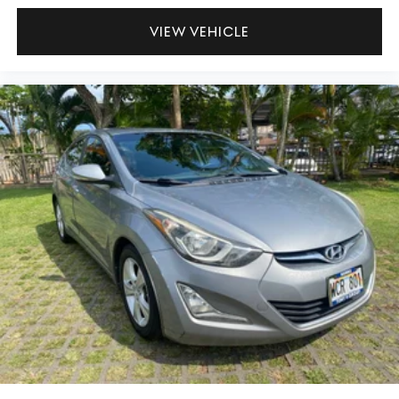
VIEW VEHICLE