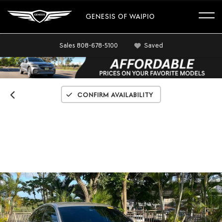
GENESIS OF WAIPIO
Sales
808-678-5100
Saved
Confirm Availability