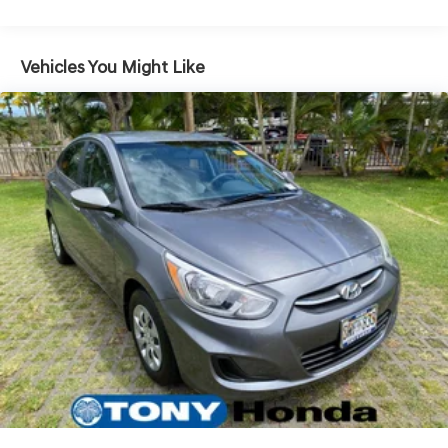
Quasi-Dual Stainless Steel Exhaust
Strut Front Suspension w/Coil Springs
Vehicles You Might Like
Multi-Link Rear Suspension w/Coil Springs
4-Wheel Disc Brakes w/4-Wheel ABS, Front Vented
Discs, Brake Assist, Hill Hold Control and Electric
Parking Brake
Brake Actuated Limited Slip Differential