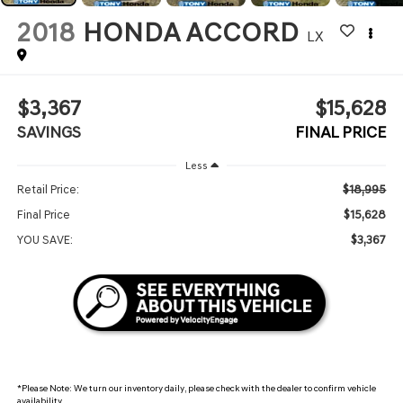
2018
HONDA ACCORD
LX
$3,367
$15,628
SAVINGS
FINAL PRICE
Less
$18,995
Retail Price:
$15,628
Final Price
$3,367
YOU SAVE:
*
Please Note:
We turn our inventory daily, please check with the dealer to confirm vehicle
availability.