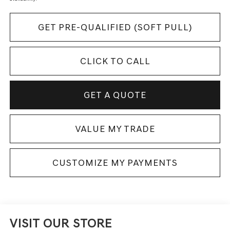
GET PRE-QUALIFIED (SOFT PULL)
CLICK TO CALL
GET A QUOTE
VALUE MY TRADE
CUSTOMIZE MY PAYMENTS
VISIT OUR STORE