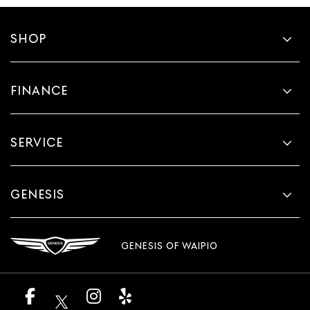
SHOP
FINANCE
SERVICE
GENESIS
GENESIS OF WAIPIO