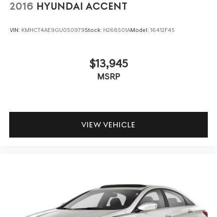
2016
HYUNDAI ACCENT
VIN:
KMHCT4AE9GU050979
Stock:
H268501A
Model:
16412F45
$13,945
MSRP
VIEW VEHICLE