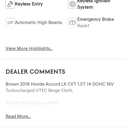
Keyless Ignition
Keyless Entry
System
Emergency Brake
Automatic High Beams
Assist
Lane Departure
Lane Keep Assist
Warning
View More Highlights...
Dealer Comments
Brown 2018 Honda Accord LX CVT 1.5T I4 DOHC 16V
Turbocharged VTEC Beige Cloth.
30/38 City/Highway MPG
Read More...