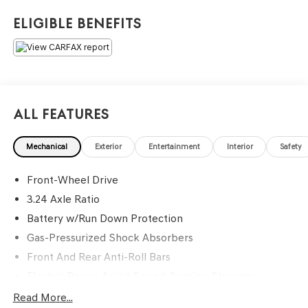
Eligible Benefits
All Features
Mechanical
Exterior
Entertainment
Interior
Safety
Front-Wheel Drive
3.24 Axle Ratio
Battery w/Run Down Protection
Gas-Pressurized Shock Absorbers
Front And Rear Anti-Roll Bars
Electric Power-Assist Speed-Sensing Steering
14.8 Gal. Fuel Tank
Read More...