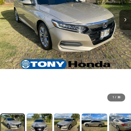
1
/
38