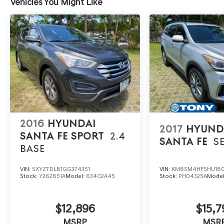
Vehicles You Might Like
2016
HYUNDAI
2017
HYUND
SANTA FE SPORT
2.4
SANTA FE
S
BASE
VIN:
5XYZTDLB1GG374351
VIN:
KM8SM4HF5HU18
Stock:
Y262851A
Model:
63402A45
Stock:
PH04325A
Mode
$12,896
$15,7
MSRP
MSR