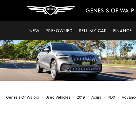
GENESIS OF WAIP
NEW
PRE-OWNED
SELL MY CAR
FINANCE
Genesis Of Waipio
Used Vehicles
2019
Acura
RDX
Advanc