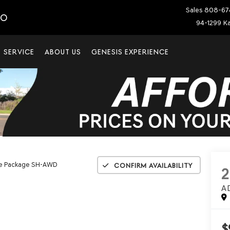
Sales
808-67
IO
94-1299 Ka
SERVICE
ABOUT US
GENESIS EXPERIENCE
e Package SH-AWD
Confirm Availability
2
A
$