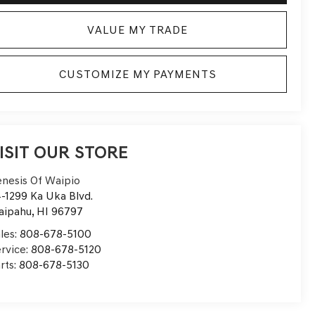
VALUE MY TRADE
CUSTOMIZE MY PAYMENTS
ISIT OUR STORE
nesis Of Waipio
-1299 Ka Uka Blvd.
aipahu
,
HI
96797
les:
808-678-5100
rvice:
808-678-5120
rts:
808-678-5130