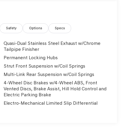
Safety
Options
Specs
Quasi-Dual Stainless Steel Exhaust w/Chrome
Tailpipe Finisher
Permanent Locking Hubs
Strut Front Suspension w/Coil Springs
Multi-Link Rear Suspension w/Coil Springs
4-Wheel Disc Brakes w/4-Wheel ABS, Front
Vented Discs, Brake Assist, Hill Hold Control and
Electric Parking Brake
Electro-Mechanical Limited Slip Differential