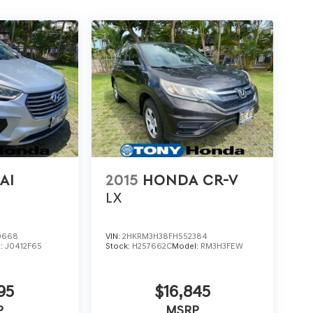
AI
2015
HONDA CR-V
E
LX
0668
VIN:
2HKRM3H38FH552384
l:
J0412F65
Stock:
H257662C
Model:
RM3H3FEW
95
$16,845
P
MSRP