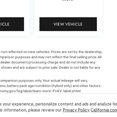
HICLE
VIEW VEHICLE
e not reflected on new vehicles. Prices are set by the dealership,
parison purposes and may not reflect the final selling price. All
9 dealer document processing charge and do not include any
hown and are subject to prior sale. Dealer is not liable for any
omparison purposes only. Your actual mileage will vary,
ons, battery pack age/condition (hybrid only) and other factors.
economy.gov/feg/label/learn-more-PHEV-label.shtml
 your experience, personalize content and ads and analyze how
s information, please review our
Privacy Policy
.
California co