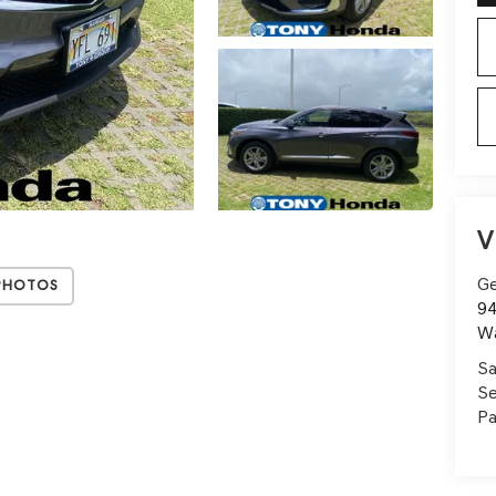
V
Ge
Photos
94
W
Sa
Se
Pa