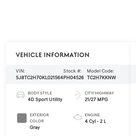
Vehicle Information
VIN:
Stock #:
Model Code:
5J8TC2H70KL021564
PH04526
TC2H7KKNW
BODY STYLE
CITY/HIGHWAY
4D Sport Utility
21/27 MPG
EXTERIOR
ENGINE
COLOR
4 Cyl - 2 L
Gray