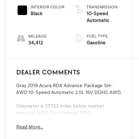
INTERIOR COLOR
TRANSMISSION
Black
10-Speed
Automatic
MILEAGE
FUEL TYPE
34,412
Gasoline
Dealer Comments
Gray 2019 Acura RDX Advance Package SH-
AWD 10-Speed Automatic 2.0L 16V DOHC AWD.
Odometer is 27733 miles below market
average! 21/27 City/Highway MPG
Read More...