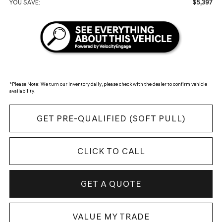
$5,397
YOU SAVE:
*
Please Note:
We turn our inventory daily, please check with the dealer to confirm vehicle
availability.
GET PRE-QUALIFIED (SOFT PULL)
CLICK TO CALL
GET A QUOTE
VALUE MY TRADE