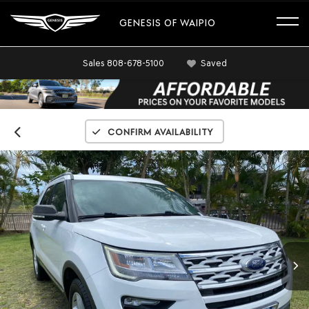
GENESIS OF WAIPIO
Sales
808-678-5100
Saved
Confirm Availability