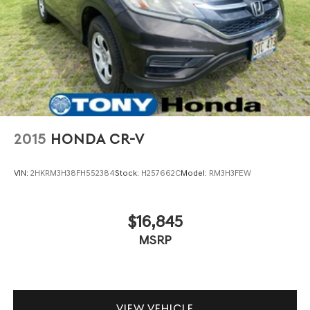
2015
HONDA CR-V
VIN:
2HKRM3H38FH552384
Stock:
H257662C
Model:
RM3H3FEW
$16,845
MSRP
VIEW VEHICLE