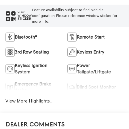
Feature availability subject to final vehicle
VIEW
configuration. Please reference window sticker for
WINDOW
STICKER
more info.
Bluetooth®
Remote Start
3rd Row Seating
Keyless Entry
Keyless Ignition
Power
System
Tailgate/Liftgate
Emergency Brake
Blind Spot Monitor
Assist
View More Highlights...
Dealer Comments