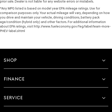
prior sale. Dealer is not liable for any website errors or mislabels.
*Any MPG listed is based on model year EPA mileage ratings. Use for
comparison purposes only. Your actual mileage will vary, depending on how
you drive and maintain your vehicle, driving conditions, battery pack
age/condition (hybrid only) and other factors. For additional information
about EPA ratings, visit http://www.fueleconomy.gov/feg/label/learn-more-
PHEV-label.shtml
SHOP
FINANCE
SERVICE