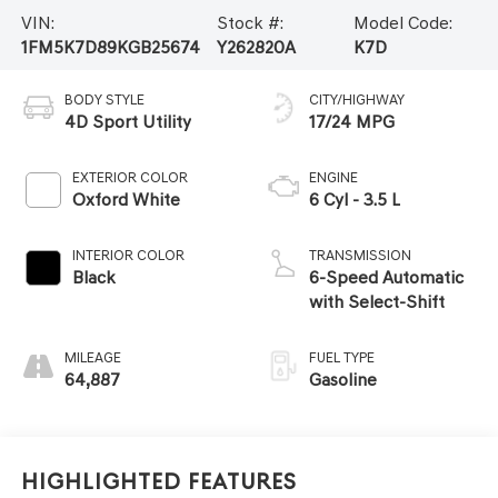
VIN:
Stock #:
Model Code:
1FM5K7D89KGB25674
Y262820A
K7D
BODY STYLE
CITY/HIGHWAY
4D Sport Utility
17/24 MPG
EXTERIOR COLOR
ENGINE
Oxford White
6 Cyl - 3.5 L
INTERIOR COLOR
TRANSMISSION
Black
6-Speed Automatic
with Select-Shift
MILEAGE
FUEL TYPE
64,887
Gasoline
Highlighted Features