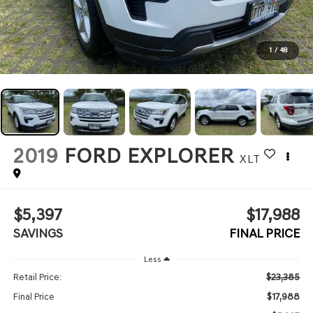
1
/
48
2019
FORD EXPLORER
XLT
$5,397
$17,988
SAVINGS
FINAL PRICE
Less
$23,385
Retail Price:
$17,988
Final Price