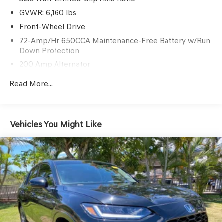
GVWR: 6,160 lbs
Front-Wheel Drive
72-Amp/Hr 650CCA Maintenance-Free Battery w/Run
Down Protection
200 Amp Alternator
Towing Equipment -inc: Trailer Sway Control
Read More...
Gas-Pressurized Shock Absorbers
Front And Rear Anti-Roll Bars
Electric Power-Assist Speed-Sensing Steering
Vehicles You Might Like
18.6 Gal. Fuel Tank
Quasi-Dual Stainless Steel Exhaust w/Chrome Tailpipe
Finisher
Strut Front Suspension w/Coil Springs
Multi-Link Rear Suspension w/Coil Springs
4-Wheel Disc Brakes w/4-Wheel ABS, Front And Rear
Vented Discs, Brake Assist and Hill Hold Control