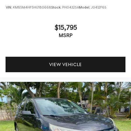
VIN:
KM8SM4HF5HU180668
Stock:
PH04325A
Model:
J0412F65
$15,795
MSRP
VIEW VEHICLE