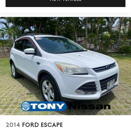
2014
FORD ESCAPE