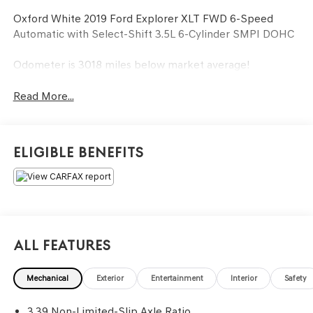
Oxford White 2019 Ford Explorer XLT FWD 6-Speed
Automatic with Select-Shift 3.5L 6-Cylinder SMPI DOHC
Odometer is 3018 miles below market average!
Read More...
Eligible Benefits
All Features
Mechanical
Exterior
Entertainment
Interior
Safety
3.39 Non-Limited-Slip Axle Ratio