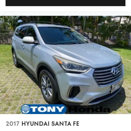
2017
HYUNDAI SANTA FE