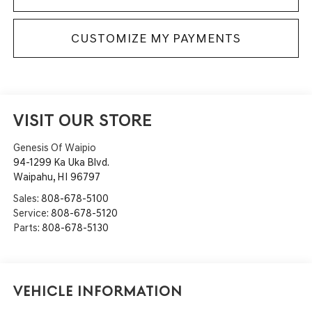
CUSTOMIZE MY PAYMENTS
VISIT OUR STORE
Genesis Of Waipio
94-1299 Ka Uka Blvd.
Waipahu
,
HI
96797
Sales:
808-678-5100
Service:
808-678-5120
Parts:
808-678-5130
Vehicle Information