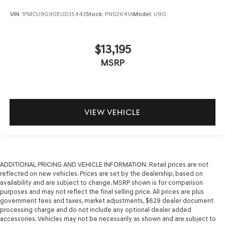
VIN:
1FMCU9G90EUD35443
Stock:
PN02641A
Model:
U9G
$13,195
MSRP
VIEW VEHICLE
ADDITIONAL PRICING AND VEHICLE INFORMATION:
Retail prices are not
reflected on new vehicles. Prices are set by the dealership, based on
availability and are subject to change. MSRP shown is for comparison
purposes and may not reflect the final selling price. All prices are plus
government fees and taxes, market adjustments, $629 dealer document
processing charge and do not include any optional dealer added
accessories. Vehicles may not be necessarily as shown and are subject to