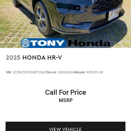
2025
HONDA HR-V
VIN:
3CZRZ1H78SM703621
Stock:
H268952A
Model:
RZ1H7SJW
Call For Price
MSRP
VIEW VEHICLE