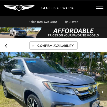
GENESIS OF WAIPIO
Sales
808-678-5100
Saved
Confirm Availability