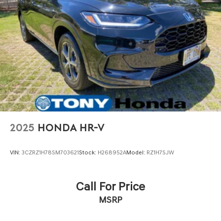
2025
HONDA HR-V
VIN:
3CZRZ1H78SM703621
Stock:
H268952A
Model:
RZ1H7SJW
Call For Price
MSRP