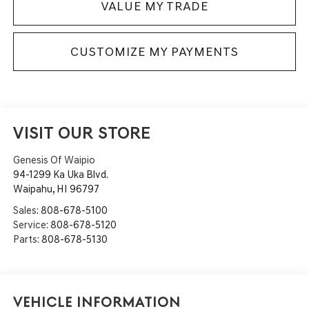
VALUE MY TRADE
CUSTOMIZE MY PAYMENTS
VISIT OUR STORE
Genesis Of Waipio
94-1299 Ka Uka Blvd.
Waipahu
,
HI
96797
Sales:
808-678-5100
Service:
808-678-5120
Parts:
808-678-5130
Vehicle Information