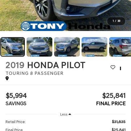
1
/
38
2019
HONDA PILOT
TOURING 8 PASSENGER
$5,994
$25,841
SAVINGS
FINAL PRICE
Less
$31,835
Retail Price:
$25,841
Final Price