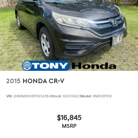
2015
HONDA CR-V
VIN:
2HKRM3H38FH552384
Stock:
H257662C
Model:
RM3H3FEW
$16,845
MSRP