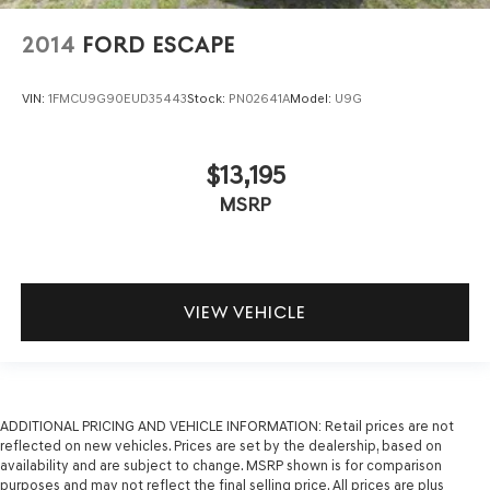
2014
FORD ESCAPE
VIN:
1FMCU9G90EUD35443
Stock:
PN02641A
Model:
U9G
$13,195
MSRP
VIEW VEHICLE
ADDITIONAL PRICING AND VEHICLE INFORMATION:
Retail prices are not
reflected on new vehicles. Prices are set by the dealership, based on
availability and are subject to change. MSRP shown is for comparison
purposes and may not reflect the final selling price. All prices are plus