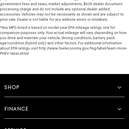
government fees and taxes, market adjustments, $629 dealer document
processing charge and do not include any optional dealer added
accessories. Vehicles may not be necessarily as shown and are subject to
prior sale. Dealer is not liable for any website errors or mislabels.
*Any MPG listed is based on model year EPA mileage ratings. Use for
comparison purposes only. Your actual mileage will vary, depending on how
you drive and maintain your vehicle, driving conditions, battery pack
age/condition (hybrid only) and other factors. For additional information
about EPA ratings, visit http://www.fueleconomy.gov/feg/label/learn-more-
PHEV-label.shtml
SHOP
FINANCE