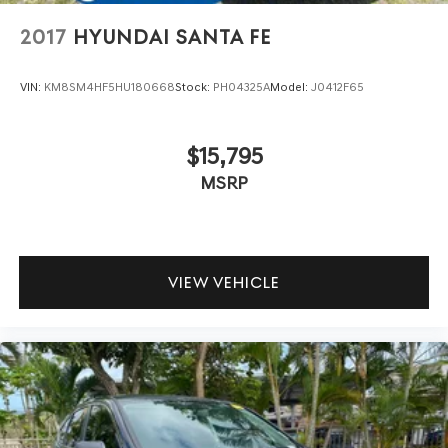
2017
HYUNDAI SANTA FE
VIN:
KM8SM4HF5HU180668
Stock:
PH04325A
Model:
J0412F65
$15,795
MSRP
VIEW VEHICLE