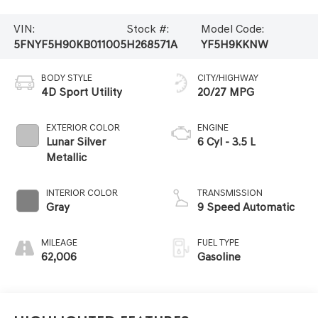
VIN:
Stock #:
Model Code:
5FNYF5H90KB011005
H268571A
YF5H9KKNW
BODY STYLE
CITY/HIGHWAY
4D Sport Utility
20/27 MPG
EXTERIOR COLOR
ENGINE
Lunar Silver
6 Cyl - 3.5 L
Metallic
INTERIOR COLOR
TRANSMISSION
Gray
9 Speed Automatic
MILEAGE
FUEL TYPE
62,006
Gasoline