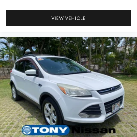
VIEW VEHICLE