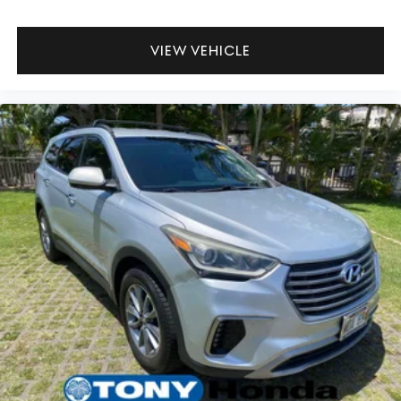
VIEW VEHICLE