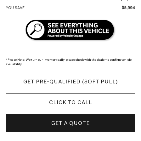
$5,994
YOU SAVE:
*
Please Note:
We turn our inventory daily, please check with the dealer to confirm vehicle
availability.
GET PRE-QUALIFIED (SOFT PULL)
CLICK TO CALL
GET A QUOTE