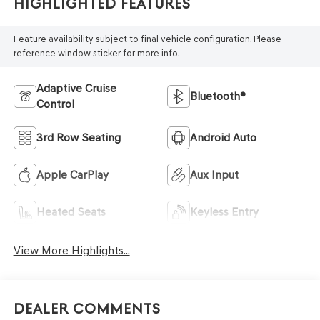
Highlighted Features
Feature availability subject to final vehicle configuration. Please
reference window sticker for more info.
Adaptive Cruise
Bluetooth®
Control
3rd Row Seating
Android Auto
Apple CarPlay
Aux Input
Heated Seats
Keyless Entry
View More Highlights...
Dealer Comments