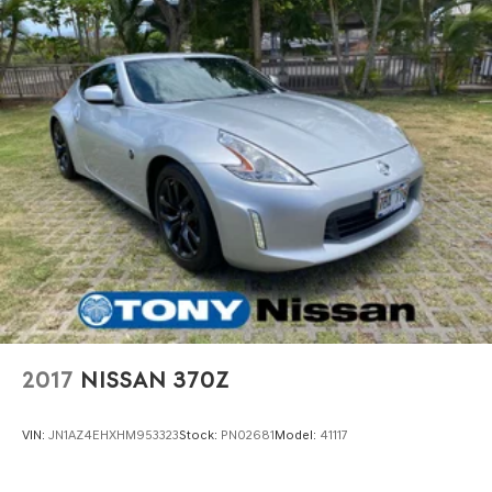
2017
NISSAN 370Z
VIN:
JN1AZ4EHXHM953323
Stock:
PN02681
Model:
41117