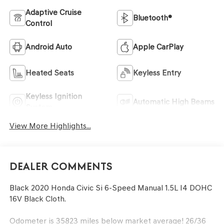
Adaptive Cruise
Bluetooth®
Control
Android Auto
Apple CarPlay
Heated Seats
Keyless Entry
Keyless Ignition
Automatic High Beams
System
View More Highlights...
Dealer Comments
Black 2020 Honda Civic Si 6-Speed Manual 1.5L I4 DOHC
16V Black Cloth.
Odometer is 35823 miles below market average! 26/36