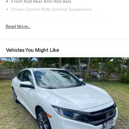
Front And Rear Anti-Roll Bars
Driver Control Ride Control Suspension
Electric Power-Assist Speed-Sensing Steering
12.4 Gal. Fuel Tank
Read More...
Quasi-Dual Stainless Steel Exhaust w/Chrome Tailpipe
Finisher
Strut Front Suspension w/Coil Springs
Vehicles You Might Like
Multi-Link Rear Suspension w/Coil Springs
4-Wheel Disc Brakes w/4-Wheel ABS, Front Vented
Discs, Brake Assist, Hill Hold Control and Electric
Parking Brake
Mechanical Limited Slip Differential