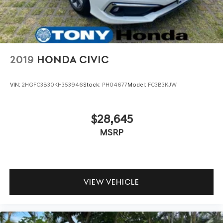
2019
HONDA CIVIC
VIN:
2HGFC3B30KH353946
Stock:
PH04677
Model:
FC3B3KJW
$28,645
MSRP
VIEW VEHICLE