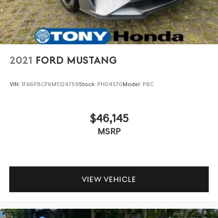
2021
FORD MUSTANG
VIN:
1FA6P8CF6M5124759
Stock:
PH04570
Model:
P8C
$46,145
MSRP
VIEW VEHICLE