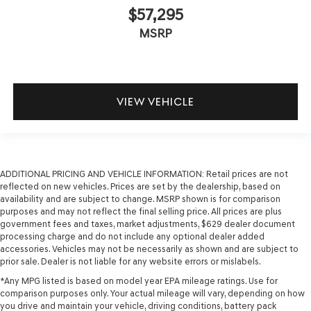
$57,295
MSRP
VIEW VEHICLE
ADDITIONAL PRICING AND VEHICLE INFORMATION:
Retail prices are not
reflected on new vehicles. Prices are set by the dealership, based on
availability and are subject to change. MSRP shown is for comparison
purposes and may not reflect the final selling price. All prices are plus
government fees and taxes, market adjustments, $629 dealer document
processing charge and do not include any optional dealer added
accessories. Vehicles may not be necessarily as shown and are subject to
prior sale. Dealer is not liable for any website errors or mislabels.
*Any MPG listed is based on model year EPA mileage ratings. Use for
comparison purposes only. Your actual mileage will vary, depending on how
you drive and maintain your vehicle, driving conditions, battery pack