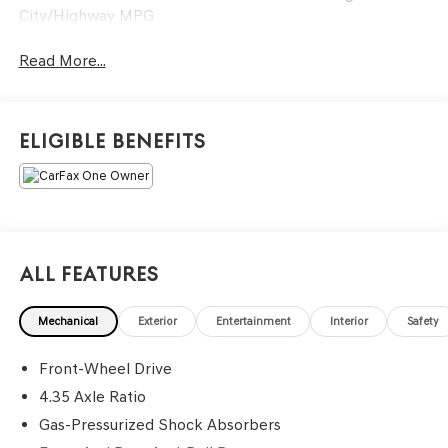
City/Highway MPG
Read More...
Eligible Benefits
All Features
Mechanical
Exterior
Entertainment
Interior
Safety
Front-Wheel Drive
4.35 Axle Ratio
Gas-Pressurized Shock Absorbers