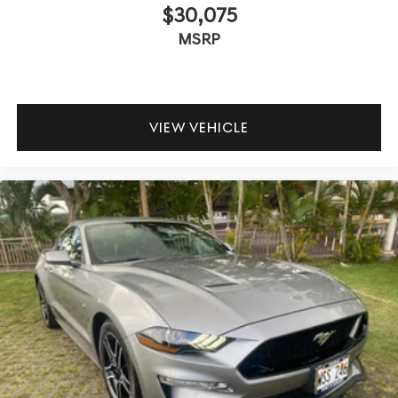
$30,075
MSRP
VIEW VEHICLE