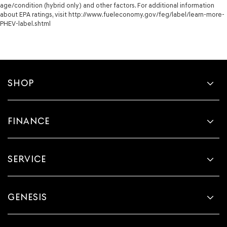
age/condition (hybrid only) and other factors. For additional information
about EPA ratings, visit http://www.fueleconomy.gov/feg/label/learn-more-
PHEV-label.shtml
SHOP
FINANCE
SERVICE
GENESIS