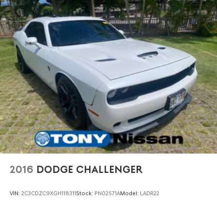
2016
DODGE CHALLENGER
VIN:
2C3CDZC9XGH118311
Stock:
PN02571A
Model:
LADR22