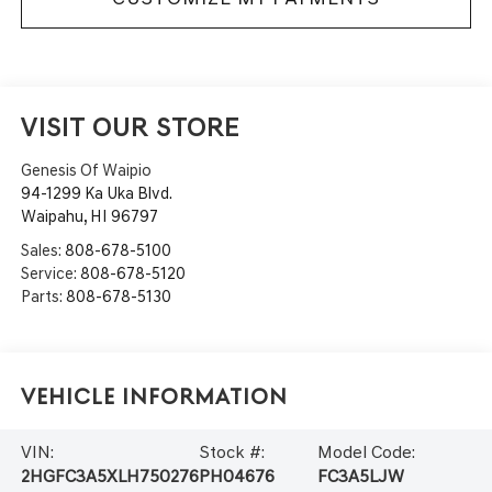
VISIT OUR STORE
Genesis Of Waipio
94-1299 Ka Uka Blvd.
Waipahu
,
HI
96797
Sales:
808-678-5100
Service:
808-678-5120
Parts:
808-678-5130
Vehicle Information
VIN:
Stock #:
Model Code:
2HGFC3A5XLH750276
PH04676
FC3A5LJW