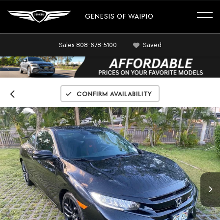
GENESIS OF WAIPIO
Sales
808-678-5100
Saved
Confirm Availability