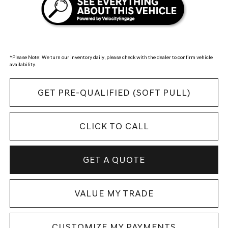
*
Please Note:
We turn our inventory daily, please check with the dealer to confirm vehicle
availability.
GET PRE-QUALIFIED (SOFT PULL)
CLICK TO CALL
GET A QUOTE
VALUE MY TRADE
CUSTOMIZE MY PAYMENTS