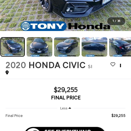
1
/
36
2020
HONDA CIVIC
SI
$29,255
FINAL PRICE
Less
$29,255
Final Price