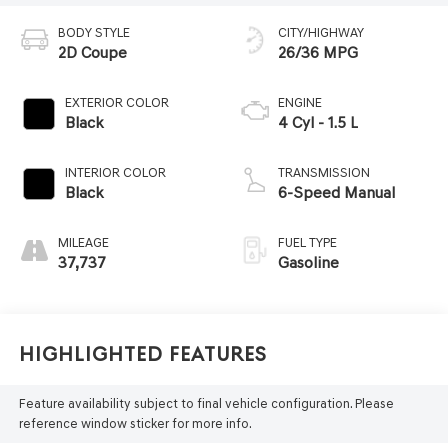
BODY STYLE
CITY/HIGHWAY
2D Coupe
26/36 MPG
EXTERIOR COLOR
ENGINE
Black
4 Cyl - 1.5 L
INTERIOR COLOR
TRANSMISSION
Black
6-Speed Manual
MILEAGE
FUEL TYPE
37,737
Gasoline
Highlighted Features
Feature availability subject to final vehicle configuration. Please
reference window sticker for more info.