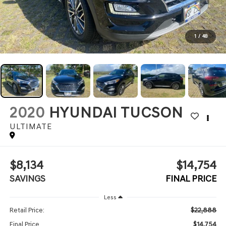
1
/
48
2020
HYUNDAI TUCSON
ULTIMATE
$8,134
$14,754
SAVINGS
FINAL PRICE
Less
$22,888
Retail Price:
$14,754
Final Price