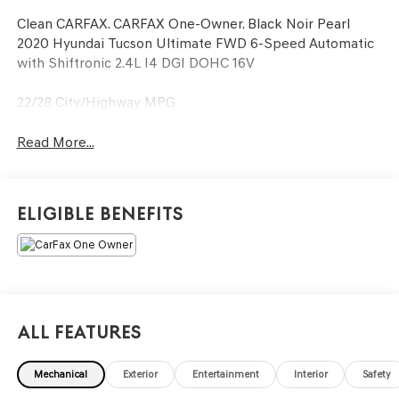
Clean CARFAX. CARFAX One-Owner. Black Noir Pearl
2020 Hyundai Tucson Ultimate FWD 6-Speed Automatic
with Shiftronic 2.4L I4 DGI DOHC 16V
22/28 City/Highway MPG
Read More...
Eligible Benefits
All Features
Mechanical
Exterior
Entertainment
Interior
Safety