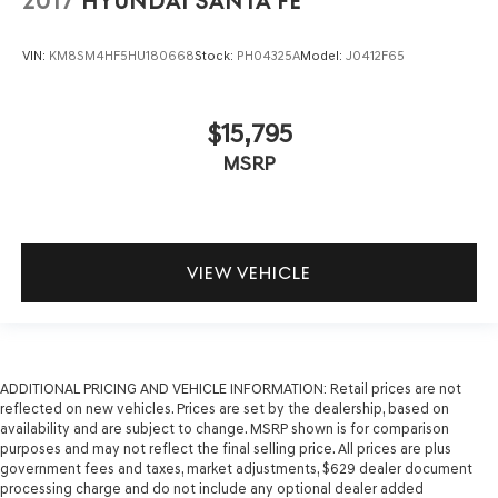
2017
HYUNDAI SANTA FE
VIN:
KM8SM4HF5HU180668
Stock:
PH04325A
Model:
J0412F65
$15,795
MSRP
VIEW VEHICLE
ADDITIONAL PRICING AND VEHICLE INFORMATION:
Retail prices are not
reflected on new vehicles. Prices are set by the dealership, based on
availability and are subject to change. MSRP shown is for comparison
purposes and may not reflect the final selling price. All prices are plus
government fees and taxes, market adjustments, $629 dealer document
processing charge and do not include any optional dealer added