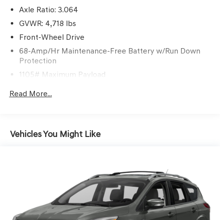
Axle Ratio: 3.064
GVWR: 4,718 lbs
Front-Wheel Drive
68-Amp/Hr Maintenance-Free Battery w/Run Down
Protection
1105# Maximum Payload
SACHS Gas-Pressurized Shock Absorbers
Read More...
Front And Rear Anti-Roll Bars
Electric Power-Assist Speed-Sensing Steering
16.4 Gal. Fuel Tank
Vehicles You Might Like
Single Stainless Steel Exhaust w/Chrome Tailpipe
Finisher
Strut Front Suspension w/Coil Springs
Multi-Link Rear Suspension w/Coil Springs
4-Wheel Disc Brakes w/4-Wheel ABS, Front Vented
Discs, Brake Assist, Hill Hold Control and Electric
Parking Brake