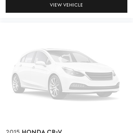
VIEW VEHICLE
2015
HONDA CR-V