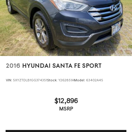
2016
HYUNDAI SANTA FE SPORT
VIN:
5XYZTDLB1GG374351
Stock:
Y262851A
Model:
63402A45
$12,896
MSRP