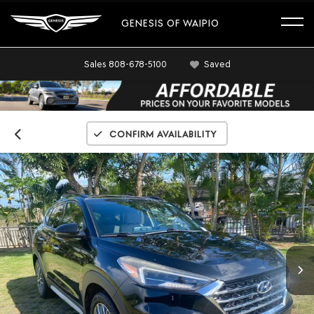
GENESIS OF WAIPIO
Sales
808-678-5100
Saved
Confirm Availability