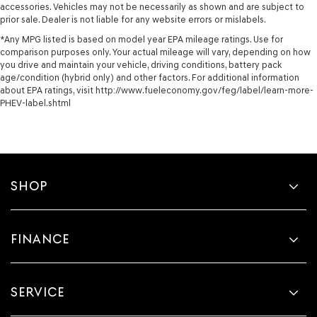
accessories. Vehicles may not be necessarily as shown and are subject to
prior sale. Dealer is not liable for any website errors or mislabels.
*Any MPG listed is based on model year EPA mileage ratings. Use for
comparison purposes only. Your actual mileage will vary, depending on how
you drive and maintain your vehicle, driving conditions, battery pack
age/condition (hybrid only) and other factors. For additional information
about EPA ratings, visit http://www.fueleconomy.gov/feg/label/learn-more-
PHEV-label.shtml
SHOP
FINANCE
SERVICE