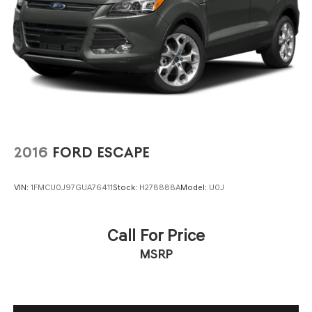
2016
FORD ESCAPE
VIN:
1FMCU0J97GUA76411
Stock:
H278888A
Model:
U0J
Call For Price
MSRP