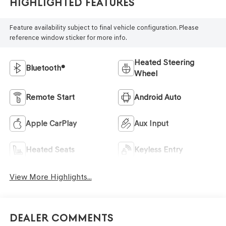
Highlighted Features
Feature availability subject to final vehicle configuration. Please
reference window sticker for more info.
Heated Steering
Bluetooth®
Wheel
Remote Start
Android Auto
Apple CarPlay
Aux Input
Heated Seats
Keyless Entry
View More Highlights...
Dealer Comments