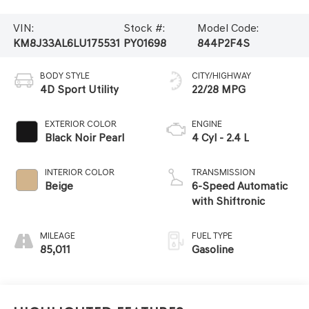
VIN:
Stock #:
Model Code:
KM8J33AL6LU175531
PY01698
844P2F4S
BODY STYLE
CITY/HIGHWAY
4D Sport Utility
22/28 MPG
EXTERIOR COLOR
ENGINE
Black Noir Pearl
4 Cyl - 2.4 L
INTERIOR COLOR
TRANSMISSION
Beige
6-Speed Automatic
with Shiftronic
MILEAGE
FUEL TYPE
85,011
Gasoline