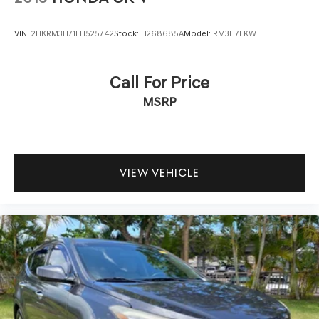
VIN:
2HKRM3H71FH525742
Stock:
H268685A
Model:
RM3H7FKW
Call For Price
MSRP
VIEW VEHICLE