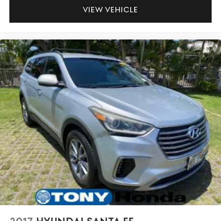
VIEW VEHICLE