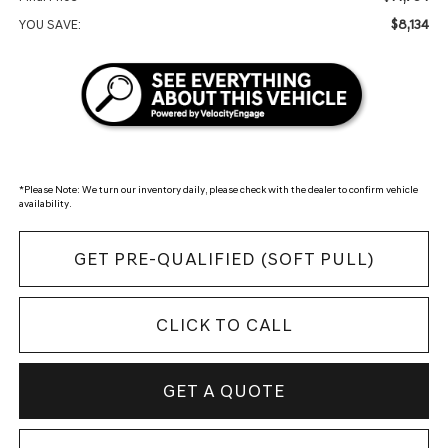
$8,134
YOU SAVE:
*
Please Note:
We turn our inventory daily, please check with the dealer to confirm vehicle
availability.
GET PRE-QUALIFIED (SOFT PULL)
CLICK TO CALL
GET A QUOTE