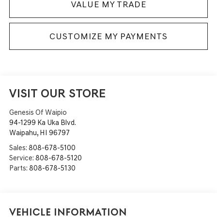
VALUE MY TRADE
CUSTOMIZE MY PAYMENTS
VISIT OUR STORE
Genesis Of Waipio
94-1299 Ka Uka Blvd.
Waipahu
,
HI
96797
Sales:
808-678-5100
Service:
808-678-5120
Parts:
808-678-5130
Vehicle Information