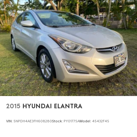
2015
HYUNDAI ELANTRA
VIN:
5NPDH4AE3FH608280
Stock:
PY01775A
Model:
45432F45