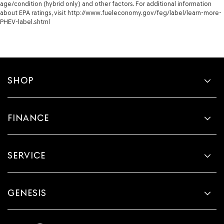
age/condition (hybrid only) and other factors. For additional information
about EPA ratings, visit http://www.fueleconomy.gov/feg/label/learn-more-
PHEV-label.shtml
SHOP
FINANCE
SERVICE
GENESIS