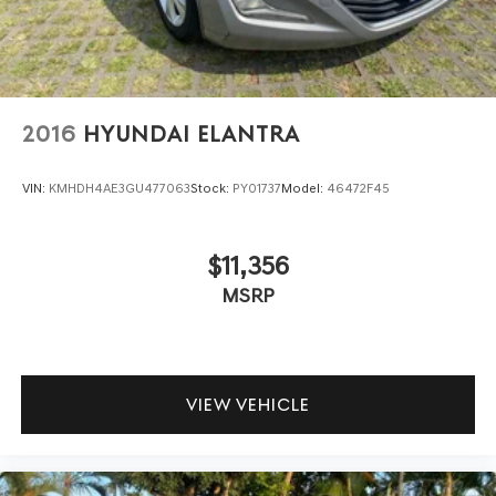
2016
HYUNDAI ELANTRA
VIN:
KMHDH4AE3GU477063
Stock:
PY01737
Model:
46472F45
$11,356
MSRP
VIEW VEHICLE