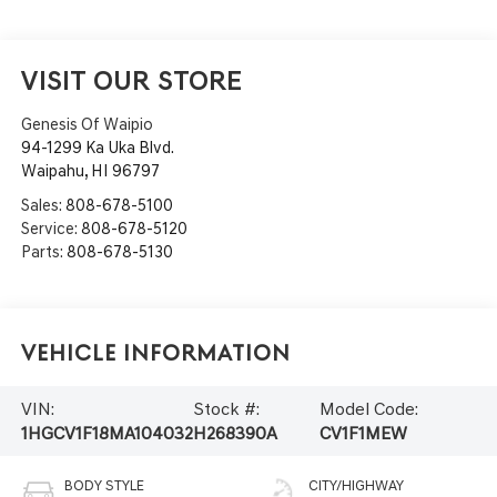
VISIT OUR STORE
Genesis Of Waipio
94-1299 Ka Uka Blvd.
Waipahu
,
HI
96797
Sales:
808-678-5100
Service:
808-678-5120
Parts:
808-678-5130
Vehicle Information
VIN:
Stock #:
Model Code:
1HGCV1F18MA104032
H268390A
CV1F1MEW
BODY STYLE
CITY/HIGHWAY