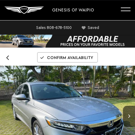
GENESIS OF WAIPIO
Sales
808-678-5100
Saved
Confirm Availability