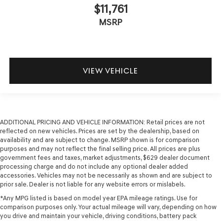
$11,761
MSRP
VIEW VEHICLE
ADDITIONAL PRICING AND VEHICLE INFORMATION:
Retail prices are not
reflected on new vehicles. Prices are set by the dealership, based on
availability and are subject to change. MSRP shown is for comparison
purposes and may not reflect the final selling price. All prices are plus
government fees and taxes, market adjustments, $629 dealer document
processing charge and do not include any optional dealer added
accessories. Vehicles may not be necessarily as shown and are subject to
prior sale. Dealer is not liable for any website errors or mislabels.
*Any MPG listed is based on model year EPA mileage ratings. Use for
comparison purposes only. Your actual mileage will vary, depending on how
you drive and maintain your vehicle, driving conditions, battery pack