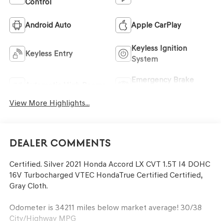
Control
Android Auto
Apple CarPlay
Keyless Ignition
Keyless Entry
System
Emergency Brake
Automatic High Beams
Assist
View More Highlights...
Dealer Comments
Certified. Silver 2021 Honda Accord LX CVT 1.5T I4 DOHC
16V Turbocharged VTEC HondaTrue Certified Certified,
Gray Cloth.
Odometer is 34211 miles below market average! 30/38
City/Highway MPG