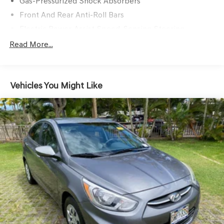
Gas-Pressurized Shock Absorbers
Front And Rear Anti-Roll Bars
Electric Power-Assist Speed-Sensing Steering
14.8 Gal. Fuel Tank
Read More...
Quasi-Dual Stainless Steel Exhaust
Strut Front Suspension w/Coil Springs
Vehicles You Might Like
Multi-Link Rear Suspension w/Coil Springs
4-Wheel Disc Brakes w/4-Wheel ABS, Front Vented
Discs, Brake Assist, Hill Hold Control and Electric
Parking Brake