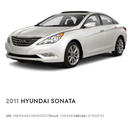
2011
HYUNDAI SONATA
VIN:
5NPEB4AC0BH033277
Stock:
Y263061A
Model:
27402F45