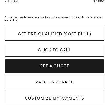
$5,688
YOU SAVE:
*
Please Note:
We turn our inventory daily, please check with the dealer to confirm vehicle
availability.
GET PRE-QUALIFIED (SOFT PULL)
CLICK TO CALL
GET A QUOTE
VALUE MY TRADE
CUSTOMIZE MY PAYMENTS