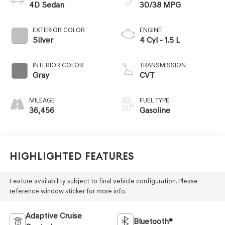
4D Sedan
30/38 MPG
EXTERIOR COLOR
ENGINE
Silver
4 Cyl - 1.5 L
INTERIOR COLOR
TRANSMISSION
Gray
CVT
MILEAGE
FUEL TYPE
36,456
Gasoline
Highlighted Features
Feature availability subject to final vehicle configuration. Please
reference window sticker for more info.
Adaptive Cruise
Bluetooth®