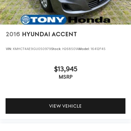
2016
HYUNDAI ACCENT
VIN:
KMHCT4AE9GU050979
Stock:
H268501A
Model:
16412F45
$13,945
MSRP
VIEW VEHICLE