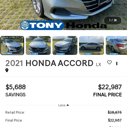
1
/
36
2021
HONDA ACCORD
LX
$5,688
$22,987
SAVINGS
FINAL PRICE
Less
$28,675
Retail Price:
$22,987
Final Price