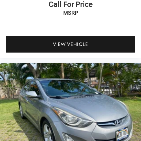
Call For Price
MSRP
VIEW VEHICLE