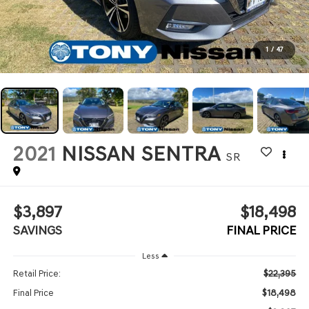
1
/
47
2021
NISSAN SENTRA
SR
$3,897
$18,498
SAVINGS
FINAL PRICE
Less
$22,395
Retail Price:
$18,498
Final Price