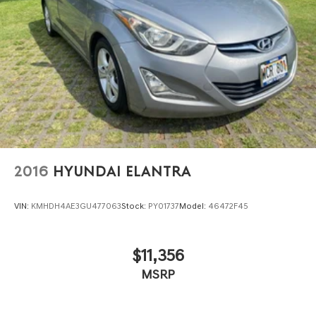
2016
HYUNDAI ELANTRA
VIN:
KMHDH4AE3GU477063
Stock:
PY01737
Model:
46472F45
$11,356
MSRP