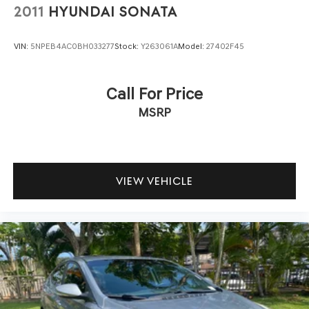
2011
HYUNDAI SONATA
VIN:
5NPEB4AC0BH033277
Stock:
Y263061A
Model:
27402F45
Call For Price
MSRP
VIEW VEHICLE