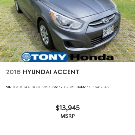
2016
HYUNDAI ACCENT
VIN:
KMHCT4AE9GU050979
Stock:
H268501A
Model:
16412F45
$13,945
MSRP