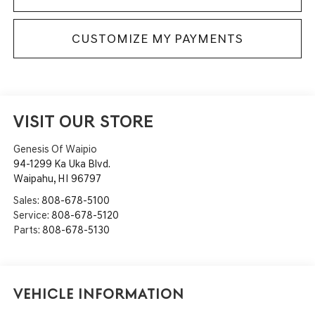
CUSTOMIZE MY PAYMENTS
VISIT OUR STORE
Genesis Of Waipio
94-1299 Ka Uka Blvd.
Waipahu
,
HI
96797
Sales:
808-678-5100
Service:
808-678-5120
Parts:
808-678-5130
Vehicle Information