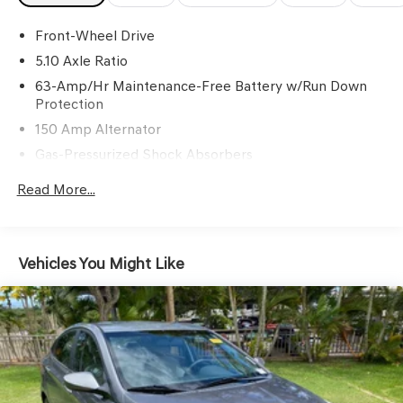
Front-Wheel Drive
5.10 Axle Ratio
63-Amp/Hr Maintenance-Free Battery w/Run Down
Protection
150 Amp Alternator
Gas-Pressurized Shock Absorbers
Front And Rear Anti-Roll Bars
Read More...
Electric Power-Assist Speed-Sensing Steering
12.4 Gal. Fuel Tank
Single Stainless Steel Exhaust w/Chrome Tailpipe
Vehicles You Might Like
Finisher
Strut Front Suspension w/Coil Springs
Multi-Link Rear Suspension w/Coil Springs
4-Wheel Disc Brakes w/4-Wheel ABS, Front Vented
Discs, Brake Assist and Hill Hold Control
Brake Actuated Limited Slip Differential