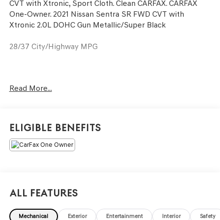
CVT with Xtronic, Sport Cloth. Clean CARFAX. CARFAX
One-Owner. 2021 Nissan Sentra SR FWD CVT with
Xtronic 2.0L DOHC Gun Metallic/Super Black
28/37 City/Highway MPG
Only available at Hawaii's AutoMall - Tony Group
Read More...
Autoplex!!!
Eligible Benefits
All Features
Mechanical
Exterior
Entertainment
Interior
Safety