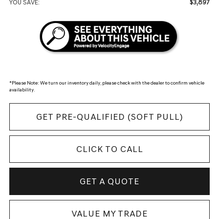
$3,897
YOU SAVE:
*
Please Note:
We turn our inventory daily, please check with the dealer to confirm vehicle
availability.
GET PRE-QUALIFIED (SOFT PULL)
CLICK TO CALL
GET A QUOTE
VALUE MY TRADE