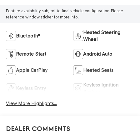
Feature availability subject to final vehicle configuration. Please
reference window sticker for more info.
Heated Steering
Bluetooth®
Wheel
Remote Start
Android Auto
Apple CarPlay
Heated Seats
Keyless Ignition
Keyless Entry
System
View More Highlights...
Dealer Comments