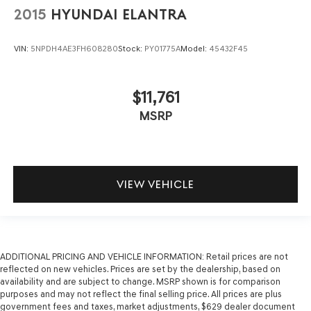
2015
HYUNDAI ELANTRA
VIN:
5NPDH4AE3FH608280
Stock:
PY01775A
Model:
45432F45
$11,761
MSRP
VIEW VEHICLE
ADDITIONAL PRICING AND VEHICLE INFORMATION:
Retail prices are not
reflected on new vehicles. Prices are set by the dealership, based on
availability and are subject to change. MSRP shown is for comparison
purposes and may not reflect the final selling price. All prices are plus
government fees and taxes, market adjustments, $629 dealer document