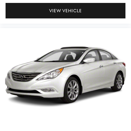
VIEW VEHICLE