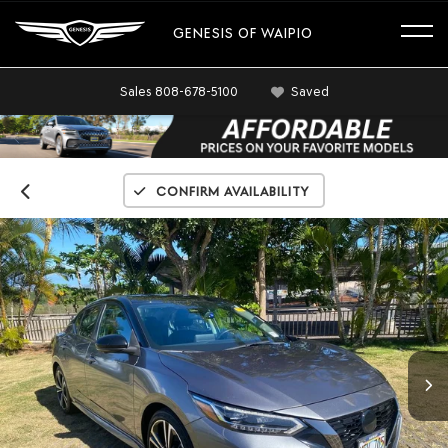
GENESIS OF WAIPIO
Sales
808-678-5100
Saved
Confirm Availability