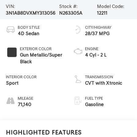
VIN:
Stock #:
Model Code:
3N1AB8DVXMY313056
N263305A
12211
BODY STYLE
CITY/HIGHWAY
4D Sedan
28/37 MPG
EXTERIOR COLOR
ENGINE
Gun Metallic/Super
4 Cyl - 2 L
Black
INTERIOR COLOR
TRANSMISSION
Sport
CVT with Xtronic
MILEAGE
FUEL TYPE
71,140
Gasoline
Highlighted Features