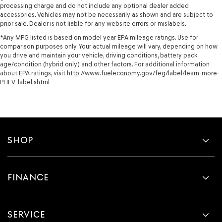
processing charge and do not include any optional dealer added
accessories. Vehicles may not be necessarily as shown and are subject to
prior sale. Dealer is not liable for any website errors or mislabels.
*Any MPG listed is based on model year EPA mileage ratings. Use for
comparison purposes only. Your actual mileage will vary, depending on how
you drive and maintain your vehicle, driving conditions, battery pack
age/condition (hybrid only) and other factors. For additional information
about EPA ratings, visit http://www.fueleconomy.gov/feg/label/learn-more-
PHEV-label.shtml
SHOP
FINANCE
SERVICE