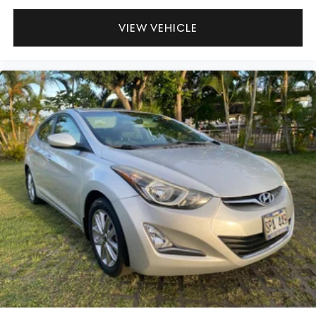
VIEW VEHICLE