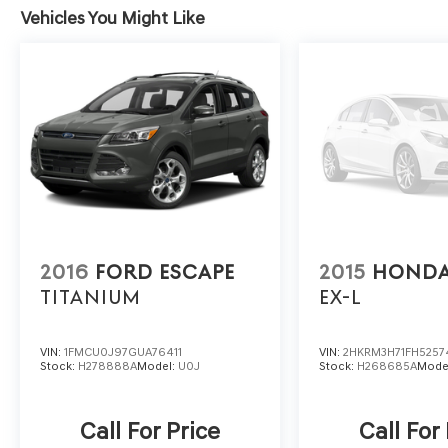
Vehicles You Might Like
2016
FORD ESCAPE
2015
HONDA
TITANIUM
EX-L
VIN:
1FMCU0J97GUA76411
VIN:
2HKRM3H71FH5257
Stock:
H278888A
Model:
U0J
Stock:
H268685A
Mode
Call For Price
Call For