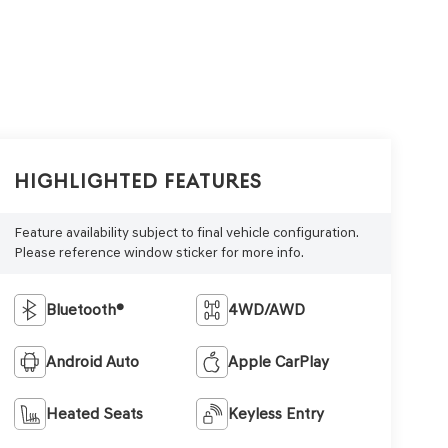
Highlighted Features
Feature availability subject to final vehicle configuration.
Please reference window sticker for more info.
Bluetooth®
4WD/AWD
Android Auto
Apple CarPlay
Heated Seats
Keyless Entry