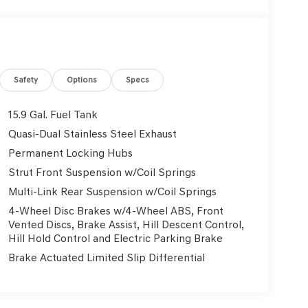
Safety
Options
Specs
15.9 Gal. Fuel Tank
Quasi-Dual Stainless Steel Exhaust
Permanent Locking Hubs
Strut Front Suspension w/Coil Springs
Multi-Link Rear Suspension w/Coil Springs
4-Wheel Disc Brakes w/4-Wheel ABS, Front
Vented Discs, Brake Assist, Hill Descent Control,
Hill Hold Control and Electric Parking Brake
Brake Actuated Limited Slip Differential