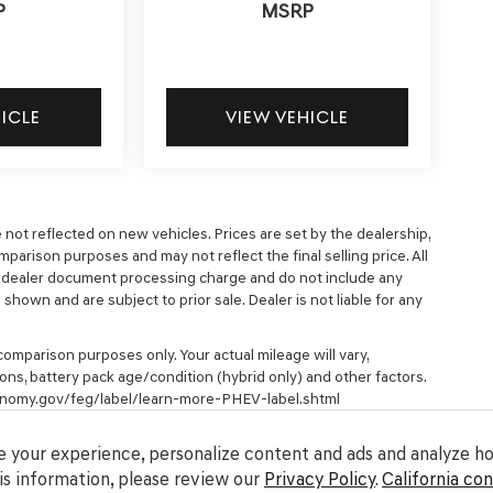
P
MSRP
HICLE
VIEW VEHICLE
e not reflected on new vehicles. Prices are set by the dealership,
parison purposes and may not reflect the final selling price. All
9 dealer document processing charge and do not include any
hown and are subject to prior sale. Dealer is not liable for any
omparison purposes only. Your actual mileage will vary,
ons, battery pack age/condition (hybrid only) and other factors.
economy.gov/feg/label/learn-more-PHEV-label.shtml
 your experience, personalize content and ads and analyze how
s information, please review our
Privacy Policy
.
California co