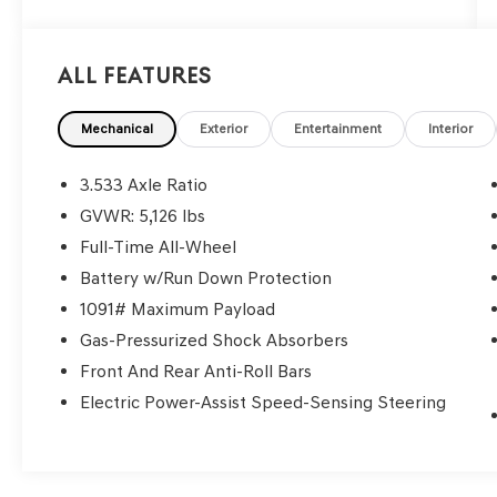
All Features
Mechanical
Exterior
Entertainment
Interior
3.533 Axle Ratio
GVWR: 5,126 lbs
Full-Time All-Wheel
Battery w/Run Down Protection
1091# Maximum Payload
Gas-Pressurized Shock Absorbers
Front And Rear Anti-Roll Bars
Electric Power-Assist Speed-Sensing Steering