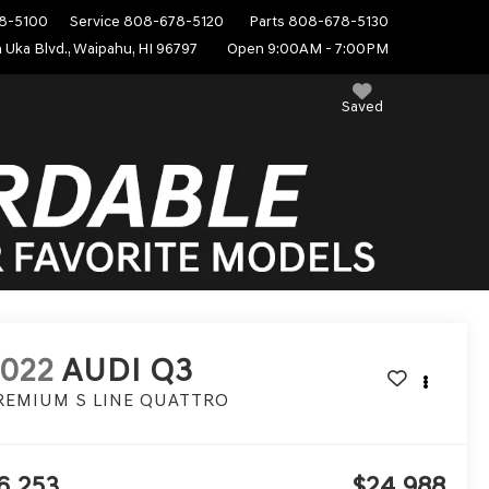
8-5100
Service
808-678-5120
Parts
808-678-5130
 Uka Blvd., Waipahu, HI 96797
Open 9:00AM - 7:00PM
Saved
022
AUDI Q3
REMIUM S LINE QUATTRO
6,253
$24,988