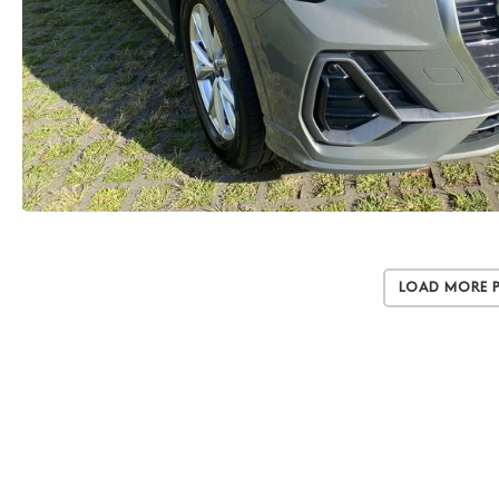
Load More 