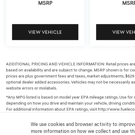
MSRP
MSR
VIEW VEHICLE
VIEW VE
ADDITIONAL PRICING AND VEHICLE INFORMATION:
Retail prices ar
based on availability and are subject to change. MSRP shown is for com
prices are plus government fees and taxes, market adjustments, $62
optional dealer added accessories. Vehicles may not be necessarily as s
website errors or mislabels.
*Any MPG listed is based on model year EPA mileage ratings. Use for c
depending on how you drive and maintain your vehicle, driving conditi
For additional information about EPA ratings, visit http://www.fuel
We use cookies and browser activity to improve
more information on how we collect and use thi