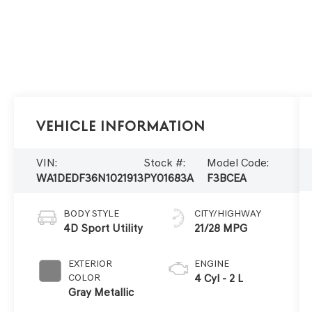
Vehicle Information
VIN:
Stock #:
Model Code:
WA1DEDF36N1021913
PY01683A
F3BCEA
BODY STYLE
CITY/HIGHWAY
4D Sport Utility
21/28 MPG
EXTERIOR
ENGINE
COLOR
4 Cyl - 2 L
Gray Metallic