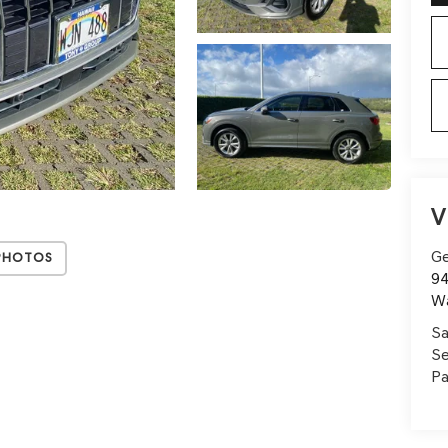
V
Ge
Photos
94
W
Sa
Se
Pa