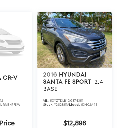
2016
HYUNDAI
 CR-V
SANTA FE SPORT
2.4
BASE
42
VIN:
5XYZTDLB1GG374351
l:
RM3H7FKW
Stock:
Y262851A
Model:
63402A45
 Price
$12,896