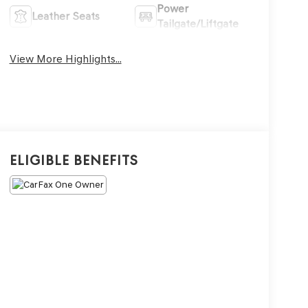
Power
Leather Seats
Tailgate/Liftgate
View More Highlights...
Eligible Benefits