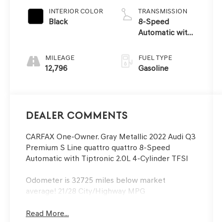
INTERIOR COLOR
TRANSMISSION
Black
8-Speed
Automatic with
Tiptronic
MILEAGE
FUEL TYPE
12,796
Gasoline
Dealer Comments
CARFAX One-Owner. Gray Metallic 2022 Audi Q3
Premium S Line quattro quattro 8-Speed
Automatic with Tiptronic 2.0L 4-Cylinder TFSI
Odometer is 32725 miles below market
average! 21/28 City/Highway MPG
Read More...