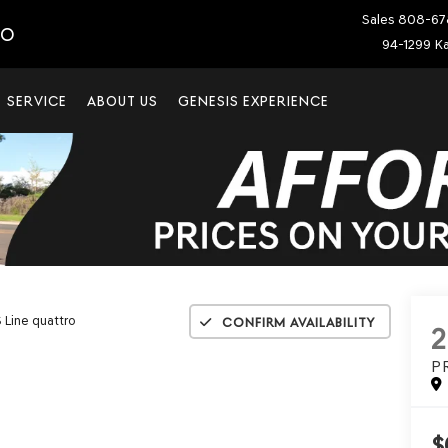
Sales
808-67
IO
94-1299 Ka
SERVICE
ABOUT US
GENESIS EXPERIENCE
 Line quattro
Confirm Availability
2
P
$