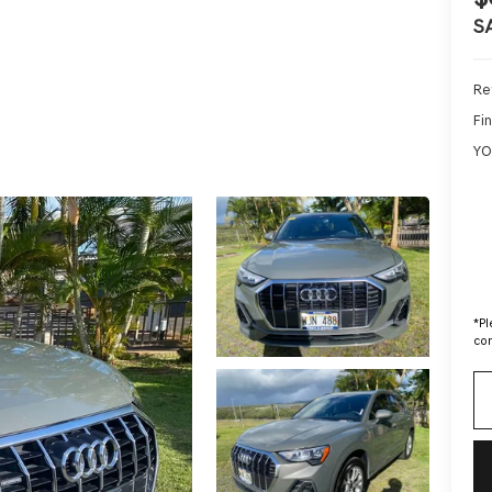
S
Ret
Fin
YO
*
Pl
con