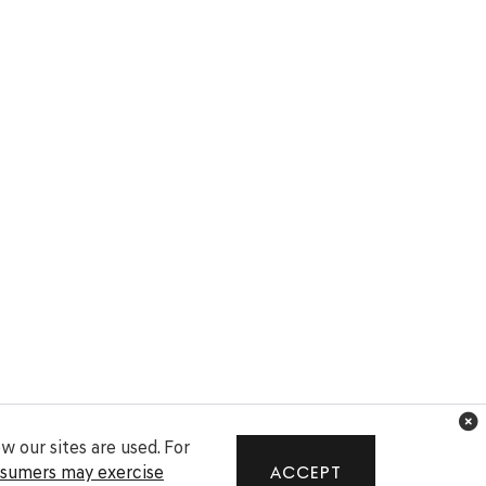
 our sites are used. For
nsumers may exercise
ACCEPT