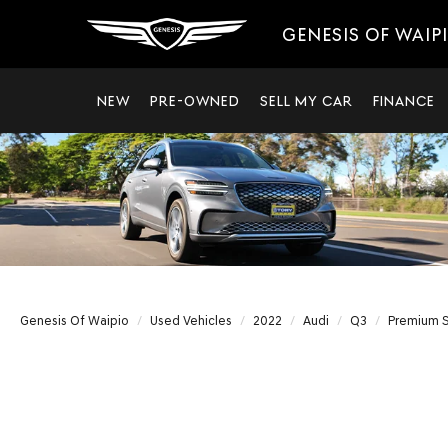
GENESIS OF WAIP
NEW
PRE-OWNED
SELL MY CAR
FINANCE
Genesis Of Waipio
Used Vehicles
2022
Audi
Q3
Premium S