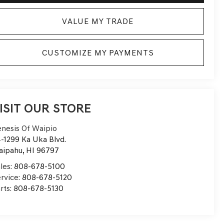
VALUE MY TRADE
CUSTOMIZE MY PAYMENTS
ISIT OUR STORE
nesis Of Waipio
-1299 Ka Uka Blvd.
aipahu
,
HI
96797
les:
808-678-5100
rvice:
808-678-5120
rts:
808-678-5130