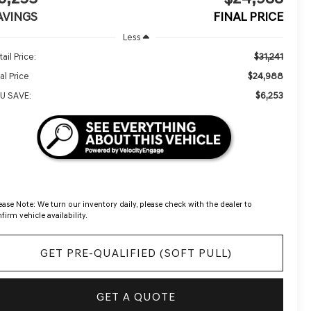
AVINGS
FINAL PRICE
Less
$31,241
ail Price:
$24,988
al Price
$6,253
U SAVE:
ease Note:
We turn our inventory daily, please check with the dealer to
firm vehicle availability.
GET PRE-QUALIFIED (SOFT PULL)
GET A QUOTE