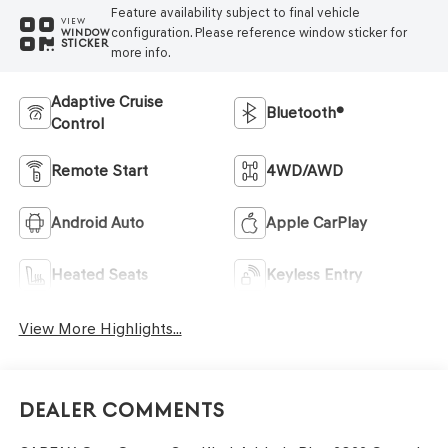
Feature availability subject to final vehicle
VIEW
configuration. Please reference window sticker for
WINDOW
STICKER
more info.
Adaptive Cruise
Bluetooth®
Control
Remote Start
4WD/AWD
Android Auto
Apple CarPlay
Heated Seats
Keyless Entry
View More Highlights...
Dealer Comments