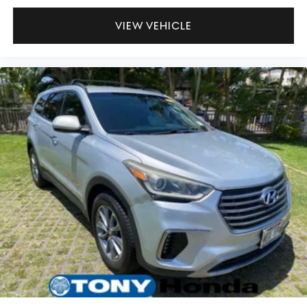
VIEW VEHICLE