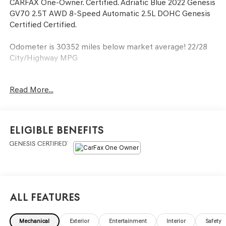
CARFAX One-Owner. Certified. Adriatic Blue 2022 Genesis
GV70 2.5T AWD 8-Speed Automatic 2.5L DOHC Genesis
Certified Certified.
Odometer is 30352 miles below market average! 22/28
City/Highway MPG
Genesis Certified Details:
Read More...
* 191 Point Inspection
* Limited Warranty: 72 Month/75,000 Mile From original
in-service date & zero (0) miles
Eligible Benefits
* Vehicle History
* Roadside Assistance
* Powertrain Limited Warranty: 120 Month/100,000 Mile
From original in-service date & zero (0) miles
* Warranty Deductible: $50
* Transferable Warranty
All Features
* Includes 10-year/Unlimited mileage Roadside
Assistance with Rental Car & Trip interruption
Mechanical
Exterior
Entertainment
Interior
Safety
reimbursement, see dealers for specific vehicle eligibility.