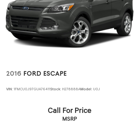
Vented Discs, Brake Assist, Hill Descent Control, Hill
Hold Control and Electric Parking Brake
2016
FORD ESCAPE
VIN:
1FMCU0J97GUA76411
Stock:
H278888A
Model:
U0J
Call For Price
MSRP