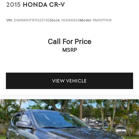
2015
HONDA CR-V
VIN:
2HKRM3H71FH525742
Stock:
H268685A
Model:
RM3H7FKW
Call For Price
MSRP
VIEW VEHICLE