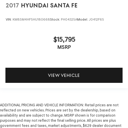
2017
HYUNDAI SANTA FE
VIN:
KM8SM4HF5HU180668
Stock:
PH04325A
Model:
J0412F65
$15,795
MSRP
VIEW VEHICLE
ADDITIONAL PRICING AND VEHICLE INFORMATION:
Retail prices are not
reflected on new vehicles. Prices are set by the dealership, based on
availability and are subject to change. MSRP shown is for comparison
purposes and may not reflect the final selling price. All prices are plus
government fees and taxes, market adjustments, $629 dealer document