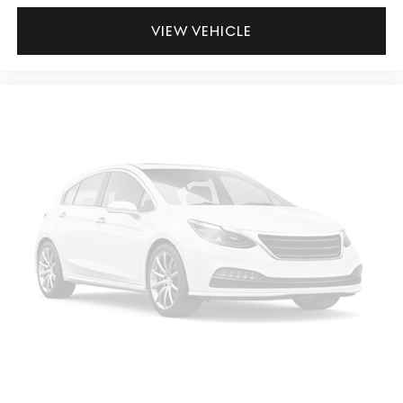
VIEW VEHICLE