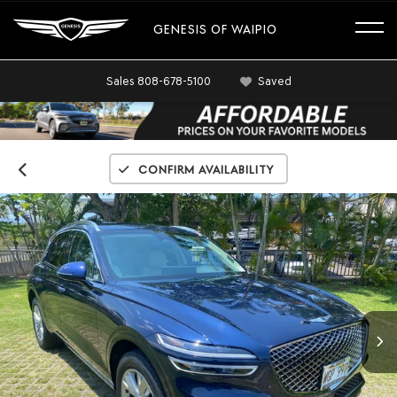
GENESIS OF WAIPIO
Sales
808-678-5100
Saved
Confirm Availability