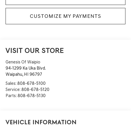
CUSTOMIZE MY PAYMENTS
VISIT OUR STORE
Genesis Of Waipio
94-1299 Ka Uka Blvd.
Waipahu
,
HI
96797
Sales:
808-678-5100
Service:
808-678-5120
Parts:
808-678-5130
Vehicle Information