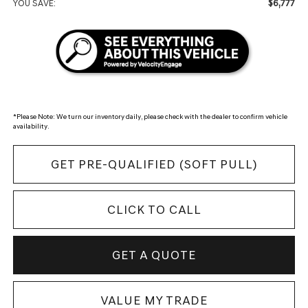
$6,777
YOU SAVE:
*
Please Note:
We turn our inventory daily, please check with the dealer to confirm vehicle
availability.
GET PRE-QUALIFIED (SOFT PULL)
CLICK TO CALL
GET A QUOTE
VALUE MY TRADE