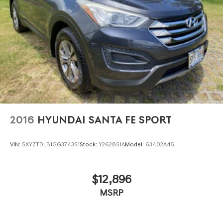
2016
HYUNDAI SANTA FE SPORT
VIN:
5XYZTDLB1GG374351
Stock:
Y262851A
Model:
63402A45
$12,896
MSRP