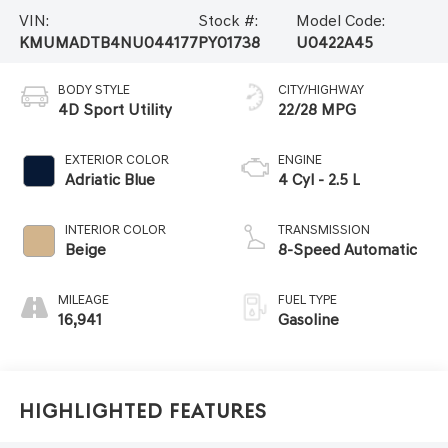
VIN:
Stock #:
Model Code:
KMUMADTB4NU044177
PY01738
U0422A45
BODY STYLE
CITY/HIGHWAY
4D Sport Utility
22/28 MPG
EXTERIOR COLOR
ENGINE
Adriatic Blue
4 Cyl - 2.5 L
INTERIOR COLOR
TRANSMISSION
Beige
8-Speed Automatic
MILEAGE
FUEL TYPE
16,941
Gasoline
Highlighted Features