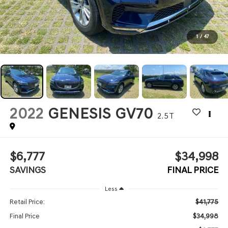
1
/
47
2022
GENESIS GV70
2.5T
$6,777
$34,998
SAVINGS
FINAL PRICE
Less
$41,775
Retail Price:
$34,998
Final Price