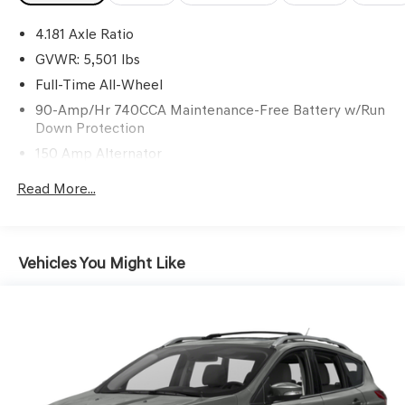
3 yrs complimentary Genesis Connected Services.
4.181 Axle Ratio
GVWR: 5,501 lbs
Awards:
Full-Time All-Wheel
* Motor Trend Automobiles of the year
90-Amp/Hr 740CCA Maintenance-Free Battery w/Run
Down Protection
150 Amp Alternator
Gas-Pressurized Shock Absorbers
Read More...
Front And Rear Anti-Roll Bars
Electric Power-Assist Speed-Sensing Steering
17.4 Gal. Fuel Tank
Vehicles You Might Like
Dual Stainless Steel Exhaust w/Chrome Tailpipe
Finisher
Permanent Locking Hubs
Strut Front Suspension w/Coil Springs
Multi-Link Rear Suspension w/Coil Springs
4-Wheel Disc Brakes w/4-Wheel ABS, Front And Rear