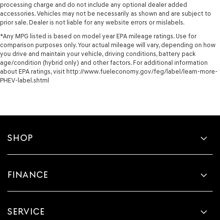
processing charge and do not include any optional dealer added
accessories. Vehicles may not be necessarily as shown and are subject to
prior sale. Dealer is not liable for any website errors or mislabels.
*Any MPG listed is based on model year EPA mileage ratings. Use for
comparison purposes only. Your actual mileage will vary, depending on how
you drive and maintain your vehicle, driving conditions, battery pack
age/condition (hybrid only) and other factors. For additional information
about EPA ratings, visit http://www.fueleconomy.gov/feg/label/learn-more-
PHEV-label.shtml
SHOP
FINANCE
SERVICE