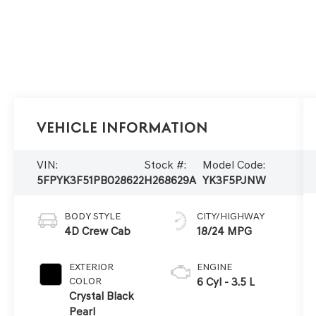
Vehicle Information
VIN:
Stock #:
Model Code:
5FPYK3F51PB028622
H268629A
YK3F5PJNW
BODY STYLE
CITY/HIGHWAY
4D Crew Cab
18/24 MPG
EXTERIOR
ENGINE
COLOR
6 Cyl - 3.5 L
Crystal Black
Pearl