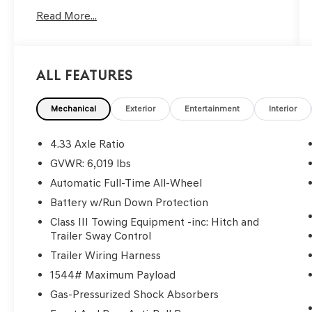
HondaTrue Certified Details:
Read More...
* Limited Warranty: 24 Month/100,000 Mile
(whichever comes first) after new car warranty
expires or from certified purchase date
All Features
* Roadside Assistance
* Transferable Warranty
* Honda Care Roadside Assistance for 2
Mechanical
Exterior
Entertainment
Interior
year/100,000 miles (whichever occurs first). Up
to two complimentary oil changes within the
4.33 Axle Ratio
first year of ownership. SiriusXM 90-Day Trial.
GVWR: 6,019 lbs
* 182 Point Inspection
Automatic Full-Time All-Wheel
* Warranty Deductible: $0
* Vehicle History
Battery w/Run Down Protection
* Powertrain Limited Warranty: 84
Class III Towing Equipment -inc: Hitch and
Month/100,000 Mile (whichever comes first)
Trailer Sway Control
from original in-service date
Trailer Wiring Harness
1544# Maximum Payload
Gas-Pressurized Shock Absorbers