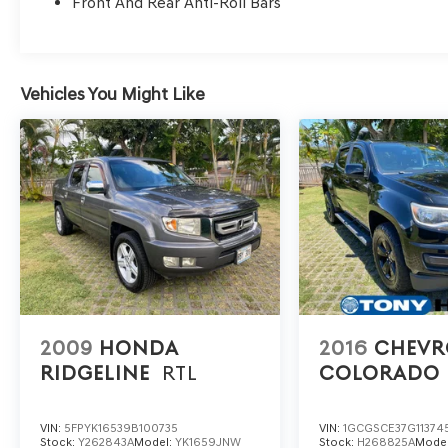
Front And Rear Anti-Roll Bars
Vehicles You Might Like
2009
HONDA
2016
CHEVR
RIDGELINE
RTL
COLORADO
VIN:
5FPYK16539B100735
VIN:
1GCGSCE37G11374
Stock:
Y262843A
Model:
YK1659JNW
Stock:
H268825A
Mode