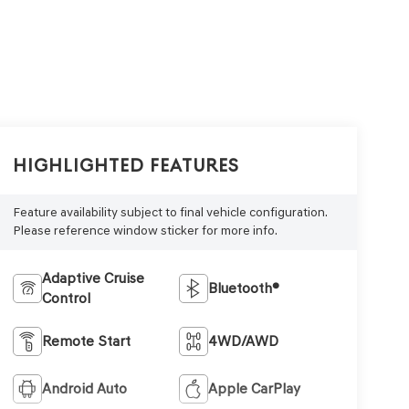
Highlighted Features
Feature availability subject to final vehicle configuration.
Please reference window sticker for more info.
Adaptive Cruise
Bluetooth®
Control
Remote Start
4WD/AWD
Android Auto
Apple CarPlay