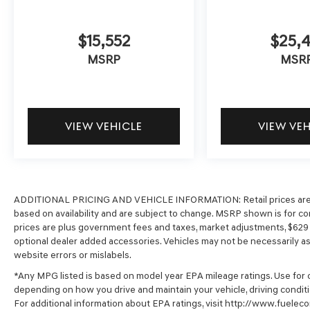
$15,552
$25,4
MSRP
MSR
VIEW VEHICLE
VIEW VE
ADDITIONAL PRICING AND VEHICLE INFORMATION:
Retail prices ar
based on availability and are subject to change. MSRP shown is for com
prices are plus government fees and taxes, market adjustments, $62
optional dealer added accessories. Vehicles may not be necessarily as s
website errors or mislabels.
*Any MPG listed is based on model year EPA mileage ratings. Use for c
depending on how you drive and maintain your vehicle, driving conditi
For additional information about EPA ratings, visit http://www.fuel