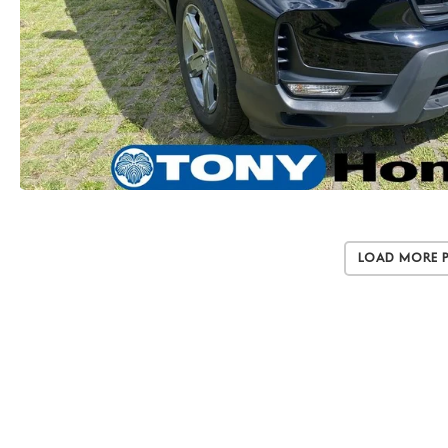
Load More 