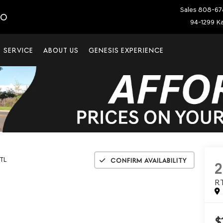
Sales
808-67
IO
94-1299 Ka
SERVICE
ABOUT US
GENESIS EXPERIENCE
TL
Confirm Availability
R
$