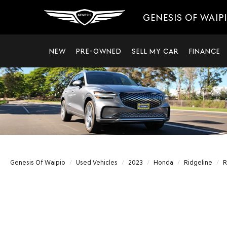
GENESIS OF WAIP
NEW
PRE-OWNED
SELL MY CAR
FINANCE
Genesis Of Waipio
Used Vehicles
2023
Honda
Ridgeline
R