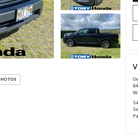
V
Ge
Photos
94
W
Sa
Se
Pa