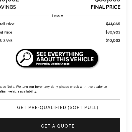
AVINGS
FINAL PRICE
Less
$41,065
ail Price:
$30,983
al Price
$10,082
U SAVE:
ease Note:
We turn our inventory daily, please check with the dealer to
firm vehicle availability.
GET PRE-QUALIFIED (SOFT PULL)
GET A QUOTE