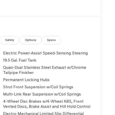
Safety
Options
Specs
Electric Power-Assist Speed-Sensing Steering
19.5 Gal. Fuel Tank
Quasi-Dual Stainless Steel Exhaust w/Chrome
Tailpipe Finisher
Permanent Locking Hubs
Strut Front Suspension w/Coil Springs
Multi-Link Rear Suspension w/Coil Springs
4-Wheel Disc Brakes w/4-Wheel ABS, Front
Vented Discs, Brake Assist and Hill Hold Control
Electro-Mechanical Limited Slip Differential