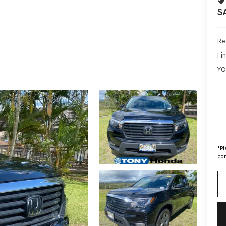
S
Ret
Fin
YO
*
Pl
con