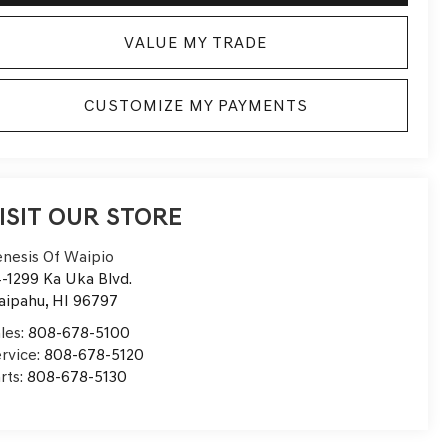
VALUE MY TRADE
CUSTOMIZE MY PAYMENTS
ISIT OUR STORE
nesis Of Waipio
-1299 Ka Uka Blvd.
aipahu
,
HI
96797
les:
808-678-5100
rvice:
808-678-5120
rts:
808-678-5130