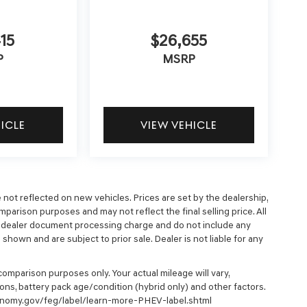
15
$26,655
P
MSRP
HICLE
VIEW VEHICLE
e not reflected on new vehicles. Prices are set by the dealership,
parison purposes and may not reflect the final selling price. All
9 dealer document processing charge and do not include any
hown and are subject to prior sale. Dealer is not liable for any
omparison purposes only. Your actual mileage will vary,
ons, battery pack age/condition (hybrid only) and other factors.
economy.gov/feg/label/learn-more-PHEV-label.shtml