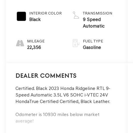
INTERIOR COLOR
TRANSMISSION
Black
9 Speed
Automatic
MILEAGE
FUEL TYPE
22,356
Gasoline
Dealer Comments
Certified. Black 2023 Honda Ridgeline RTL 9-
Speed Automatic 3.5L V6 SOHC i-VTEC 24V
HondaTrue Certified Certified, Black Leather.
Odometer is 10930 miles below market
average!