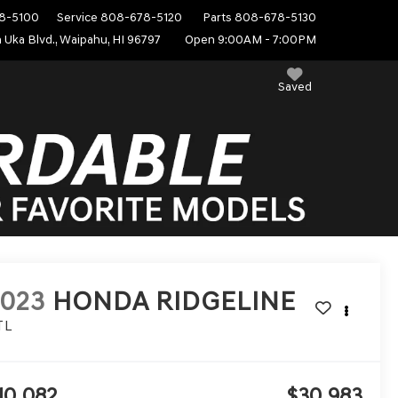
8-5100
Service
808-678-5120
Parts
808-678-5130
 Uka Blvd., Waipahu, HI 96797
Open 9:00AM - 7:00PM
Saved
2023
HONDA RIDGELINE
TL
10,082
$30,983