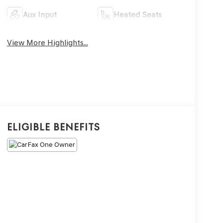
Aux Input
Heated Seats
View More Highlights...
Eligible Benefits