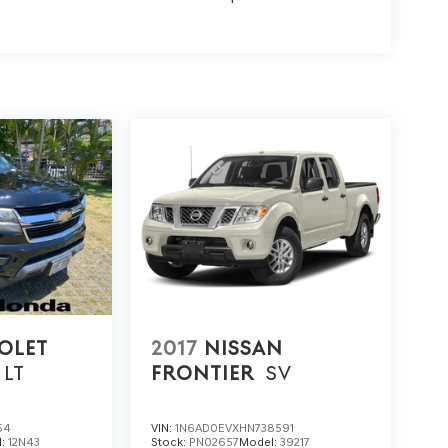
OLET
2017
NISSAN
LT
FRONTIER
SV
54
VIN:
1N6AD0EVXHN738591
l:
12N43
Stock:
PN02657
Model:
39217