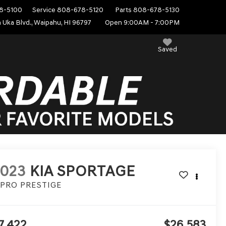
8-5100
Service
808-678-5120
Parts
808-678-5130
 Uka Blvd., Waipahu, HI 96797
Open 9:00AM - 7:00PM
Saved
2023
KIA SPORTAGE
-PRO PRESTIGE
7,422
$26,583