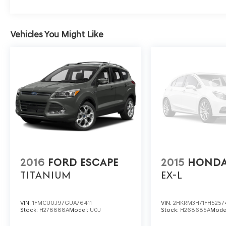
Vehicles You Might Like
2016
FORD ESCAPE
2015
HONDA
TITANIUM
EX-L
VIN:
1FMCU0J97GUA76411
VIN:
2HKRM3H71FH5257
Stock:
H278888A
Model:
U0J
Stock:
H268685A
Mode