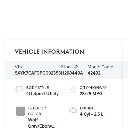
Vehicle Information
VIN:
Stock #:
Model Code:
5XYK7CAF0PG092353
H268449A
42492
BODY STYLE
CITY/HIGHWAY
4D Sport Utility
23/28 MPG
EXTERIOR
ENGINE
COLOR
4 Cyl - 2.5 L
Wolf
Gray/Ebony