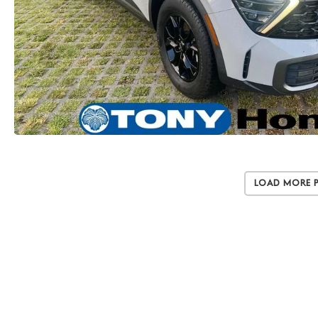
Load More 