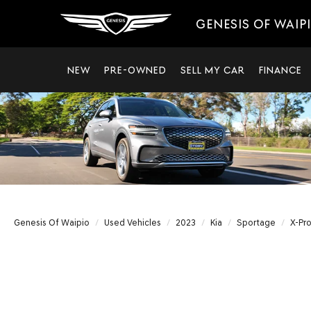
GENESIS OF WAIP
NEW
PRE-OWNED
SELL MY CAR
FINANCE
Genesis Of Waipio
Used Vehicles
2023
Kia
Sportage
X-Pro