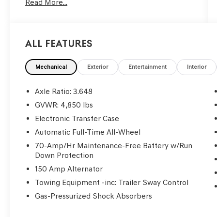
Read More...
All Features
Mechanical
Exterior
Entertainment
Interior
Axle Ratio: 3.648
GVWR: 4,850 lbs
Electronic Transfer Case
Automatic Full-Time All-Wheel
70-Amp/Hr Maintenance-Free Battery w/Run
Down Protection
150 Amp Alternator
Towing Equipment -inc: Trailer Sway Control
Gas-Pressurized Shock Absorbers