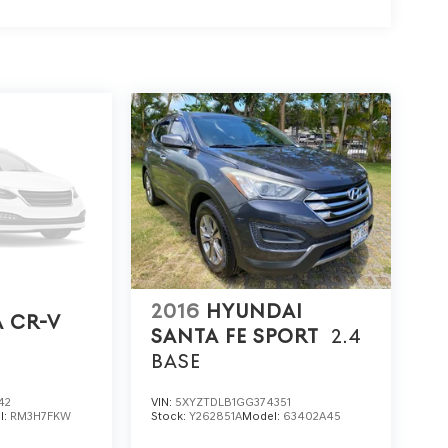
2016
HYUNDAI
 CR-V
SANTA FE SPORT
2.4
BASE
42
VIN:
5XYZTDLB1GG374351
l:
RM3H7FKW
Stock:
Y262851A
Model:
63402A45