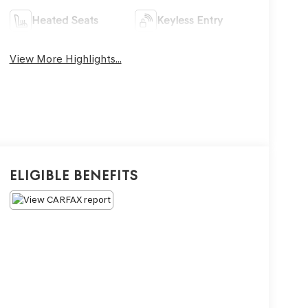
Heated Seats
Keyless Entry
View More Highlights...
Eligible Benefits