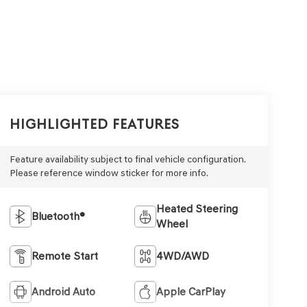
Highlighted Features
Feature availability subject to final vehicle configuration.
Please reference window sticker for more info.
Heated Steering
Bluetooth®
Wheel
Remote Start
4WD/AWD
Android Auto
Apple CarPlay