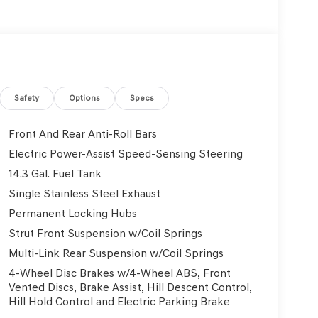
Safety
Options
Specs
Front And Rear Anti-Roll Bars
Electric Power-Assist Speed-Sensing Steering
14.3 Gal. Fuel Tank
Single Stainless Steel Exhaust
Permanent Locking Hubs
Strut Front Suspension w/Coil Springs
Multi-Link Rear Suspension w/Coil Springs
4-Wheel Disc Brakes w/4-Wheel ABS, Front
Vented Discs, Brake Assist, Hill Descent Control,
Hill Hold Control and Electric Parking Brake