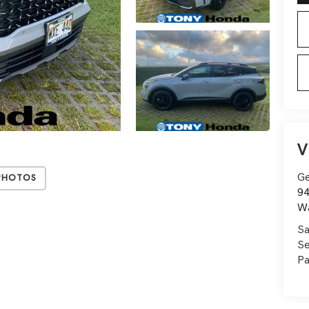
V
Ge
Photos
94
W
Sa
Se
Pa