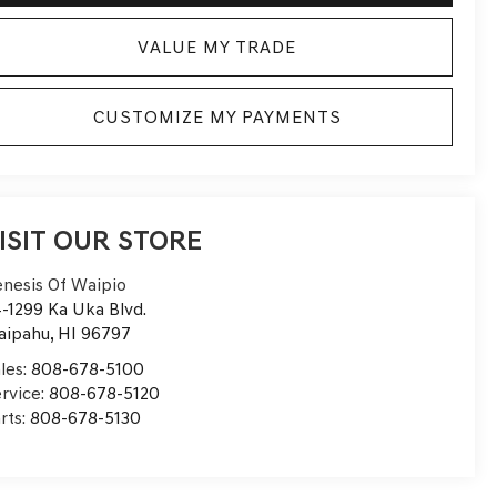
VALUE MY TRADE
CUSTOMIZE MY PAYMENTS
ISIT OUR STORE
nesis Of Waipio
-1299 Ka Uka Blvd.
aipahu
,
HI
96797
les:
808-678-5100
rvice:
808-678-5120
rts:
808-678-5130