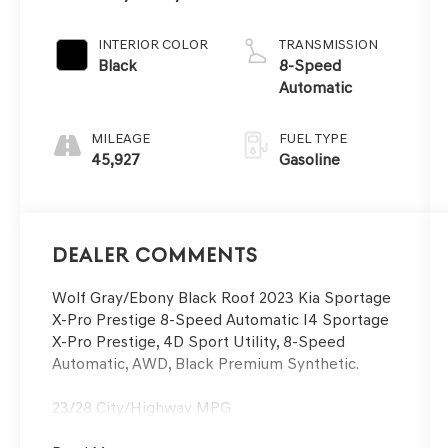
Black Roof
INTERIOR COLOR
TRANSMISSION
Black
8-Speed
Automatic
MILEAGE
FUEL TYPE
45,927
Gasoline
Dealer Comments
Wolf Gray/Ebony Black Roof 2023 Kia Sportage
X-Pro Prestige 8-Speed Automatic I4 Sportage
X-Pro Prestige, 4D Sport Utility, 8-Speed
Automatic, AWD, Black Premium Synthetic.
23/28 City/Highway MPG