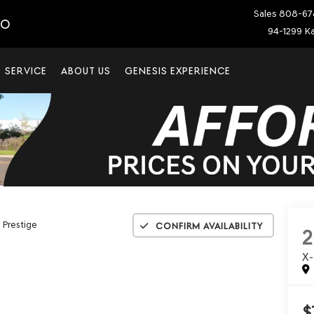
Sales
808-67
IO
94-1299 Ka
SERVICE
ABOUT US
GENESIS EXPERIENCE
 Prestige
Confirm Availability
X
$