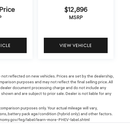
 Price
$12,896
P
MSRP
HICLE
VIEW VEHICLE
e not reflected on new vehicles. Prices are set by the dealership,
parison purposes and may not reflect the final selling price. All
9 dealer document processing charge and do not include any
hown and are subject to prior sale. Dealer is not liable for any
omparison purposes only. Your actual mileage will vary,
ons, battery pack age/condition (hybrid only) and other factors.
economy.gov/feg/label/learn-more-PHEV-label.shtml