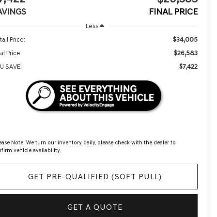
AVINGS
FINAL PRICE
Less
$34,005
ail Price:
$26,583
al Price
$7,422
U SAVE:
ease Note:
We turn our inventory daily, please check with the dealer to
firm vehicle availability.
GET PRE-QUALIFIED (SOFT PULL)
GET A QUOTE