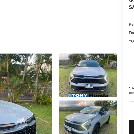
S
Ret
Fin
YO
*
Pl
con