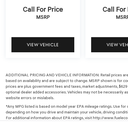
Call For Price
Call For
MSRP
MSR
VIEW VEHICLE
VIEW VE
ADDITIONAL PRICING AND VEHICLE INFORMATION:
Retail prices ar
based on availability and are subject to change. MSRP shown is for com
prices are plus government fees and taxes, market adjustments, $62
optional dealer added accessories. Vehicles may not be necessarily as s
website errors or mislabels.
*Any MPG listed is based on model year EPA mileage ratings. Use for c
depending on how you drive and maintain your vehicle, driving conditi
For additional information about EPA ratings, visit http://www.fuel