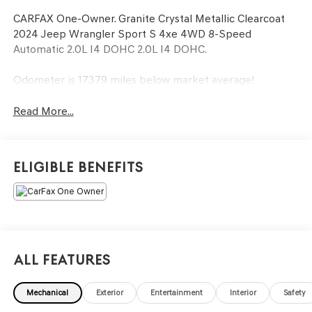
CARFAX One-Owner. Granite Crystal Metallic Clearcoat
2024 Jeep Wrangler Sport S 4xe 4WD 8-Speed
Automatic 2.0L I4 DOHC 2.0L I4 DOHC.
Odometer is 17379 miles below market average!
Read More...
Eligible Benefits
All Features
Mechanical
Exterior
Entertainment
Interior
Safety