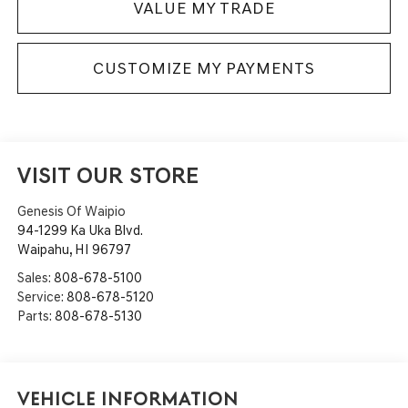
VALUE MY TRADE
CUSTOMIZE MY PAYMENTS
VISIT OUR STORE
Genesis Of Waipio
94-1299 Ka Uka Blvd.
Waipahu
,
HI
96797
Sales:
808-678-5100
Service:
808-678-5120
Parts:
808-678-5130
Vehicle Information