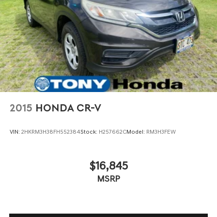
2015
HONDA CR-V
VIN:
2HKRM3H38FH552384
Stock:
H257662C
Model:
RM3H3FEW
$16,845
MSRP