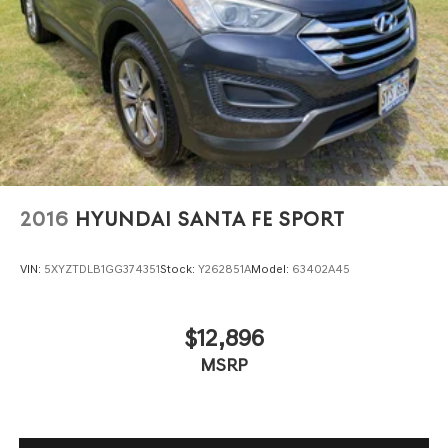
Single Stainless Steel Exhaust
Auto Locking Hubs
Leading Link Front Suspension w/Coil Springs
Solid Axle Rear Suspension w/Coil Springs
Regenerative 4-Wheel Disc Brakes w/4-Wheel ABS,
Front And Rear Vented Discs, Brake Assist, Hill
Descent Control and Hill Hold Control
Brake Actuated Limited Slip Differential
2016
HYUNDAI SANTA FE SPORT
Lithium Ion (li-Ion) Traction Battery w/7.2 kW Onboard
Charger, 12 Hrs Charge Time @ 110/120V, 2.4 Hrs
Charge Time @ 220/240V and 17.3 kWh Capacity
VIN:
5XYZTDLB1GG374351
Stock:
Y262851A
Model:
63402A45
$12,896
MSRP