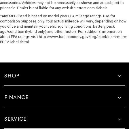
accessories. Vehicles may not be necessarily as shown and are subject to
prior sale. Dealer is not liable for any website errors or mislabels.
*Any MPG listed is based on model year EPA mileage ratings. Use for
comparison purposes only. Your actual mileage will vary, depending on how
you drive and maintain your vehicle, driving conditions, battery pack
age/condition (hybrid only) and other factors. For additional information
about EPA ratings, visit http://www.fueleconomy.gov/feg/label/learn-more-
PHEV-label.shtml
SHOP
FINANCE
SERVICE