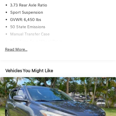
3.73 Rear Axle Ratio
Sport Suspension
GVWR: 6,450 lbs
50 State Emissions
Manual Transfer Case
Part-Time Four-Wheel Drive
730CCA Maintenance-Free Battery w/Run Down
Read More...
Protection
Hybrid Electric Motor
Towing Equipment -inc: Trailer Sway Control
Vehicles You Might Like
3 Skid Plates
1398# Maximum Payload
HD Gas-Pressurized Shock Absorbers
Front And Rear Anti-Roll Bars
Electro-Hydraulic Power Assist Steering
17.2 Gal. Fuel Tank