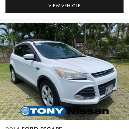
VIEW VEHICLE