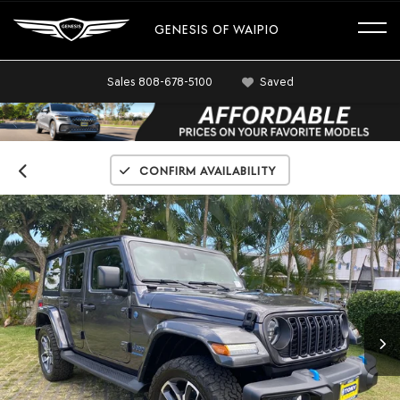
GENESIS OF WAIPIO
Sales
808-678-5100
Saved
Confirm Availability