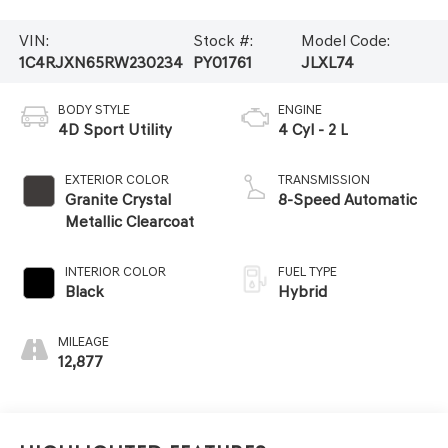
VIN:
Stock #:
Model Code:
1C4RJXN65RW230234
PY01761
JLXL74
BODY STYLE
ENGINE
4D Sport Utility
4 Cyl - 2 L
EXTERIOR COLOR
TRANSMISSION
Granite Crystal
8-Speed Automatic
Metallic Clearcoat
INTERIOR COLOR
FUEL TYPE
Black
Hybrid
MILEAGE
12,877