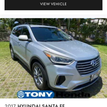
VIEW VEHICLE
2017
HYUNDAI SANTA FE