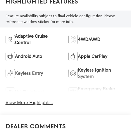
Highlighted Features
Feature availability subject to final vehicle configuration. Please
reference window sticker for more info.
Adaptive Cruise
4WD/AWD
Control
Android Auto
Apple CarPlay
Keyless Ignition
Keyless Entry
System
Emergency Brake
Wi-Fi Hotspot
Assist
View More Highlights...
Dealer Comments