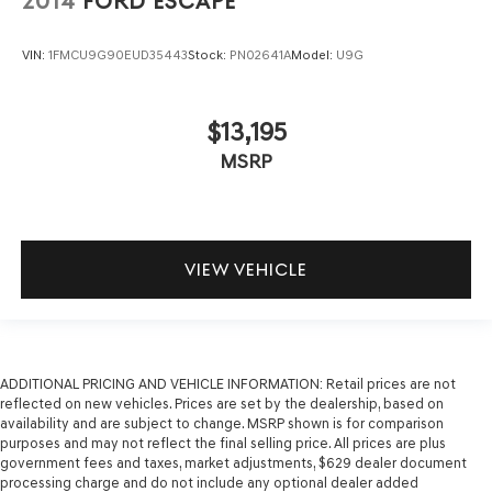
2014
FORD ESCAPE
VIN:
1FMCU9G90EUD35443
Stock:
PN02641A
Model:
U9G
$13,195
MSRP
VIEW VEHICLE
ADDITIONAL PRICING AND VEHICLE INFORMATION:
Retail prices are not
reflected on new vehicles. Prices are set by the dealership, based on
availability and are subject to change. MSRP shown is for comparison
purposes and may not reflect the final selling price. All prices are plus
government fees and taxes, market adjustments, $629 dealer document
processing charge and do not include any optional dealer added