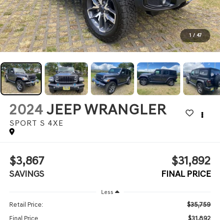
1
/
47
2024
JEEP WRANGLER
SPORT S 4XE
$3,867
$31,892
SAVINGS
FINAL PRICE
Less
$35,759
Retail Price:
$31,892
Final Price