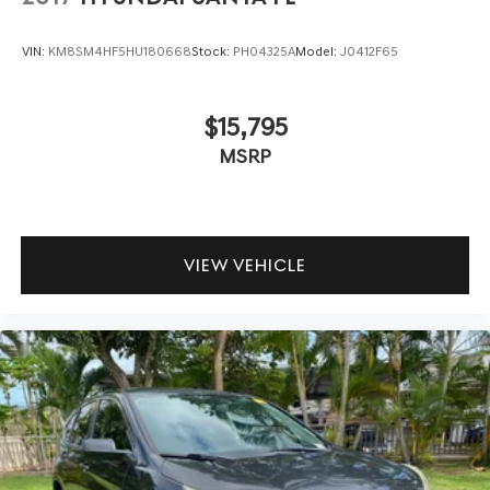
VIN:
KM8SM4HF5HU180668
Stock:
PH04325A
Model:
J0412F65
$15,795
MSRP
VIEW VEHICLE