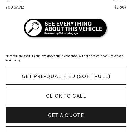
$3,867
YOU SAVE:
*
Please Note:
We turn our inventory daily, please check with the dealer to confirm vehicle
availability.
GET PRE-QUALIFIED (SOFT PULL)
CLICK TO CALL
GET A QUOTE