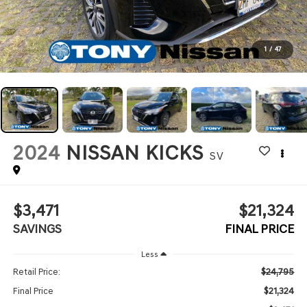
1
/
47
2024
NISSAN KICKS
SV
$3,471
$21,324
SAVINGS
FINAL PRICE
Less
$24,795
Retail Price:
$21,324
Final Price