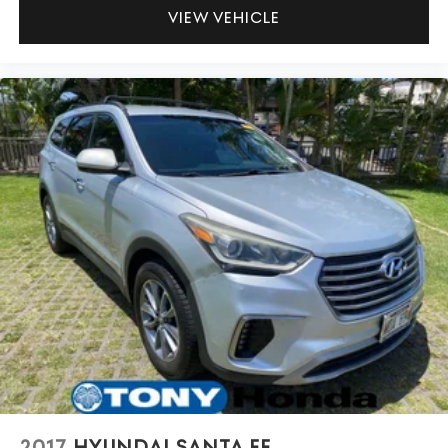
VIEW VEHICLE
2017
HYUNDAI SANTA FE