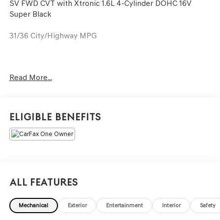
SV FWD CVT with Xtronic 1.6L 4-Cylinder DOHC 16V
Super Black
31/36 City/Highway MPG
Only available at Hawaii's AutoMall - Tony Group
Read More...
Autoplex!!!
Eligible Benefits
All Features
Mechanical
Exterior
Entertainment
Interior
Safety