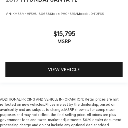
VIN:
KM8SM4HF5HU180668
Stock:
PH04325A
Model:
J0412F65
$15,795
MSRP
VIEW VEHICLE
ADDITIONAL PRICING AND VEHICLE INFORMATION:
Retail prices are not
reflected on new vehicles. Prices are set by the dealership, based on
availability and are subject to change. MSRP shown is for comparison
purposes and may not reflect the final selling price. All prices are plus
government fees and taxes, market adjustments, $629 dealer document
processing charge and do not include any optional dealer added