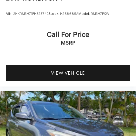
VIN:
2HKRM3H71FH525742
Stock:
H268685A
Model:
RM3H7FKW
Call For Price
MSRP
VIEW VEHICLE