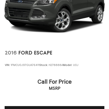
2016
FORD ESCAPE
VIN:
1FMCU0J97GUA76411
Stock:
H278888A
Model:
U0J
Call For Price
MSRP