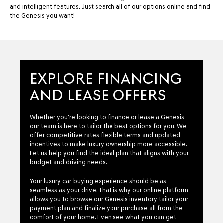
and intelligent features. Just search all of our options online and find
the Genesis you want!
EXPLORE FINANCING
AND LEASE OFFERS
Whether you're looking to
finance or lease a Genesis
our team is here to tailor the best options for you. We
offer competitive rates flexible terms and updated
incentives to make luxury ownership more accessible.
Let us help you find the ideal plan that aligns with your
budget and driving needs.
Your luxury car-buying experience should be as
seamless as your drive. That is why our online platform
allows you to browse our Genesis inventory tailor your
payment plan and finalize your purchase all from the
comfort of your home. Even see what you can get