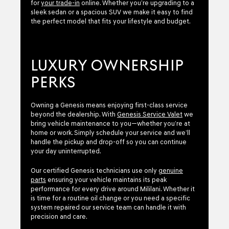
for
your trade-in
online. Whether you’re upgrading to a
sleek sedan or a spacious SUV we make it easy to find
the perfect model that fits your lifestyle and budget.
LUXURY OWNERSHIP
PERKS
Owning a Genesis means enjoying first-class service
beyond the dealership. With
Genesis Service Valet
we
bring vehicle maintenance to you—whether you’re at
home or work. Simply schedule your service and we’ll
handle the pickup and drop-off so you can continue
your day uninterrupted.
Our certified Genesis technicians use only
genuine
parts
ensuring your vehicle maintains its peak
performance for every drive around Mililani. Whether it
is time for a routine oil change or you need a specific
system repaired our service team can handle it with
precision and care.