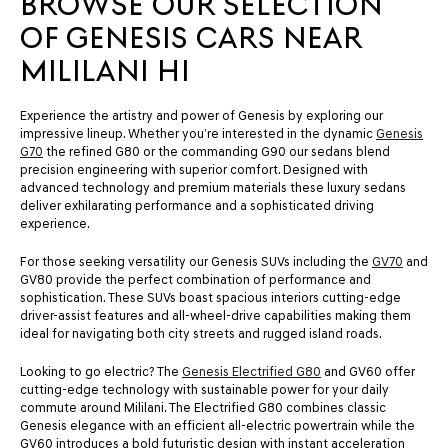
BROWSE OUR SELECTION
OF GENESIS CARS NEAR
MILILANI HI
Experience the artistry and power of Genesis by exploring our
impressive lineup. Whether you’re interested in the dynamic
Genesis
G70
the refined G80 or the commanding G90 our sedans blend
precision engineering with superior comfort. Designed with
advanced technology and premium materials these luxury sedans
deliver exhilarating performance and a sophisticated driving
experience.
For those seeking versatility our Genesis SUVs including the
GV70
and
GV80 provide the perfect combination of performance and
sophistication. These SUVs boast spacious interiors cutting-edge
driver-assist features and all-wheel-drive capabilities making them
ideal for navigating both city streets and rugged island roads.
Looking to go electric? The
Genesis Electrified G80
and GV60 offer
cutting-edge technology with sustainable power for your daily
commute around Mililani. The Electrified G80 combines classic
Genesis elegance with an efficient all-electric powertrain while the
GV60 introduces a bold futuristic design with instant acceleration