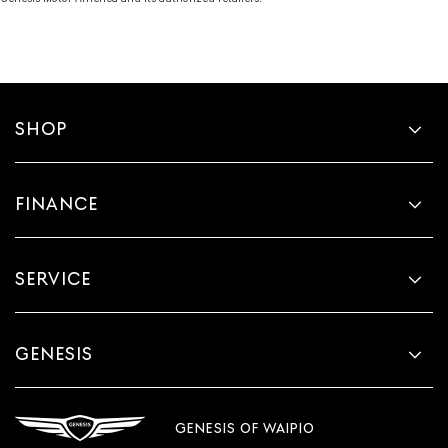
SHOP
FINANCE
SERVICE
GENESIS
GENESIS OF WAIPIO