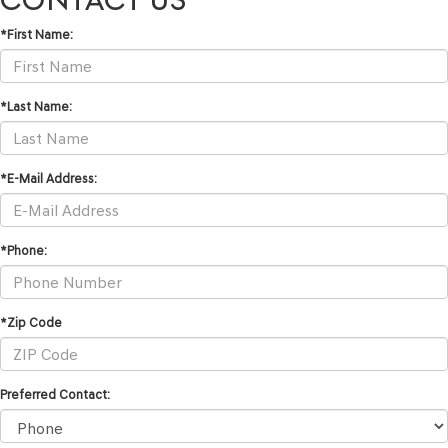
*First Name:
*Last Name:
*E-Mail Address:
*Phone:
*Zip Code
Preferred Contact: