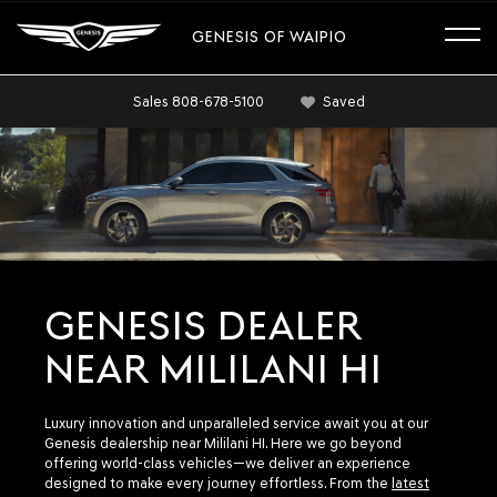
GENESIS OF WAIPIO
Sales
808-678-5100
Saved
GENESIS DEALER
NEAR MILILANI HI
Luxury innovation and unparalleled service await you at our
Genesis dealership near Mililani HI. Here we go beyond
offering world-class vehicles—we deliver an experience
designed to make every journey effortless. From the
latest