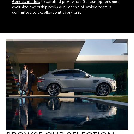
Genesis models
to certified pre-owned Genesis options and
exclusive ownership perks our Genesis of Waipio team is
committed to excellence at every turn.