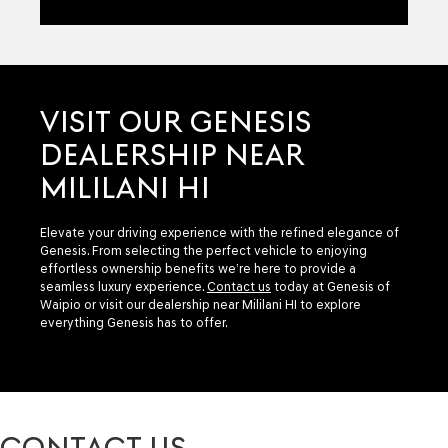
VISIT OUR GENESIS
DEALERSHIP NEAR
MILILANI HI
Elevate your driving experience with the refined elegance of
Genesis. From selecting the perfect vehicle to enjoying
effortless ownership benefits we’re here to provide a
seamless luxury experience.
Contact us
today at Genesis of
Waipio or visit our dealership near Mililani HI to explore
everything Genesis has to offer.
CONTACT US