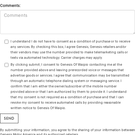
Comments:
I understand I do not have to consent as a condition of purchase or to receive
any services. By checking this box, I agree Genesis, Genesis retailers and/or
their vendors may use the number provided to make telemarketing calls or
texts via automated technology. Carrier charges may apply.
By clicking submit, I consent to Genesis Of Waipio contacting me at the
number provided above and leaving prerecorded voice or messages that
advertise goods or services. I agree that communication may be transmitted
through an automatic telephone dialing system or messaging service. I
confirm that I am either the owner/subscriber of the mobile number
provided above or that I am authorized by them to provide it. I understand
that my consent is not required as a condition of purchase and that I can
revoke my consent to receive automated calls by providing reasonable
written notice to Genesis Of Waipio.
By submitting your information, you agree to the sharing of your information between
Genesis Motor America and its authorized retailers.