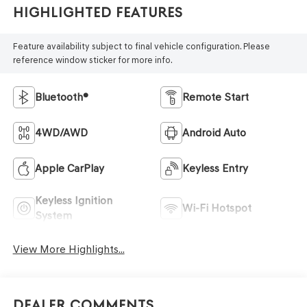
Highlighted Features
Feature availability subject to final vehicle configuration. Please
reference window sticker for more info.
Bluetooth®
Remote Start
4WD/AWD
Android Auto
Apple CarPlay
Keyless Entry
Keyless Ignition
Wi-Fi Hotspot
System
View More Highlights...
Dealer Comments