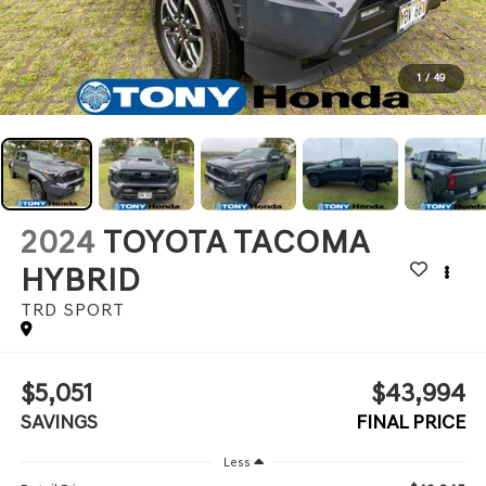
1
/
49
2024
TOYOTA TACOMA
HYBRID
TRD SPORT
$5,051
$43,994
SAVINGS
FINAL PRICE
Less