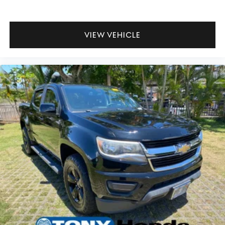
for a truck of this capability. Four-wheel drive with four-
wheel independent suspension gives you solid footing
whether you're navigating city streets or tackling rougher
VIEW VEHICLE
terrain. The 3.583 axle ratio supports balanced
acceleration and stability.
This Tacoma Hybrid TRD Sport is ready to serve you with
proven Toyota reliability and thoughtful truck
engineering. Come experience how capability and
efficiency combine in this capable midsize truck.