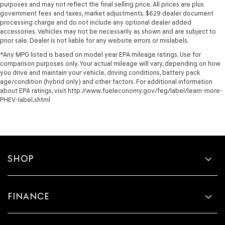
purposes and may not reflect the final selling price. All prices are plus
government fees and taxes, market adjustments, $629 dealer document
processing charge and do not include any optional dealer added
accessories. Vehicles may not be necessarily as shown and are subject to
prior sale. Dealer is not liable for any website errors or mislabels.
*Any MPG listed is based on model year EPA mileage ratings. Use for
comparison purposes only. Your actual mileage will vary, depending on how
you drive and maintain your vehicle, driving conditions, battery pack
age/condition (hybrid only) and other factors. For additional information
about EPA ratings, visit http://www.fueleconomy.gov/feg/label/learn-more-
PHEV-label.shtml
SHOP
FINANCE