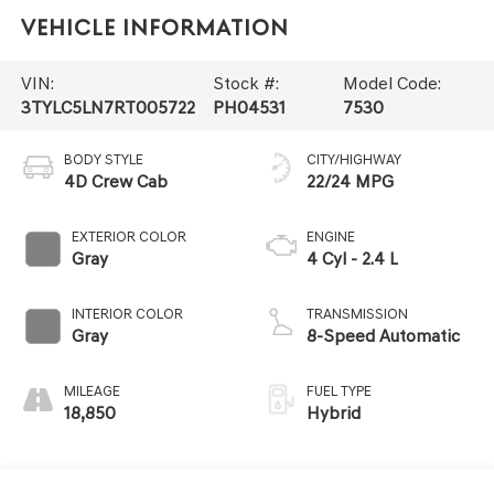
Vehicle Information
VIN:
Stock #:
Model Code:
3TYLC5LN7RT005722
PH04531
7530
BODY STYLE
CITY/HIGHWAY
4D Crew Cab
22/24 MPG
EXTERIOR COLOR
ENGINE
Gray
4 Cyl - 2.4 L
INTERIOR COLOR
TRANSMISSION
Gray
8-Speed Automatic
MILEAGE
FUEL TYPE
18,850
Hybrid