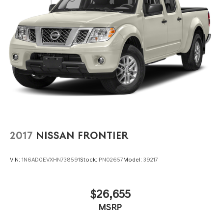
2017
NISSAN FRONTIER
VIN:
1N6AD0EVXHN738591
Stock:
PN02657
Model:
39217
$26,655
MSRP