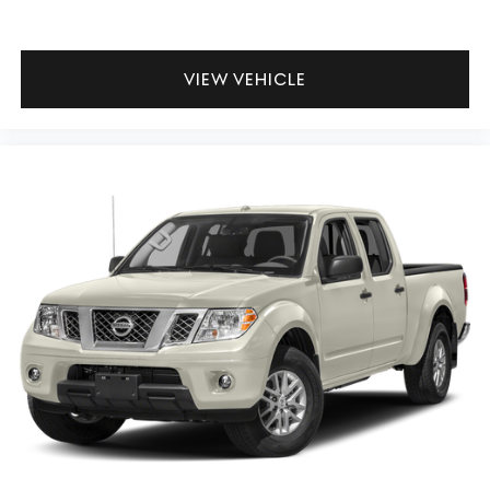
VIEW VEHICLE