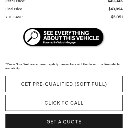
$49,045
Retail Price:
$43,994
Final Price
$5,051
YOU SAVE:
*
Please Note:
We turn our inventory daily, please check with the dealer to confirm vehicle
availability.
GET PRE-QUALIFIED (SOFT PULL)
CLICK TO CALL
GET A QUOTE