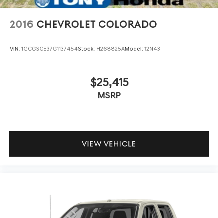
2016
CHEVROLET COLORADO
VIN:
1GCGSCE37G1137454
Stock:
H268825A
Model:
12N43
$25,415
MSRP
VIEW VEHICLE