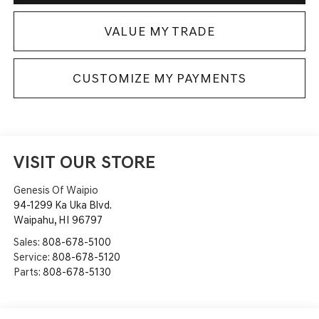
VALUE MY TRADE
CUSTOMIZE MY PAYMENTS
VISIT OUR STORE
Genesis Of Waipio
94-1299 Ka Uka Blvd.
Waipahu
,
HI
96797
Sales:
808-678-5100
Service:
808-678-5120
Parts:
808-678-5130