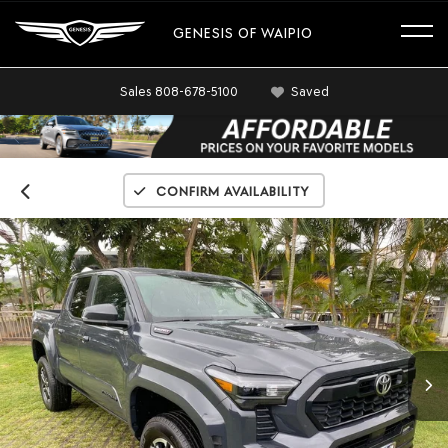
GENESIS OF WAIPIO
Sales
808-678-5100
Saved
Confirm Availability