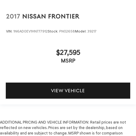
2017
NISSAN FRONTIER
VIN:
1N6AD0EV1HN777912
Stock:
PN02658
Model:
39217
$27,595
MSRP
VIEW VEHICLE
ADDITIONAL PRICING AND VEHICLE INFORMATION:
Retail prices are not
reflected on new vehicles. Prices are set by the dealership, based on
availability and are subject to change. MSRP shown is for comparison