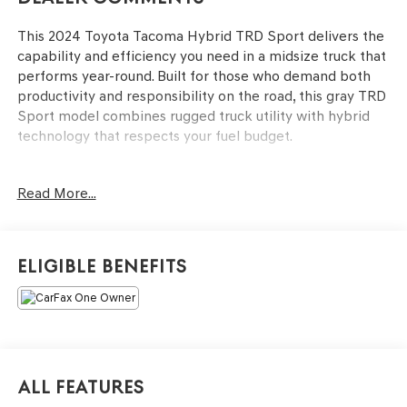
This 2024 Toyota Tacoma Hybrid TRD Sport delivers the
capability and efficiency you need in a midsize truck that
performs year-round. Built for those who demand both
productivity and responsibility on the road, this gray TRD
Sport model combines rugged truck utility with hybrid
technology that respects your fuel budget.
- 2.4L I4 PDI Hybrid Turbocharged engine with 8-Speed
Read More...
Automatic transmission
- 4-Wheel Drive for confident handling in varied
conditions
- 22 city/24 highway MPG efficiency
Eligible Benefits
- 8 Toyota Audio Multimedia system with Apple CarPlay
and Android Auto integration
- SiriusXM satellite radio capability
- Navigation system with Drive Connect (1-year trial)
including Cloud Navigation and real-time traffic
- Rear backup camera for assured reversing
All Features
- Heated power door mirrors with turn signal indicators